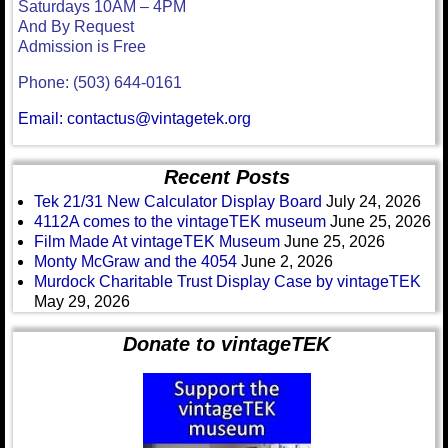
Saturdays 10AM – 4PM
And By Request
Admission is Free
Phone: (503) 644-0161
Email: contactus@vintagetek.org
Recent Posts
Tek 21/31 New Calculator Display Board
July 24, 2026
4112A comes to the vintageTEK museum
June 25, 2026
Film Made At vintageTEK Museum
June 25, 2026
Monty McGraw and the 4054
June 2, 2026
Murdock Charitable Trust Display Case by vintageTEK
May 29, 2026
Donate to vintageTEK