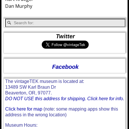
Dan Murphy
Twitter
Facebook
The vintageTEK museum is located at:
13489 SW Karl Braun Dr
Beaverton, OR, 97077.
DO NOT USE this address for shipping. Click here for info.
Click here for map
(note: some mapping apps show this
address in the wrong location)
Museum Hours: