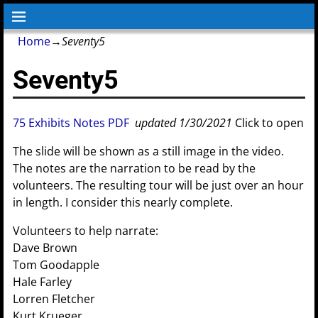
Home
→
Seventy5
Seventy5
75 Exhibits Notes PDF
updated 1/30/2021
Click to open
The slide will be shown as a still image in the video.
The notes are the narration to be read by the
volunteers. The resulting tour will be just over an hour
in length. I consider this nearly complete.
Volunteers to help narrate:
Dave Brown
Tom Goodapple
Hale Farley
Lorren Fletcher
Kurt Krueger