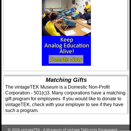
Matching Gifts
The vintageTEK Museum is a Domestic Non-Profit
Corporation - 501(c)3. Many corporations have a matching
gift program for employees. If you would like to donate to
vintageTEK, check with your employer to see if they have
such a program.
© 2026 vintageTEK - A Museum of vintage Tektronix Equipment