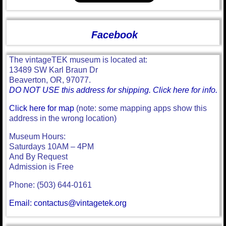
Facebook
The vintageTEK museum is located at:
13489 SW Karl Braun Dr
Beaverton, OR, 97077.
DO NOT USE this address for shipping. Click here for info.
Click here for map
(note: some mapping apps show this
address in the wrong location)
Museum Hours:
Saturdays 10AM – 4PM
And By Request
Admission is Free
Phone: (503) 644-0161
Email: contactus@vintagetek.org