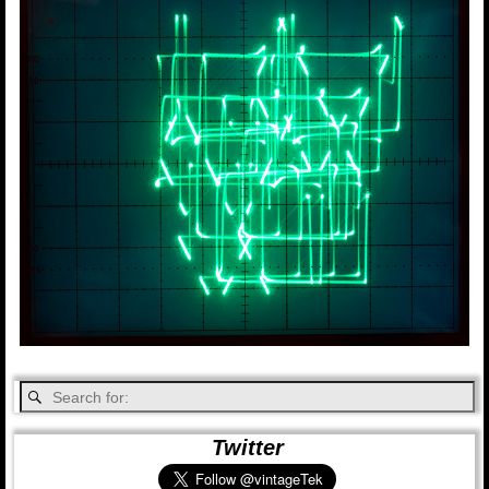
Twitter