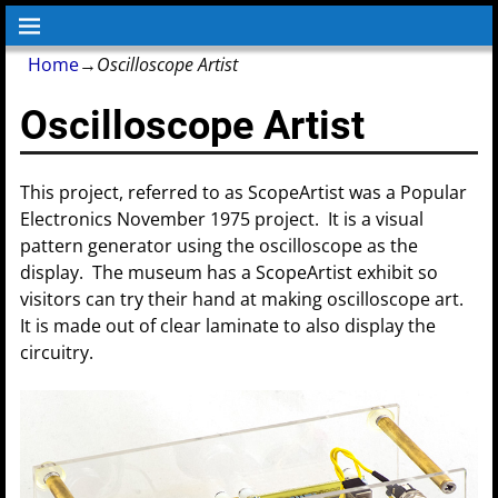
Home
→
Oscilloscope Artist
Oscilloscope Artist
This project, referred to as ScopeArtist was a Popular
Electronics November 1975 project. It is a visual
pattern generator using the oscilloscope as the
display. The museum has a ScopeArtist exhibit so
visitors can try their hand at making oscilloscope art.
It is made out of clear laminate to also display the
circuitry.