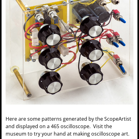
Here are some patterns generated by the ScopeArtist
and displayed on a 465 oscilloscope. Visit the
museum to try your hand at making oscilloscope art.