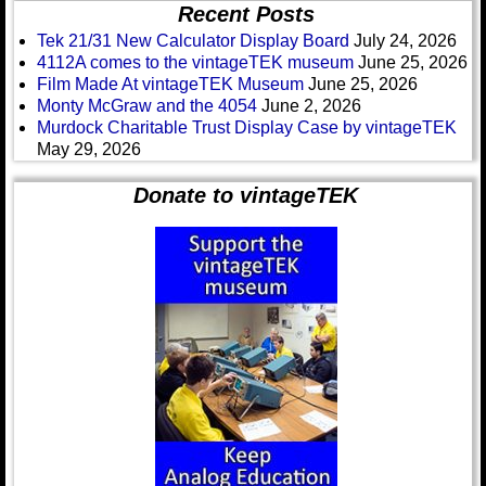
Recent Posts
Tek 21/31 New Calculator Display Board
July 24, 2026
4112A comes to the vintageTEK museum
June 25, 2026
Film Made At vintageTEK Museum
June 25, 2026
Monty McGraw and the 4054
June 2, 2026
Murdock Charitable Trust Display Case by vintageTEK
May 29, 2026
Donate to vintageTEK