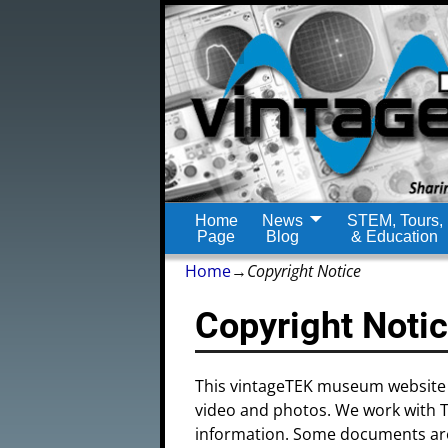
Home
News
STEM, Tours,
Page
Blog
& Education
Home
→
Copyright Notice
Copyright Noti
This vintageTEK museum website 
video and photos. We work with Tek
information. Some documents are 