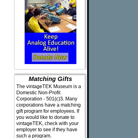
Matching Gifts
The vintageTEK Museum is a
Domestic Non-Profit
Corporation - 501(c)3. Many
corporations have a matching
gift program for employees. If
you would like to donate to
vintageTEK, check with your
employer to see if they have
such a program.