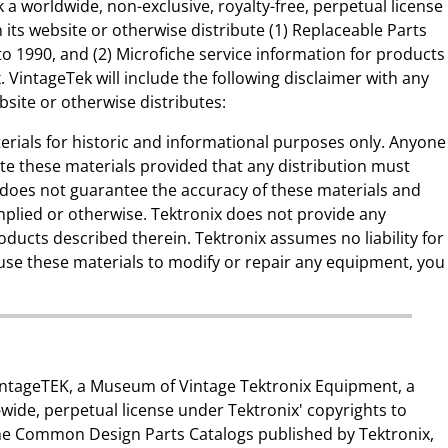
 a worldwide, non-exclusive, royalty-free, perpetual license
 its website or otherwise distribute (1) Replaceable Parts
to 1990, and (2) Microfiche service information for products
 VintageTek will include the following disclaimer with any
ebsite or otherwise distributes:
erials for historic and informational purposes only. Anyone
ute these materials provided that any distribution must
x does not guarantee the accuracy of these materials and
mplied or otherwise. Tektronix does not provide any
oducts described therein. Tektronix assumes no liability for
u use these materials to modify or repair any equipment, you
 vintageTEK, a Museum of Vintage Tektronix Equipment, a
-wide, perpetual license under Tektronix' copyrights to
the Common Design Parts Catalogs published by Tektronix,