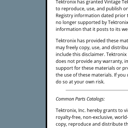
Tektronix has granted Vintage Tek
to reproduce, use, and publish on
Registry information dated prior 
no longer supported by Tektronix.
information that it posts to its w
Tektronix has provided these mat
may freely copy, use, and distrib
include this disclaimer. Tektroni
does not provide any warranty, i
support for these materials or pr
the use of these materials. If yo
do so at your own risk.
Common Parts Catalogs:
Tektronix, Inc. hereby grants to
royalty-free, non-exclusive, world
copy, reproduce and distribute 