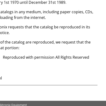
ry 1st 1970 until December 31st 1989.
catalogs in any medium, including paper copies, CDs,
nloading from the internet.
ronix requests that the catalog be reproduced in its
otice.
ns of the catalog are reproduced, we request that the
at portion:
x Reproduced with permission All Rights Reserved
el
ektronix Equipment