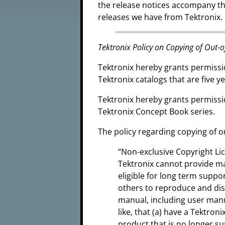
the release notices accompany t
releases we have from Tektronix.
Tektronix Policy on Copying of Out-o
Tektronix hereby grants permissi
Tektronix catalogs that are five ye
Tektronix hereby grants permissi
Tektronix Concept Book series.
The policy regarding copying of o
“Non-exclusive Copyright L
Tektronix cannot provide m
eligible for long term suppo
others to reproduce and di
manual, including user manu
like, that (a) have a Tektro
product that is no longer s