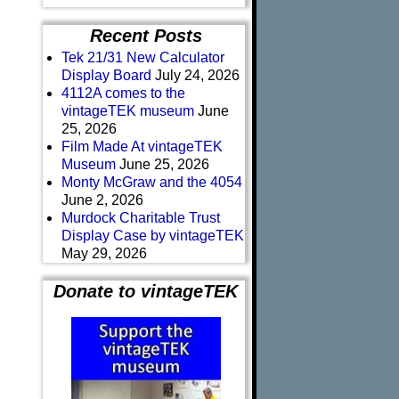
Recent Posts
Tek 21/31 New Calculator
Display Board
July 24, 2026
4112A comes to the
vintageTEK museum
June
25, 2026
Film Made At vintageTEK
Museum
June 25, 2026
Monty McGraw and the 4054
June 2, 2026
Murdock Charitable Trust
Display Case by vintageTEK
May 29, 2026
Donate to vintageTEK