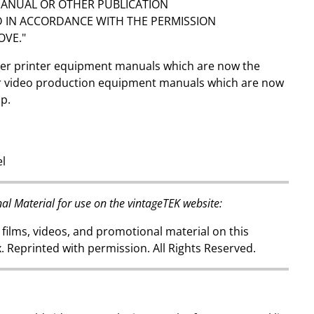
NUAL OR OTHER PUBLICATION
 IN ACCORDANCE WITH THE PERMISSION
OVE."
over printer equipment manuals which are now the
or video production equipment manuals which are now
up.
el
al Material for use on the vintageTEK website:
 films, videos, and promotional material on this
. Reprinted with permission. All Rights Reserved.