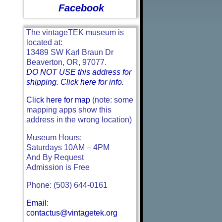
Facebook
The vintageTEK museum is
located at:
13489 SW Karl Braun Dr
Beaverton, OR, 97077.
DO NOT USE this address for
shipping. Click here for info.
Click here for map
(note: some
mapping apps show this
address in the wrong location)
Museum Hours:
Saturdays 10AM – 4PM
And By Request
Admission is Free
Phone: (503) 644-0161
Email:
contactus@vintagetek.org