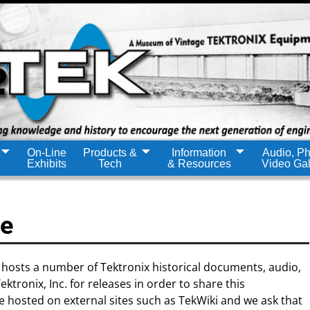
On-Line
Products &
Information
Audio, Ph
Exhibits
Tech
& Resources
Video Gal
ce
hosts a number of Tektronix historical documents, audio,
tronix, Inc. for releases in order to share this
hosted on external sites such as TekWiki and we ask that