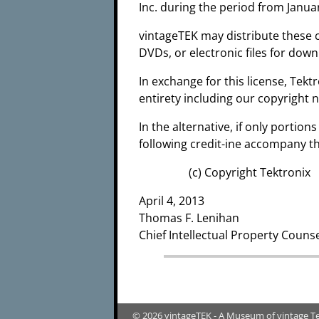
Inc. during the period from Janua
vintageTEK may distribute these 
DVDs, or electronic files for dow
In exchange for this license, Tekt
entirety including our copyright n
In the alternative, if only portio
following credit-ine accompany th
(c) Copyright Tektroni
April 4, 2013
Thomas F. Lenihan
Chief Intellectual Property Couns
© 2026 vintageTEK - A Museum of vintage T