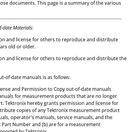
hose documents. This page is a summary of the various
f-date Materials:
on and license for others to reproduce and distribute
ars old or older.
on and license for others to reproduce and distribute the
ut-of-date manuals is as follows:
icense and Permission to Copy out-of-date manuals
anuals for measurement products that are no longer
rt. Tektronix hereby grants permission and license for
stribute copies of any Tektronix measurement product
als, operator's manuals, service manuals, and the
nix Part Number and (b) are for a measurement
upported by Tektronix.