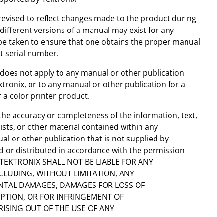
evised to reflect changes made to the product during
, different versions of a manual may exist for any
be taken to ensure that one obtains the proper manual
ct serial number.
 does not apply to any manual or other publication
Tektronix, or to any manual or other publication for a
 a color printer product.
the accuracy or completeness of the information, text,
lists, or other material contained within any
 or other publication that is not supplied by
ed or distributed in accordance with the permission
e. TEKTRONIX SHALL NOT BE LIABLE FOR ANY
LUDING, WITHOUT LIMITATION, ANY
NTAL DAMAGES, DAMAGES FOR LOSS OF
UPTION, OR FOR INFRINGEMENT OF
RISING OUT OF THE USE OF ANY