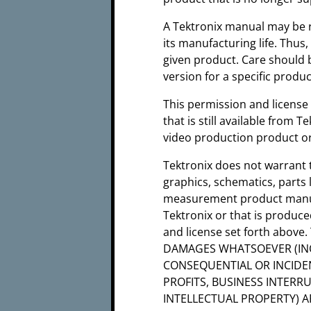
A Tektronix manual may be r
its manufacturing life. Thus
given product. Care should 
version for a specific produ
This permission and license
that is still available from 
video production product or
Tektronix does not warrant 
graphics, schematics, parts 
measurement product manual
Tektronix or that is produc
and license set forth abov
DAMAGES WHATSOEVER (INC
CONSEQUENTIAL OR INCIDE
PROFITS, BUSINESS INTERR
INTELLECTUAL PROPERTY) A