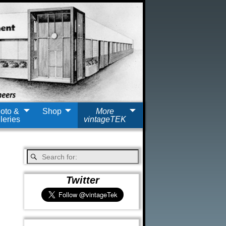
oto &
Shop
More
leries
vintageTEK
Twitter