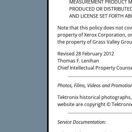
MEASUREMENT PRODUCT MA
PRODUCED OR DISTRIBUTED
AND LICENSE SET FORTH AB
Note that this policy does not c
property of Xerox Corporation, 
the property of Grass Valley Gro
Revised 28 February 2012
Thomas F. Lenihan
Chief Intellectual Property Couns
Photos, Films, Videos and Promotion
Tektronix historical photographs,
website are copyright © Tektronix
Service Documentation: