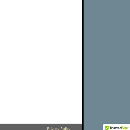
Privacy Policy