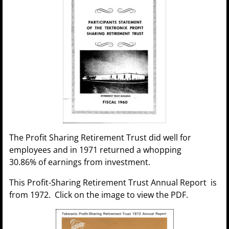
The Profit Sharing Retirement Trust did well for
employees and in 1971 returned a whopping
30.86% of earnings from investment.
This Profit-Sharing Retirement Trust Annual Report is
from 1972. Click on the image to view the PDF.