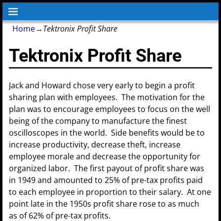
Home
→
Tektronix Profit Share
Tektronix Profit Share
Jack and Howard chose very early to begin a profit
sharing plan with employees. The motivation for the
plan was to encourage employees to focus on the well
being of the company to manufacture the finest
oscilloscopes in the world. Side benefits would be to
increase productivity, decrease theft, increase
employee morale and decrease the opportunity for
organized labor. The first payout of profit share was
in 1949 and amounted to 25% of pre-tax profits paid
to each employee in proportion to their salary. At one
point late in the 1950s profit share rose to as much
as of 62% of pre-tax profits.