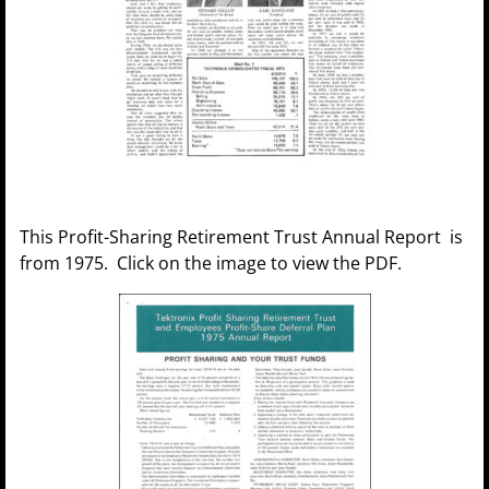
This Profit-Sharing Retirement Trust Annual Report is
from 1975. Click on the image to view the PDF.