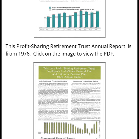
This Profit-Sharing Retirement Trust Annual Report is
from 1976. Click on the image to view the PDF.