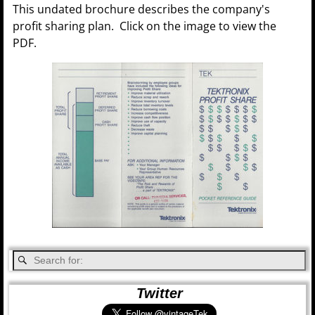
This undated brochure describes the company's
profit sharing plan. Click on the image to view the
PDF.
Twitter