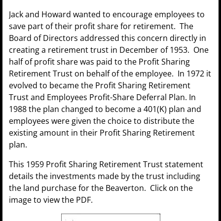
Jack and Howard wanted to encourage employees to
save part of their profit share for retirement. The
Board of Directors addressed this concern directly in
creating a retirement trust in December of 1953. One
half of profit share was paid to the Profit Sharing
Retirement Trust on behalf of the employee. In 1972 it
evolved to became the Profit Sharing Retirement
Trust and Employees Profit-Share Deferral Plan. In
1988 the plan changed to become a 401(K) plan and
employees were given the choice to distribute the
existing amount in their Profit Sharing Retirement
plan.
This 1959 Profit Sharing Retirement Trust statement
details the investments made by the trust including
the land purchase for the Beaverton. Click on the
image to view the PDF.