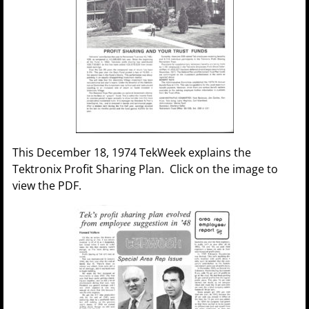
This December 18, 1974 TekWeek explains the
Tektronix Profit Sharing Plan. Click on the image to
view the PDF.