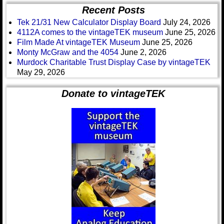
Recent Posts
Tek 21/31 New Calculator Display Board
July 24, 2026
4112A comes to the vintageTEK museum
June 25, 2026
Film Made At vintageTEK Museum
June 25, 2026
Monty McGraw and the 4054
June 2, 2026
Murdock Charitable Trust Display Case by vintageTEK
May 29, 2026
Donate to vintageTEK