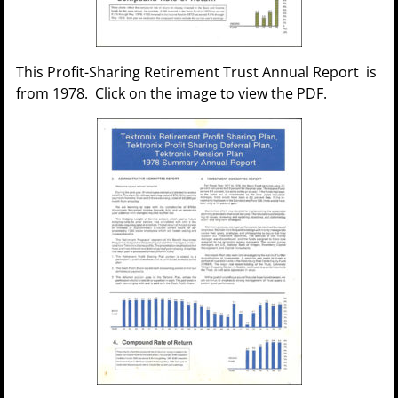
This Profit-Sharing Retirement Trust Annual Report is
from 1978. Click on the image to view the PDF.