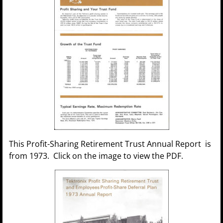
This Profit-Sharing Retirement Trust Annual Report is
from 1973. Click on the image to view the PDF.