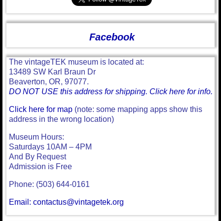
Facebook
The vintageTEK museum is located at:
13489 SW Karl Braun Dr
Beaverton, OR, 97077.
DO NOT USE this address for shipping. Click here for info.
Click here for map
(note: some mapping apps show this
address in the wrong location)
Museum Hours:
Saturdays 10AM – 4PM
And By Request
Admission is Free
Phone: (503) 644-0161
Email: contactus@vintagetek.org