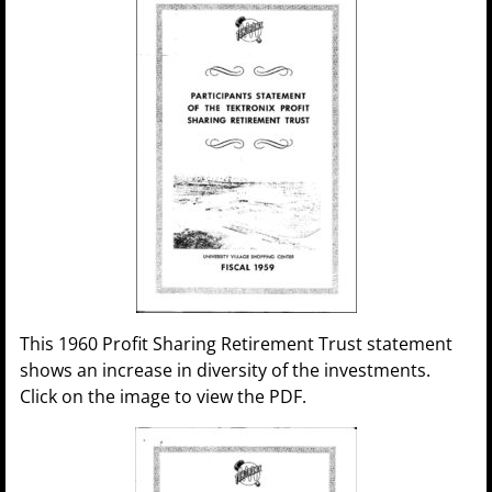
This 1960 Profit Sharing Retirement Trust statement
shows an increase in diversity of the investments.
Click on the image to view the PDF.