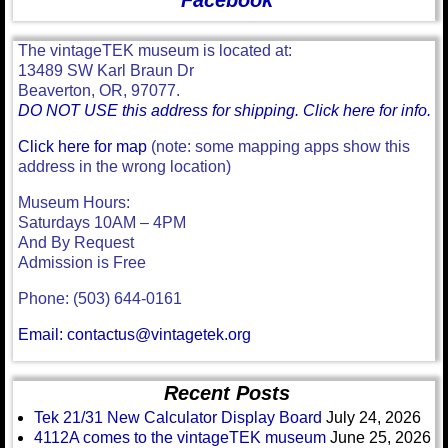
Facebook
The vintageTEK museum is located at:
13489 SW Karl Braun Dr
Beaverton, OR, 97077.
DO NOT USE this address for shipping. Click here for info.
Click here for map
(note: some mapping apps show this
address in the wrong location)
Museum Hours:
Saturdays 10AM – 4PM
And By Request
Admission is Free
Phone: (503) 644-0161
Email: contactus@vintagetek.org
Recent Posts
Tek 21/31 New Calculator Display Board
July 24, 2026
4112A comes to the vintageTEK museum
June 25, 2026