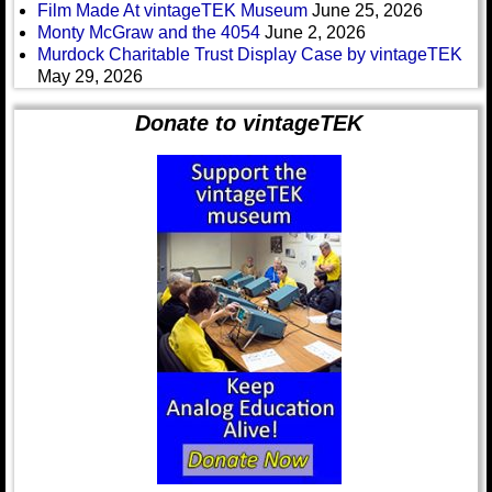
Film Made At vintageTEK Museum
June 25, 2026
Monty McGraw and the 4054
June 2, 2026
Murdock Charitable Trust Display Case by vintageTEK
May 29, 2026
Donate to vintageTEK