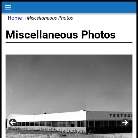
Home
→
Miscellaneous Photos
Miscellaneous Photos