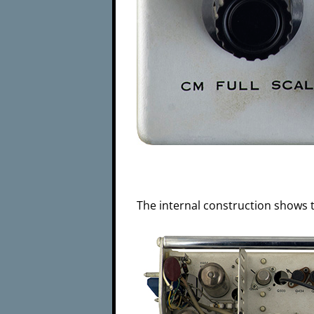
The internal construction shows t