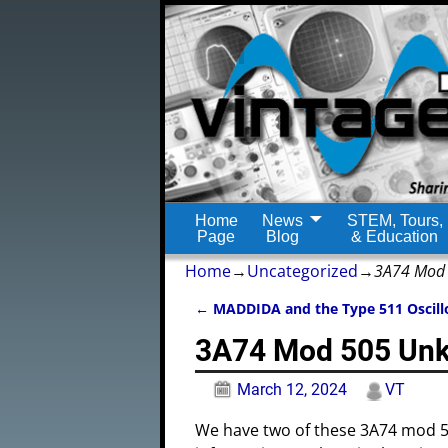
Home
News
STEM, Tours,
Page
Blog
& Education
Home
→
Uncategorized
→
3A74 Mod 
←
MADDIDA and the Type 511 Oscill
Post navigation
3A74 Mod 505 Unk
March 12, 2024
VT
We have two of these 3A74 mod 5