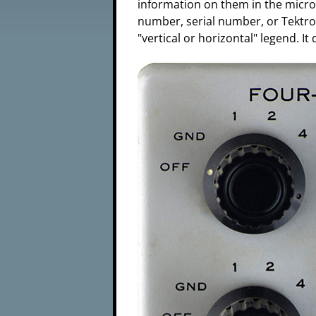
information on them in the microf
number, serial number, or Tektron
"vertical or horizontal" legend. I