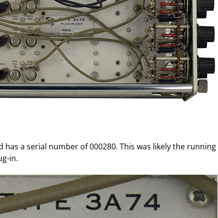
d has a serial number of 000280. This was likely the running
g-in.