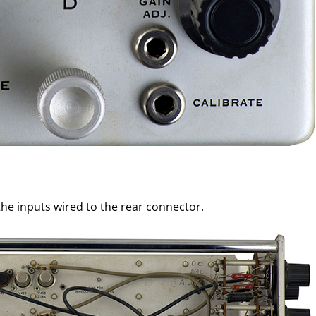
he inputs wired to the rear connector.