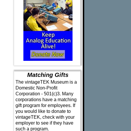
Matching Gifts
The vintageTEK Museum is a
Domestic Non-Profit
Corporation - 501(c)3. Many
corporations have a matching
gift program for employees. If
you would like to donate to
vintageTEK, check with your
employer to see if they have
such a program.