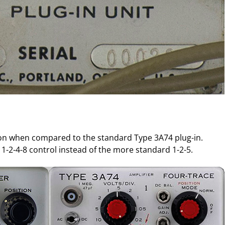
ion when compared to the standard Type 3A74 plug-in.
 1-2-4-8 control instead of the more standard 1-2-5.