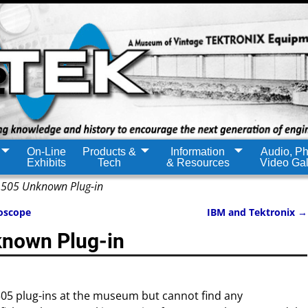
On-Line
Products &
Information
Audio, Ph
Exhibits
Tech
& Resources
Video Gal
505 Unknown Plug-in
oscope
IBM and Tektronix
→
nown Plug-in
05 plug-ins at the museum but cannot find any