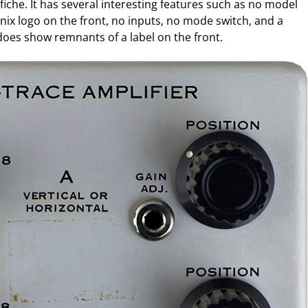
iche. It has several interesting features such as no model
ix logo on the front, no inputs, no mode switch, and a
t does show remnants of a label on the front.