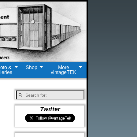
oto &
Shop
More
leries
vintageTEK
Twitter