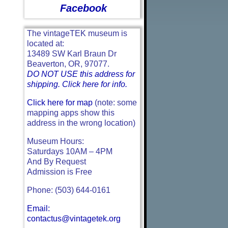
Facebook
The vintageTEK museum is
located at:
13489 SW Karl Braun Dr
Beaverton, OR, 97077.
DO NOT USE this address for
shipping. Click here for info.
Click here for map
(note: some
mapping apps show this
address in the wrong location)
Museum Hours:
Saturdays 10AM – 4PM
And By Request
Admission is Free
Phone: (503) 644-0161
Email:
contactus@vintagetek.org