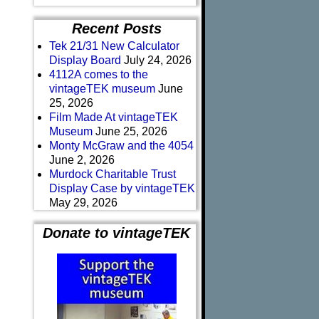
Recent Posts
Tek 21/31 New Calculator
Display Board
July 24, 2026
4112A comes to the
vintageTEK museum
June
25, 2026
Film Made At vintageTEK
Museum
June 25, 2026
Monty McGraw and the 4054
June 2, 2026
Murdock Charitable Trust
Display Case by vintageTEK
May 29, 2026
Donate to vintageTEK