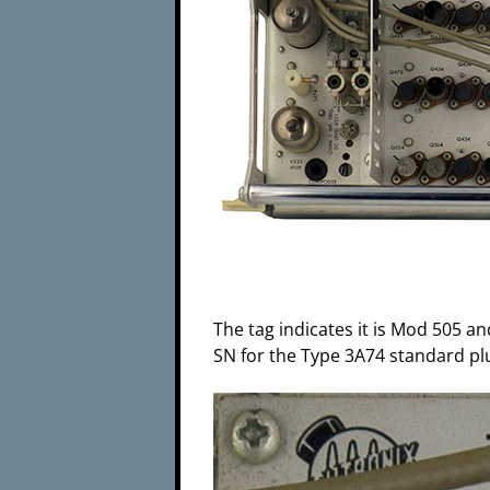
The tag indicates it is Mod 505 an
SN for the Type 3A74 standard plu