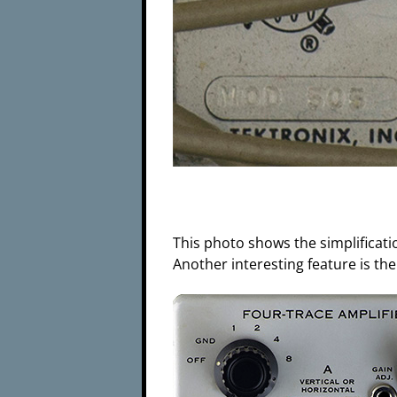
This photo shows the simplificat
Another interesting feature is the