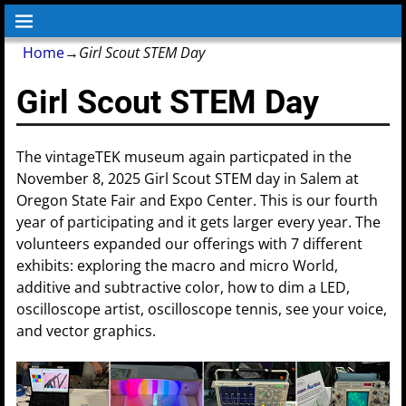
Home
→
Girl Scout STEM Day
Girl Scout STEM Day
The vintageTEK museum again particpated in the
November 8, 2025 Girl Scout STEM day in Salem at
Oregon State Fair and Expo Center. This is our fourth
year of participating and it gets larger every year. The
volunteers expanded our offerings with 7 different
exhibits: exploring the macro and micro World,
additive and subtractive color, how to dim a LED,
oscilloscope artist, oscilloscope tennis, see your voice,
and vector graphics.