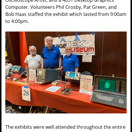
Oscilloscope Artist, and a 4051 Desktop Graphics
Computer. Volunteers Phil Crosby, Pat Green, and
Bob Haas staffed the exhibit which lasted from 9:00am
to 4:00pm.
The exhibits were well attended throughout the entire