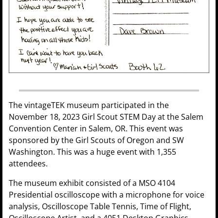
The vintageTEK museum participated in the
November 18, 2023 Girl Scout STEM Day at the Salem
Convention Center in Salem, OR. This event was
sponsored by the Girl Scouts of Oregon and SW
Washington. This was a huge event with 1,355
attendees.
The museum exhibit consisted of a MSO 4104
Presidential oscilloscope with a microphone for voice
analysis, Oscilloscope Table Tennis, Time of Flight,