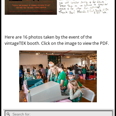
Here are 16 photos taken by the event of the
vintageTEK booth. Click on the image to view the PDF.