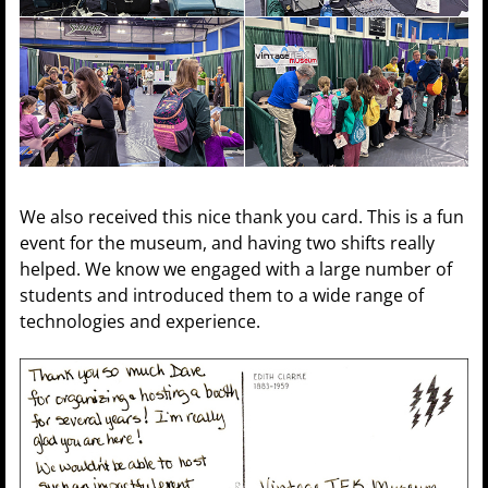
We also received this nice thank you card. This is a fun
event for the museum, and having two shifts really
helped. We know we engaged with a large number of
students and introduced them to a wide range of
technologies and experience.