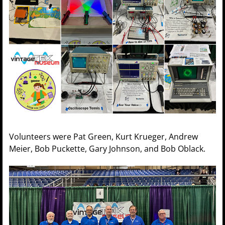
Volunteers were Pat Green, Kurt Krueger, Andrew
Meier, Bob Puckette, Gary Johnson, and Bob Oblack.