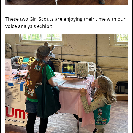
These two Girl Scouts are enjoying their time with our
voice analysis exhibit.