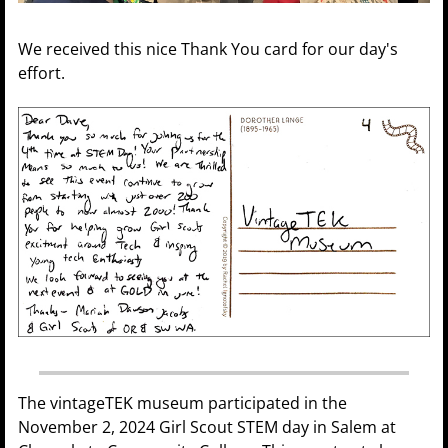
We received this nice Thank You card for our day's
effort.
The vintageTEK museum participated in the
November 2, 2024 Girl Scout STEM day in Salem at