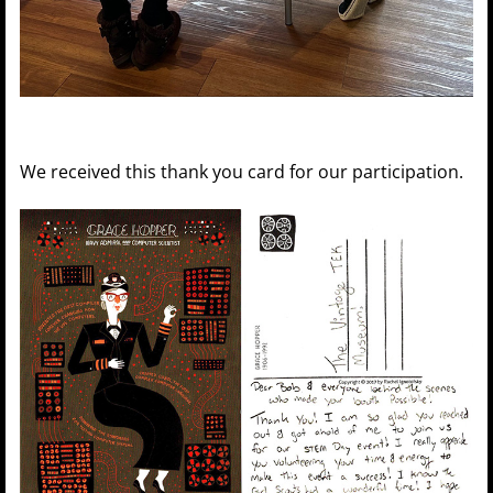
We received this thank you card for our participation.