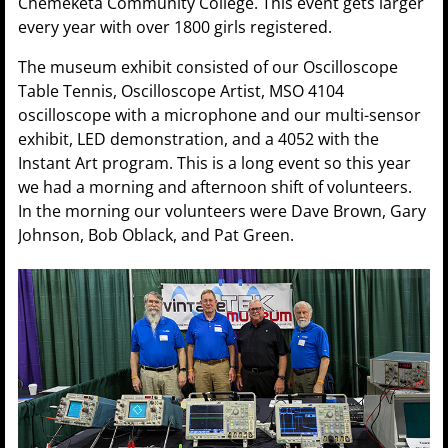
Chemeketa Community College. This event gets larger
every year with over 1800 girls registered.
The museum exhibit consisted of our Oscilloscope
Table Tennis, Oscilloscope Artist, MSO 4104
oscilloscope with a microphone and our multi-sensor
exhibit, LED demonstration, and a 4052 with the
Instant Art program. This is a long event so this year
we had a morning and afternoon shift of volunteers.
In the morning our volunteers were Dave Brown, Gary
Johnson, Bob Oblack, and Pat Green.