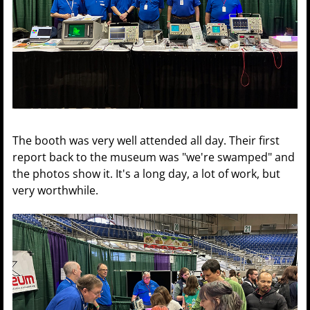
The booth was very well attended all day. Their first
report back to the museum was "we're swamped" and
the photos show it. It's a long day, a lot of work, but
very worthwhile.