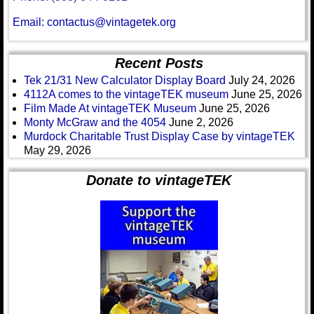
Email: contactus@vintagetek.org
Recent Posts
Tek 21/31 New Calculator Display Board
July 24, 2026
4112A comes to the vintageTEK museum
June 25, 2026
Film Made At vintageTEK Museum
June 25, 2026
Monty McGraw and the 4054
June 2, 2026
Murdock Charitable Trust Display Case by vintageTEK
May 29, 2026
Donate to vintageTEK