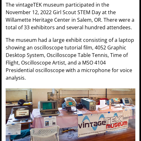
The vintageTEK museum participated in the
November 12, 2022 Girl Scout STEM Day at the
Willamette Heritage Center in Salem, OR. There were a
total of 33 exhibitors and several hundred attendees.
The museum had a large exhibit consisting of a laptop
showing an oscilloscope tutorial film, 4052 Graphic
Desktop System, Oscilloscope Table Tennis, Time of
Flight, Oscilloscope Artist, and a MSO 4104
Presidential oscilloscope with a microphone for voice
analysis.