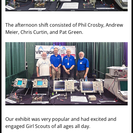
The afternoon shift consisted of Phil Crosby, Andrew
Meier, Chris Curtin, and Pat Green.
Our exhibit was very popular and had excited and
engaged Girl Scouts of all ages all day.