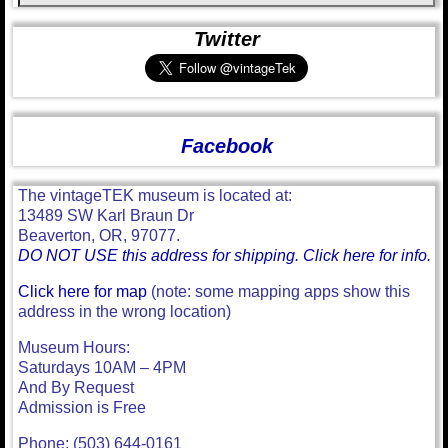
Twitter
Facebook
The vintageTEK museum is located at:
13489 SW Karl Braun Dr
Beaverton, OR, 97077.
DO NOT USE this address for shipping. Click here for info.
Click here for map
(note: some mapping apps show this
address in the wrong location)
Museum Hours:
Saturdays 10AM – 4PM
And By Request
Admission is Free
Phone: (503) 644-0161