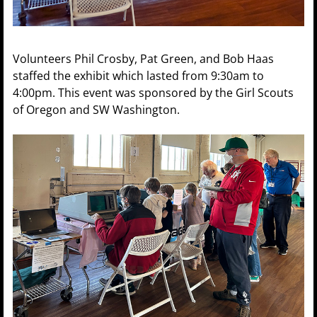
Volunteers Phil Crosby, Pat Green, and Bob Haas
staffed the exhibit which lasted from 9:30am to
4:00pm. This event was sponsored by the Girl Scouts
of Oregon and SW Washington.