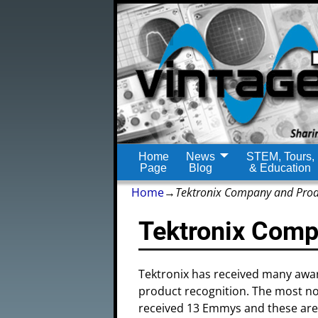
Home
News
STEM, Tours,
Page
Blog
& Education
Home
→
Tektronix Company and Pro
Tektronix Comp
Tektronix has received many awar
product recognition. The most n
received 13 Emmys and these are 