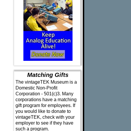
Matching Gifts
The vintageTEK Museum is a
Domestic Non-Profit
Corporation - 501(c)3. Many
corporations have a matching
gift program for employees. If
you would like to donate to
vintageTEK, check with your
employer to see if they have
such a program.