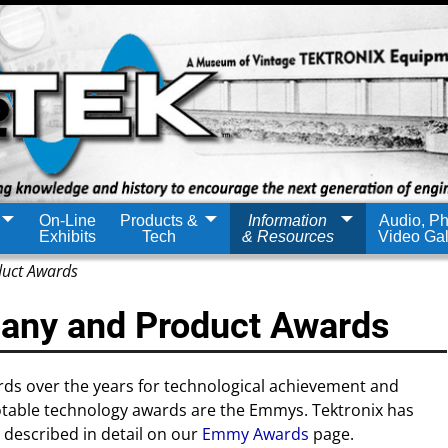
On-Line
Products &
Information
Audio, Ph
Exhibits
Tech
& Resources
Video Gal
duct Awards
any and Product Awards
ds over the years for technological achievement and
otable technology awards are the Emmys. Tektronix has
described in detail on our
Emmy Awards
page.