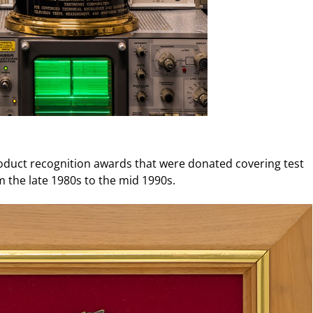
uct recognition awards that were donated covering test
the late 1980s to the mid 1990s.