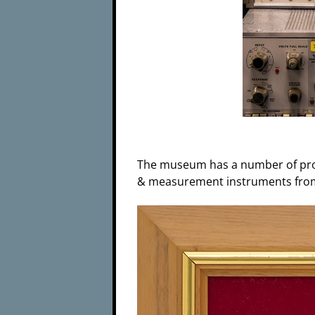
The museum has a number of prod
& measurement instruments from 