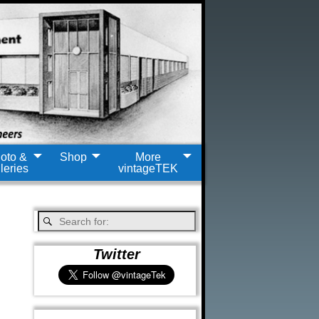
oto &
Shop
More
leries
vintageTEK
Twitter