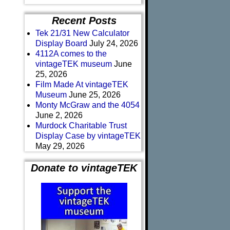
Recent Posts
Tek 21/31 New Calculator
Display Board
July 24, 2026
4112A comes to the
vintageTEK museum
June
25, 2026
Film Made At vintageTEK
Museum
June 25, 2026
Monty McGraw and the 4054
June 2, 2026
Murdock Charitable Trust
Display Case by vintageTEK
May 29, 2026
Donate to vintageTEK