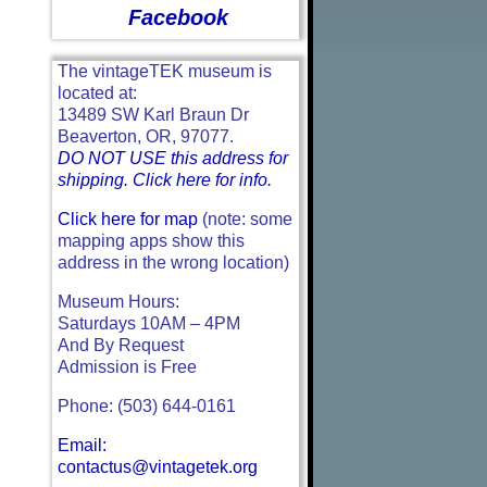
Facebook
The vintageTEK museum is
located at:
13489 SW Karl Braun Dr
Beaverton, OR, 97077.
DO NOT USE this address for
shipping. Click here for info.
Click here for map
(note: some
mapping apps show this
address in the wrong location)
Museum Hours:
Saturdays 10AM – 4PM
And By Request
Admission is Free
Phone: (503) 644-0161
Email:
contactus@vintagetek.org