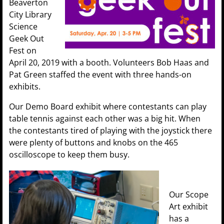
Beaverton
City Library
Science
Geek Out
Fest on
April 20, 2019 with a booth. Volunteers Bob Haas and
Pat Green staffed the event with three hands-on
exhibits.
Our Demo Board exhibit where contestants can play
table tennis against each other was a big hit. When
the contestants tired of playing with the joystick there
were plenty of buttons and knobs on the 465
oscilloscope to keep them busy.
Our Scope
Art exhibit
has a