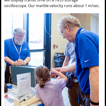
oscilloscope. Our marble velocity runs about 1 m/sec.