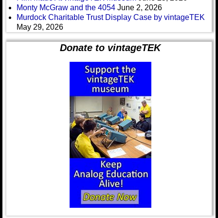
Monty McGraw and the 4054
June 2, 2026
Murdock Charitable Trust Display Case by vintageTEK
May 29, 2026
Donate to vintageTEK