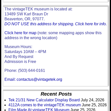
The vintageTEK museum is located at:
13489 SW Karl Braun Dr
Beaverton, OR, 97077.
DO NOT USE this address for shipping. Click here for info.
Click here for map
(note: some mapping apps show this
address in the wrong location)
Museum Hours:
Saturdays 10AM – 4PM
And By Request
Admission is Free
Phone: (503) 644-0161
Email: contactus@vintagetek.org
Recent Posts
Tek 21/31 New Calculator Display Board
July 24, 2026
4112A comes to the vintageTEK museum
June 25, 2026
Film Made At vintageTEK Museum
June 25, 2026