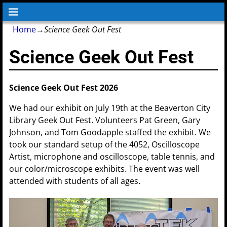
Home
→
Science Geek Out Fest
Science Geek Out Fest
Science Geek Out Fest 2026
We had our exhibit on July 19th at the Beaverton City
Library Geek Out Fest. Volunteers Pat Green, Gary
Johnson, and Tom Goodapple staffed the exhibit. We
took our standard setup of the 4052, Oscilloscope
Artist, microphone and oscilloscope, table tennis, and
our color/microscope exhibits. The event was well
attended with students of all ages.