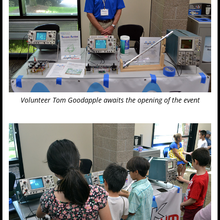
Volunteer Tom Goodapple awaits the opening of the event