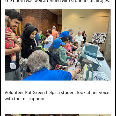
The booth was well attended with students of all ages.
Volunteer Pat Green helps a student look at her voice
with the microphone.
,