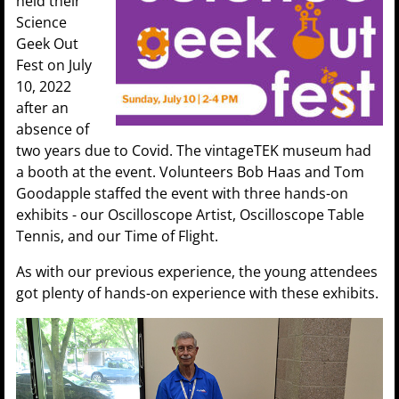
held their
Science
Geek Out
Fest on July
10, 2022
after an
absence of
two years due to Covid. The vintageTEK museum had
a booth at the event. Volunteers Bob Haas and Tom
Goodapple staffed the event with three hands-on
exhibits - our Oscilloscope Artist, Oscilloscope Table
Tennis, and our Time of Flight.
As with our previous experience, the young attendees
got plenty of hands-on experience with these exhibits.