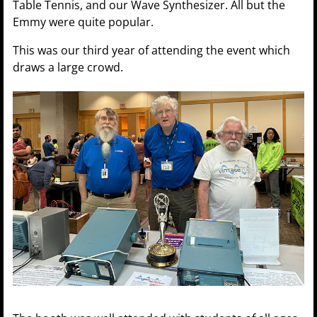
Table Tennis, and our Wave Synthesizer. All but the
Emmy were quite popular.
This was our third year of attending the event which
draws a large crowd.