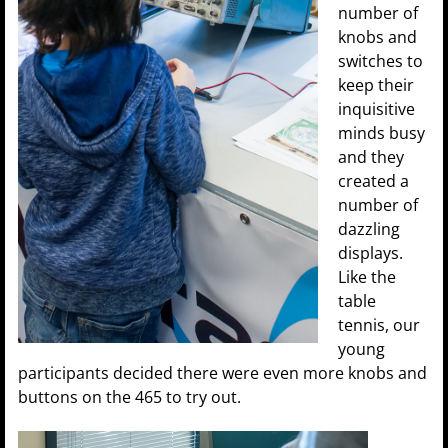
number of
knobs and
switches to
keep their
inquisitive
minds busy
and they
created a
number of
dazzling
displays.
Like the
table
tennis, our
young
participants decided there were even more knobs and
buttons on the 465 to try out.