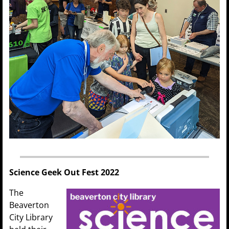
Science Geek Out Fest 2022
The
Beaverton
City Library