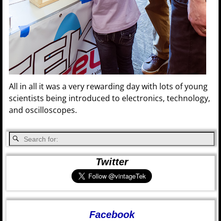
All in all it was a very rewarding day with lots of young
scientists being introduced to electronics, technology,
and oscilloscopes.
Twitter
Facebook