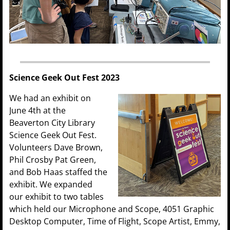
Science Geek Out Fest 2023
We had an exhibit on
June 4th at the
Beaverton City Library
Science Geek Out Fest.
Volunteers Dave Brown,
Phil Crosby Pat Green,
and Bob Haas staffed the
exhibit. We expanded
our exhibit to two tables
which held our Microphone and Scope, 4051 Graphic
Desktop Computer, Time of Flight, Scope Artist, Emmy,