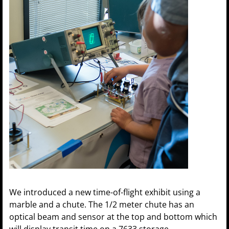
We introduced a new time-of-flight exhibit using a
marble and a chute. The 1/2 meter chute has an
optical beam and sensor at the top and bottom which
will display transit time on a 7633 storage