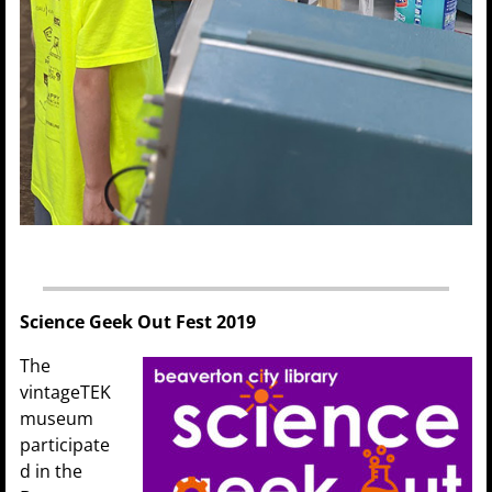
Science Geek Out Fest 2019
The
vintageTEK
museum
participate
d in the