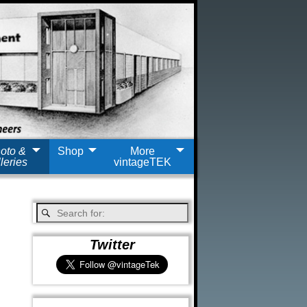
oto &
Shop
More
leries
vintageTEK
Twitter