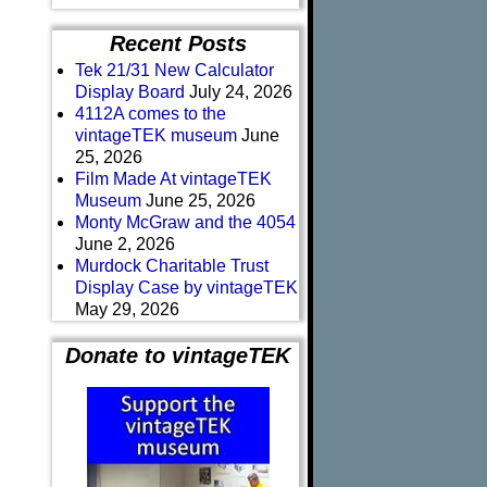
Recent Posts
Tek 21/31 New Calculator
Display Board
July 24, 2026
4112A comes to the
vintageTEK museum
June
25, 2026
Film Made At vintageTEK
Museum
June 25, 2026
Monty McGraw and the 4054
June 2, 2026
Murdock Charitable Trust
Display Case by vintageTEK
May 29, 2026
Donate to vintageTEK