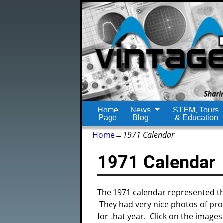
Home
News
STEM, Tours,
Page
Blog
& Education
Home
→
1971 Calendar
1971 Calendar
The 1971 calendar represented th
They had very nice photos of pro
for that year. Click on the images