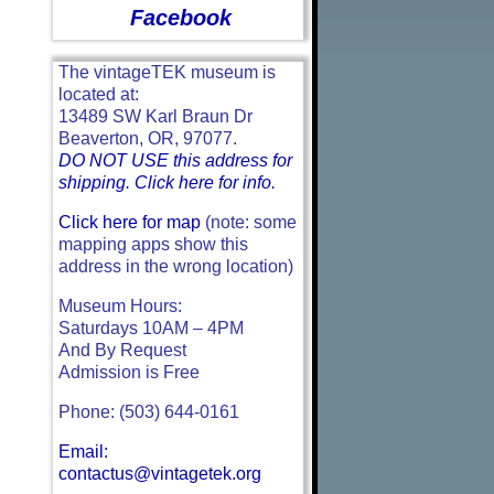
Facebook
The vintageTEK museum is
located at:
13489 SW Karl Braun Dr
Beaverton, OR, 97077.
DO NOT USE this address for
shipping. Click here for info.
Click here for map
(note: some
mapping apps show this
address in the wrong location)
Museum Hours:
Saturdays 10AM – 4PM
And By Request
Admission is Free
Phone: (503) 644-0161
Email:
contactus@vintagetek.org