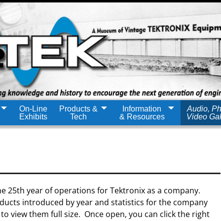
On-Line
Products &
Information
Audio, Ph
Exhibits
Tech
& Resources
Video Gal
e 25th year of operations for Tektronix as a company.
ducts introduced by year and statistics for the company
 to view them full size. Once open, you can click the right