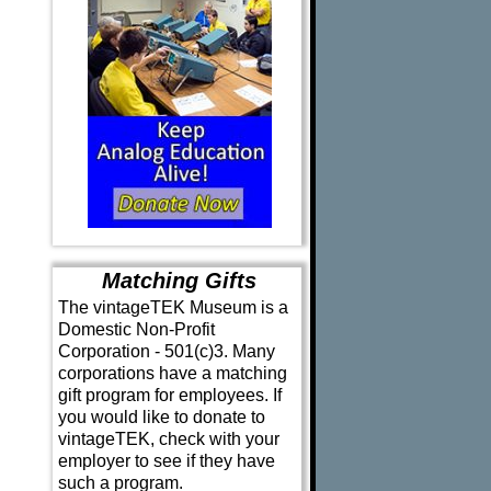
Matching Gifts
The vintageTEK Museum is a
Domestic Non-Profit
Corporation - 501(c)3. Many
corporations have a matching
gift program for employees. If
you would like to donate to
vintageTEK, check with your
employer to see if they have
such a program.