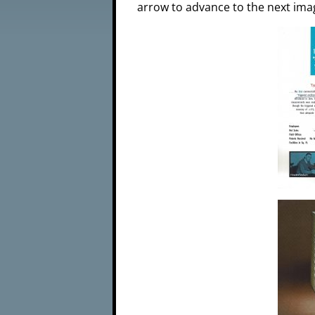
arrow to advance to the next ima