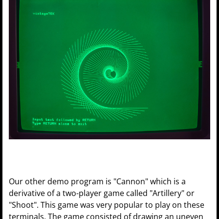
Our other demo program is "Cannon" which is a
derivative of a two-player game called "Artillery" or
"Shoot". This game was very popular to play on these
terminals. The game consisted of drawing an uneven