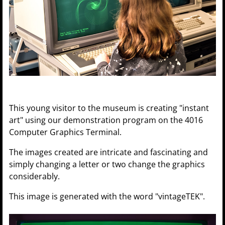
This young visitor to the museum is creating "instant
art" using our demonstration program on the 4016
Computer Graphics Terminal.
The images created are intricate and fascinating and
simply changing a letter or two change the graphics
considerably.
This image is generated with the word "vintageTEK".