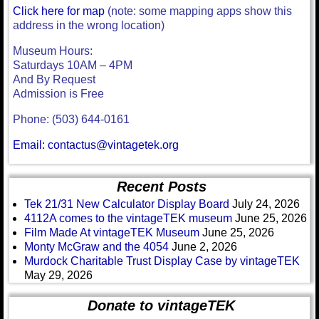
Click here for map
(note: some mapping apps show this
address in the wrong location)
Museum Hours:
Saturdays 10AM – 4PM
And By Request
Admission is Free
Phone: (503) 644-0161
Email: contactus@vintagetek.org
Recent Posts
Tek 21/31 New Calculator Display Board
July 24, 2026
4112A comes to the vintageTEK museum
June 25, 2026
Film Made At vintageTEK Museum
June 25, 2026
Monty McGraw and the 4054
June 2, 2026
Murdock Charitable Trust Display Case by vintageTEK
May 29, 2026
Donate to vintageTEK