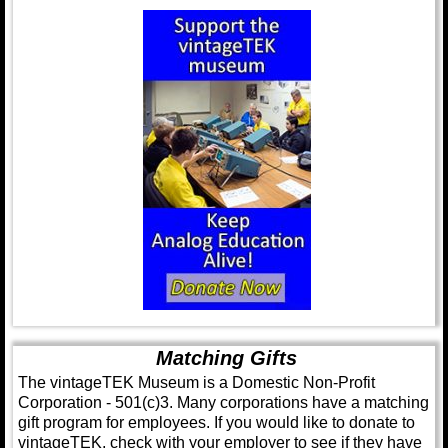
Matching Gifts
The vintageTEK Museum is a Domestic Non-Profit
Corporation - 501(c)3. Many corporations have a matching
gift program for employees. If you would like to donate to
vintageTEK, check with your employer to see if they have