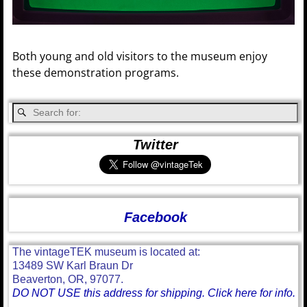
Both young and old visitors to the museum enjoy
these demonstration programs.
Twitter
Facebook
The vintageTEK museum is located at:
13489 SW Karl Braun Dr
Beaverton, OR, 97077.
DO NOT USE this address for shipping. Click here for info.