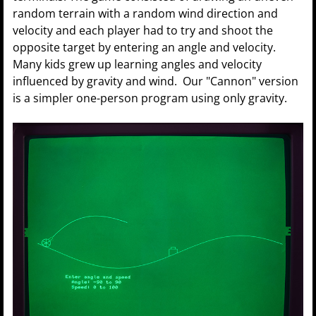
random terrain with a random wind direction and
velocity and each player had to try and shoot the
opposite target by entering an angle and velocity.
Many kids grew up learning angles and velocity
influenced by gravity and wind. Our "Cannon" version
is a simpler one-person program using only gravity.