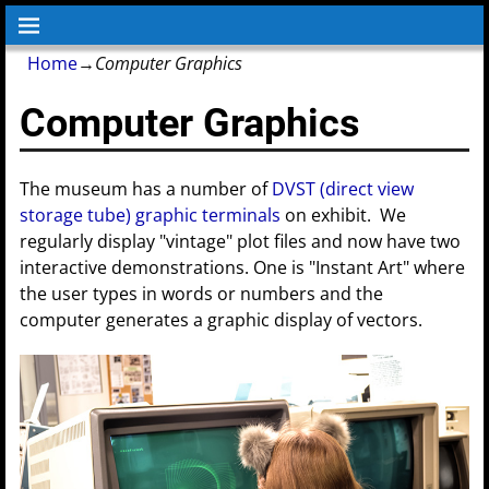
Home
→
Computer Graphics
Computer Graphics
The museum has a number of
DVST (direct view
storage tube) graphic terminals
on exhibit. We
regularly display "vintage" plot files and now have two
interactive demonstrations. One is "Instant Art" where
the user types in words or numbers and the
computer generates a graphic display of vectors.