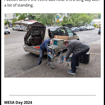
a lot of standing.
MESA Day 2024