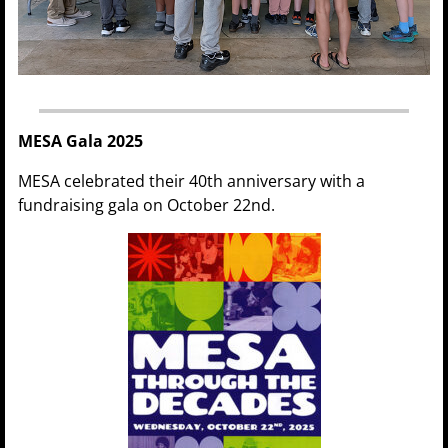
MESA Gala 2025
MESA celebrated their 40th anniversary with a
fundraising gala on October 22nd.