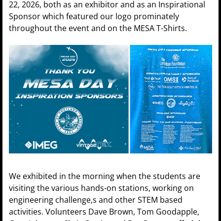
22, 2026, both as an exhibitor and as an Inspirational
Sponsor which featured our logo prominately
throughout the event and on the MESA T-Shirts.
We exhibited in the morning when the students are
visiting the various hands-on stations, working on
engineering challenge,s and other STEM based
activities. Volunteers Dave Brown, Tom Goodapple,