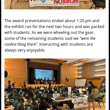
The award presentations ended about 1:20 pm and
the exhibit ran for the next two hours and was packed
with students. As we were wheeling out the gear,
some of the remaining students said we
“were the
coolest thing there”.
Interacting with students are
always very enjoyable
.