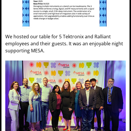
We hosted our table for 5 Tektronix and Ralliant
employees and their guests. It was an enjoyable night
supporting MESA.