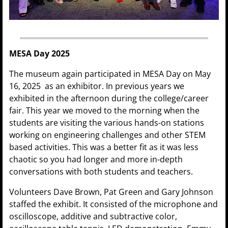
MESA Day 2025
The museum again participated in MESA Day on May
16, 2025 as an exhibitor. In previous years we
exhibited in the afternoon during the college/career
fair. This year we moved to the morning when the
students are visiting the various hands-on stations
working on engineering challenges and other STEM
based activities. This was a better fit as it was less
chaotic so you had longer and more in-depth
conversations with both students and teachers.
Volunteers Dave Brown, Pat Green and Gary Johnson
staffed the exhibit. It consisted of the microphone and
oscilloscope, additive and subtractive color,