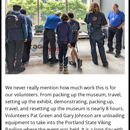
We never really mention how much work this is for
our volunteers. From packing up the museum, travel,
setting up the exhibit, demonstrating, packing up,
travel, and resetting up the museum is nearly 8 hours.
Volunteers Pat Green and Gary Johnson are unloading
equipment to take into the Portland State Viking
Pavilion where the event was held. It is a long day with