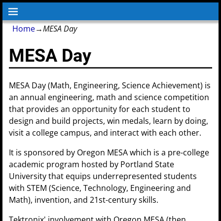
Home
→
MESA Day
MESA Day
MESA Day (Math, Engineering, Science Achievement) is
an annual engineering, math and science competition
that provides an opportunity for each student to
design and build projects, win medals, learn by doing,
visit a college campus, and interact with each other.
It is sponsored by Oregon MESA which is a pre-college
academic program hosted by Portland State
University that equips underrepresented students
with STEM (Science, Technology, Engineering and
Math), invention, and 21st-century skills.
Tektronix' involvement with Oregon MESA (then