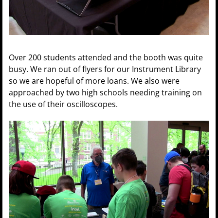
Over 200 students attended and the booth was quite
busy. We ran out of flyers for our Instrument Library
so we are hopeful of more loans. We also were
approached by two high schools needing training on
the use of their oscilloscopes.