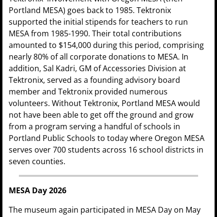
Portland MESA) goes back to 1985. Tektronix
supported the initial stipends for teachers to run
MESA from 1985-1990. Their total contributions
amounted to $154,000 during this period, comprising
nearly 80% of all corporate donations to MESA. In
addition, Sal Kadri, GM of Accessories Division at
Tektronix, served as a founding advisory board
member and Tektronix provided numerous
volunteers. Without Tektronix, Portland MESA would
not have been able to get off the ground and grow
from a program serving a handful of schools in
Portland Public Schools to today where Oregon MESA
serves over 700 students across 16 school districts in
seven counties.
MESA Day 2026
The museum again participated in MESA Day on May