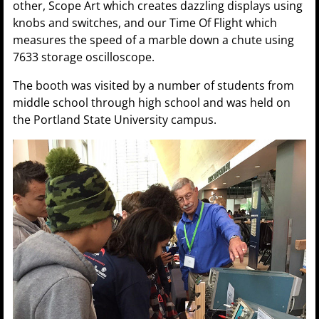
other, Scope Art which creates dazzling displays using
knobs and switches, and our Time Of Flight which
measures the speed of a marble down a chute using
7633 storage oscilloscope.
The booth was visited by a number of students from
middle school through high school and was held on
the Portland State University campus.