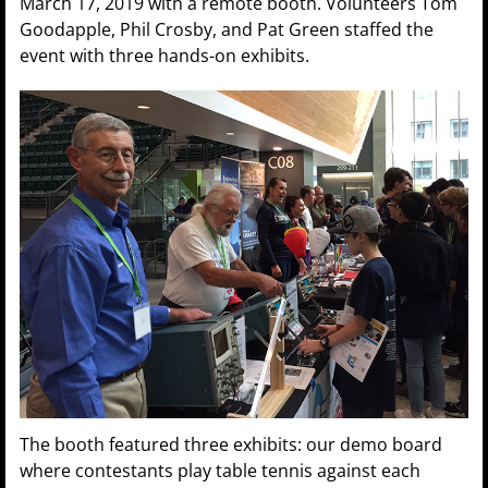
March 17, 2019 with a remote booth. Volunteers Tom
Goodapple, Phil Crosby, and Pat Green staffed the
event with three hands-on exhibits.
The booth featured three exhibits: our demo board
where contestants play table tennis against each