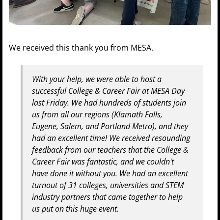
We received this thank you from MESA.
With your help, we were able to host a
successful College & Career Fair at MESA Day
last Friday. We had hundreds of students join
us from all our regions (Klamath Falls,
Eugene, Salem, and Portland Metro), and they
had an excellent time! We received resounding
feedback from our teachers that the College &
Career Fair was fantastic, and we couldn't
have done it without you. We had an excellent
turnout of 31 colleges, universities and STEM
industry partners that came together to help
us put on this huge event.