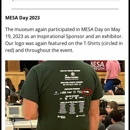
MESA Day 2023
The museum again participated in MESA Day on May
19, 2023 as an Inspirational Sponsor and an exhibitor.
Our logo was again featured on the T-Shirts (circled in
red) and throughout the event.