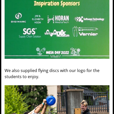
We also supplied flying discs with our logo for the
students to enjoy.