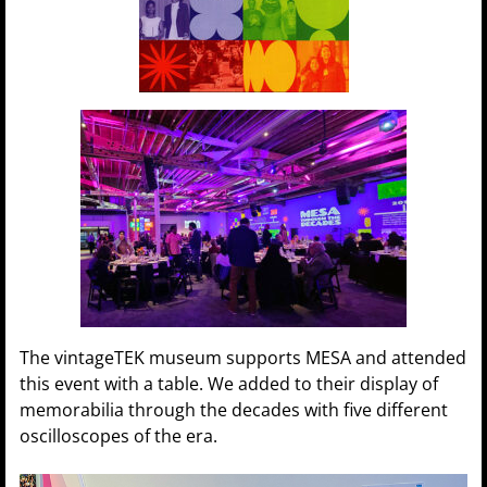
The vintageTEK museum supports MESA and attended
this event with a table. We added to their display of
memorabilia through the decades with five different
oscilloscopes of the era.