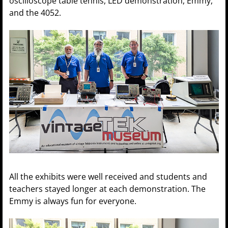
oscilloscope table tennis, LED demonstration, Emmy,
and the 4052.
All the exhibits were well received and students and
teachers stayed longer at each demonstration. The
Emmy is always fun for everyone.