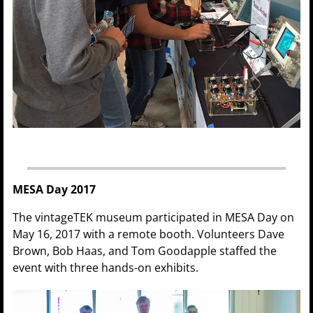
MESA Day 2017
The vintageTEK museum participated in MESA Day on
May 16, 2017 with a remote booth. Volunteers Dave
Brown, Bob Haas, and Tom Goodapple staffed the
event with three hands-on exhibits.