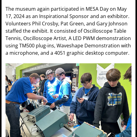
The museum again participated in MESA Day on May
17, 2024 as an Inspirational Sponsor and an exhibitor.
Volunteers Phil Crosby, Pat Green, and Gary Johnson
staffed the exhibit. It consisted of Oscilloscope Table
Tennis, Oscilloscope Artist, A LED PWM demonstration
using TM500 plug-ins, Waveshape Demonstration with
a microphone, and a 4051 graphic desktop computer.