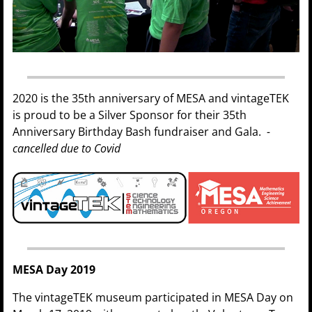
2020 is the 35th anniversary of MESA and vintageTEK
is proud to be a Silver Sponsor for their 35th
Anniversary Birthday Bash fundraiser and Gala.
-
cancelled due to Covid
MESA Day 2019
The vintageTEK museum participated in MESA Day on