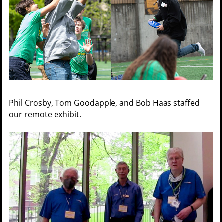
Phil Crosby, Tom Goodapple, and Bob Haas staffed
our remote exhibit.