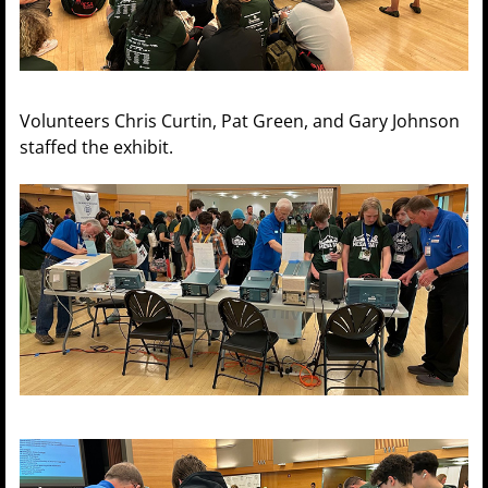
Volunteers Chris Curtin, Pat Green, and Gary Johnson
staffed the exhibit.