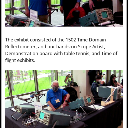
The exhibit consisted of the 1502 Time Domain
Reflectometer, and our hands-on Scope Artist,
Demonstration board with table tennis, and Time of
flight exhibits.