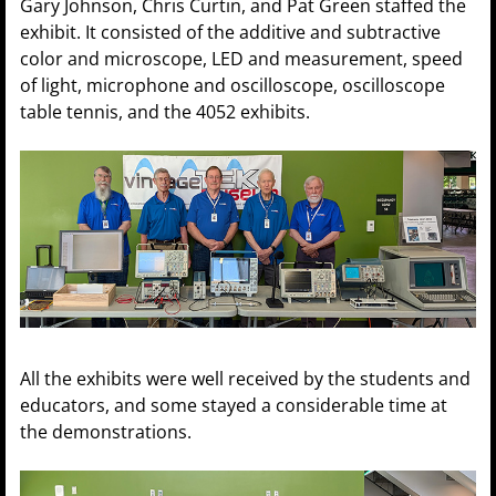
Gary Johnson, Chris Curtin, and Pat Green staffed the
exhibit. It consisted of the additive and subtractive
color and microscope, LED and measurement, speed
of light, microphone and oscilloscope, oscilloscope
table tennis, and the 4052 exhibits.
All the exhibits were well received by the students and
educators, and some stayed a considerable time at
the demonstrations.