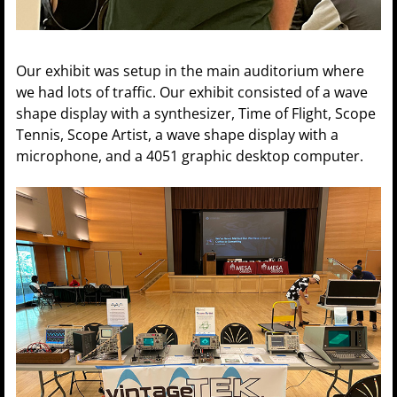
Our exhibit was setup in the main auditorium where
we had lots of traffic. Our exhibit consisted of a wave
shape display with a synthesizer, Time of Flight, Scope
Tennis, Scope Artist, a wave shape display with a
microphone, and a 4051 graphic desktop computer.