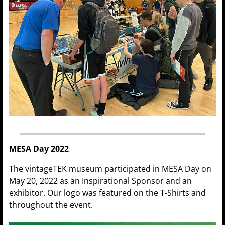
MESA Day 2022
The vintageTEK museum participated in MESA Day on
May 20, 2022 as an Inspirational Sponsor and an
exhibitor. Our logo was featured on the T-Shirts and
throughout the event.