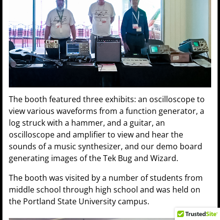
The booth featured three exhibits: an oscilloscope to
view various waveforms from a function generator, a
log struck with a hammer, and a guitar, an
oscilloscope and amplifier to view and hear the
sounds of a music synthesizer, and our demo board
generating images of the Tek Bug and Wizard.
The booth was visited by a number of students from
middle school through high school and was held on
the Portland State University campus.