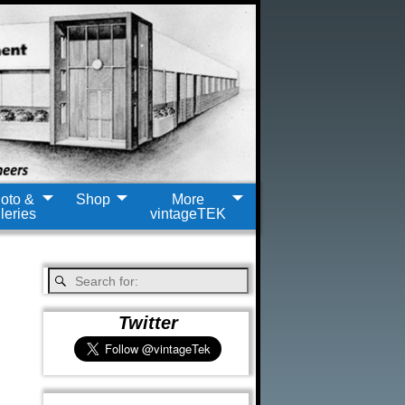
oto &
Shop
More
leries
vintageTEK
Twitter