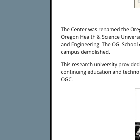
The Center was renamed the Oreg
Oregon Health & Science Universi
and Engineering. The OGI School 
campus demolished.
This research university provided
continuing education and technolo
OGC.