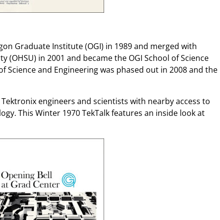
on Graduate Institute (OGI) in 1989 and merged with
ty (OHSU) in 2001 and became the OGI School of Science
of Science and Engineering was phased out in 2008 and the
 Tektronix engineers and scientists with nearby access to
gy. This Winter 1970 TekTalk features an inside look at