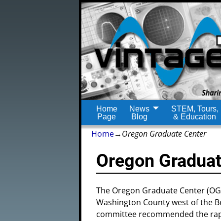
Home
News
STEM, Tours,
Page
Blog
& Education
Home
→
Oregon Graduate Center
Oregon Graduat
The Oregon Graduate Center (OGC)
Washington County west of the B
committee recommended the rapid 