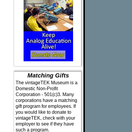
Matching Gifts
The vintageTEK Museum is a
Domestic Non-Profit
Corporation - 501(c)3. Many
corporations have a matching
gift program for employees. If
you would like to donate to
vintageTEK, check with your
employer to see if they have
such a program.