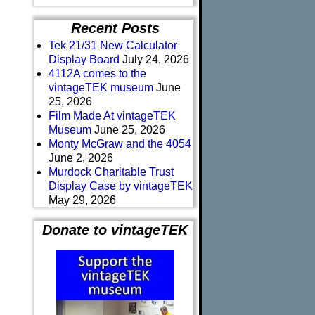
Recent Posts
Tek 21/31 New Calculator
Display Board
July 24, 2026
4112A comes to the
vintageTEK museum
June
25, 2026
Film Made At vintageTEK
Museum
June 25, 2026
Monty McGraw and the 4054
June 2, 2026
Murdock Charitable Trust
Display Case by vintageTEK
May 29, 2026
Donate to vintageTEK