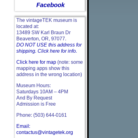
Facebook
The vintageTEK museum is
located at:
13489 SW Karl Braun Dr
Beaverton, OR, 97077.
DO NOT USE this address for
shipping. Click here for info.
Click here for map
(note: some
mapping apps show this
address in the wrong location)
Museum Hours:
Saturdays 10AM – 4PM
And By Request
Admission is Free
Phone: (503) 644-0161
Email:
contactus@vintagetek.org