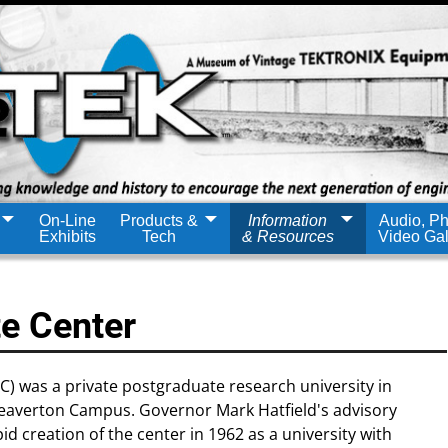
On-Line
Products &
Information
Audio, Ph
Exhibits
Tech
& Resources
Video Gal
e Center
 was a private postgraduate research university in
eaverton Campus. Governor Mark Hatfield's advisory
creation of the center in 1962 as a university with