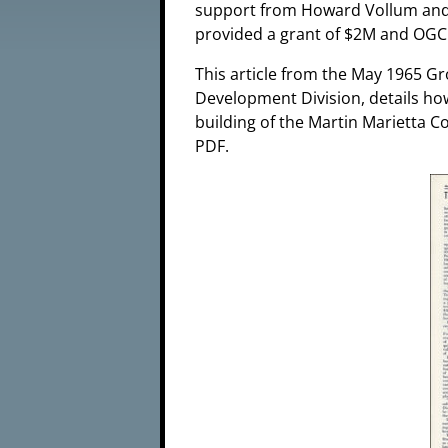
support from Howard Vollum and t
provided a grant of $2M and OGC 
This article from the May 1965 Gr
Development Division, details h
building of the Martin Marietta C
PDF.