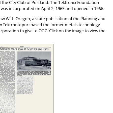
he City Club of Portland. The Tektronix Foundation
was incorporated on April 2, 1963 and opened in 1966.
ow With Oregon, a state publication of the Planning and
ow Tektronix purchased the former metals technology
orporation to give to OGC. Click on the image to view the