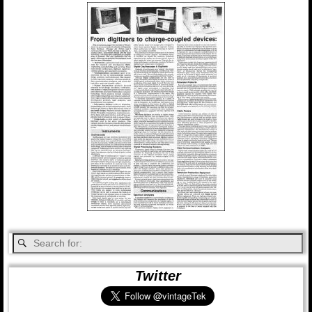
Twitter