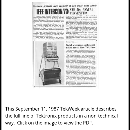
This September 11, 1987 TekWeek article describes
the full line of Tektronix products in a non-technical
way. Click on the image to view the PDF.