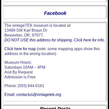
Facebook
The vintageTEK museum is located at:
13489 SW Karl Braun Dr
Beaverton, OR, 97077.
DO NOT USE this address for shipping. Click here for info.
Click here for map
(note: some mapping apps show this
address in the wrong location)
Museum Hours:
Saturdays 10AM – 4PM
And By Request
Admission is Free
Phone: (503) 644-0161
Email: contactus@vintagetek.org
Recent Posts