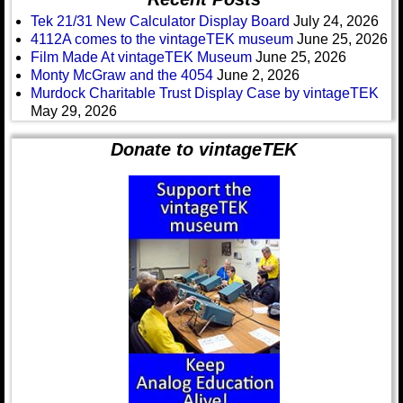
Tek 21/31 New Calculator Display Board
July 24, 2026
4112A comes to the vintageTEK museum
June 25, 2026
Film Made At vintageTEK Museum
June 25, 2026
Monty McGraw and the 4054
June 2, 2026
Murdock Charitable Trust Display Case by vintageTEK
May 29, 2026
Donate to vintageTEK