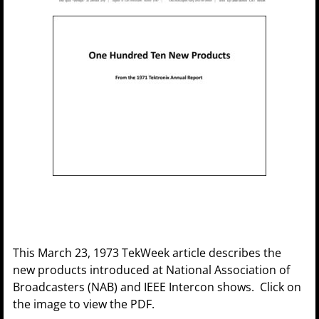
This March 23, 1973 TekWeek article describes the
new products introduced at National Association of
Broadcasters (NAB) and IEEE Intercon shows. Click on
the image to view the PDF.