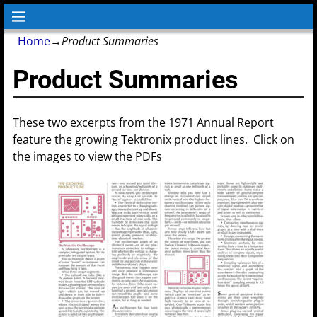
Home
→
Product Summaries
Product Summaries
These two excerpts from the 1971 Annual Report
feature the growing Tektronix product lines. Click on
the images to view the PDFs