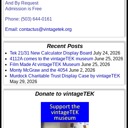
And By Request
Admission is Free
Phone: (503) 644-0161
Email: contactus@vintagetek.org
Recent Posts
Tek 21/31 New Calculator Display Board
July 24, 2026
4112A comes to the vintageTEK museum
June 25, 2026
Film Made At vintageTEK Museum
June 25, 2026
Monty McGraw and the 4054
June 2, 2026
Murdock Charitable Trust Display Case by vintageTEK
May 29, 2026
Donate to vintageTEK