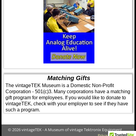
Matching Gifts
The vintageTEK Museum is a Domestic Non-Profit
Corporation - 501(c)3. Many corporations have a matching
gift program for employees. If you would like to donate to
vintageTEK, check with your employer to see if they have
such a program.
© 2026 vintageTEK - A Museum of vintage Tektronix Equipment
Privacy Policy