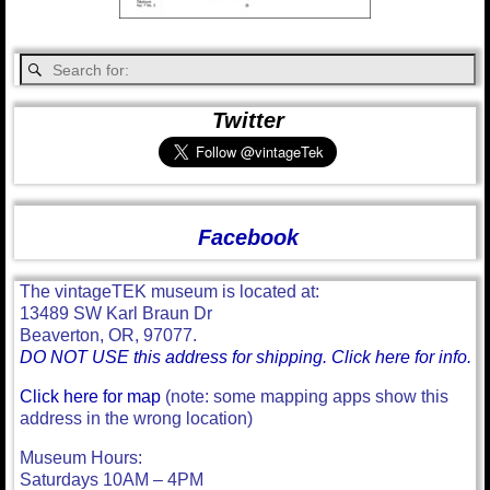
Twitter
Facebook
The vintageTEK museum is located at:
13489 SW Karl Braun Dr
Beaverton, OR, 97077.
DO NOT USE this address for shipping. Click here for info.
Click here for map
(note: some mapping apps show this
address in the wrong location)
Museum Hours:
Saturdays 10AM – 4PM