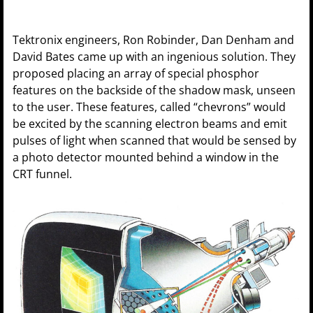
Tektronix engineers, Ron Robinder, Dan Denham and
David Bates came up with an ingenious solution. They
proposed placing an array of special phosphor
features on the backside of the shadow mask, unseen
to the user. These features, called “chevrons” would
be excited by the scanning electron beams and emit
pulses of light when scanned that would be sensed by
a photo detector mounted behind a window in the
CRT funnel.