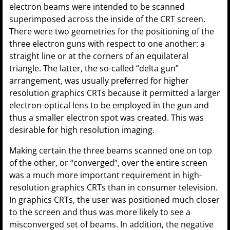
electron beams were intended to be scanned
superimposed across the inside of the CRT screen.
There were two geometries for the positioning of the
three electron guns with respect to one another: a
straight line or at the corners of an equilateral
triangle. The latter, the so-called “delta gun”
arrangement, was usually preferred for higher
resolution graphics CRTs because it permitted a larger
electron-optical lens to be employed in the gun and
thus a smaller electron spot was created. This was
desirable for high resolution imaging.
Making certain the three beams scanned one on top
of the other, or “converged”, over the entire screen
was a much more important requirement in high-
resolution graphics CRTs than in consumer television.
In graphics CRTs, the user was positioned much closer
to the screen and thus was more likely to see a
misconverged set of beams. In addition, the negative