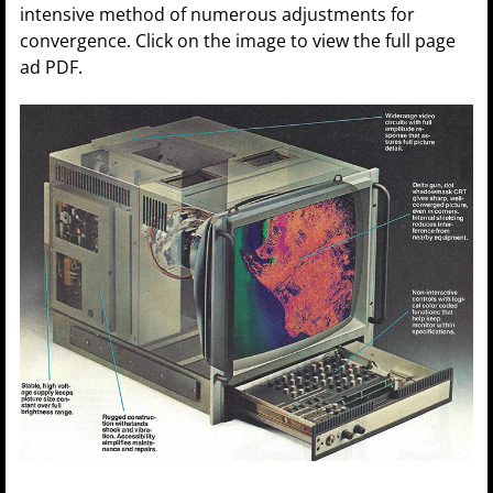
intensive method of numerous adjustments for
convergence. Click on the image to view the full page
ad PDF.