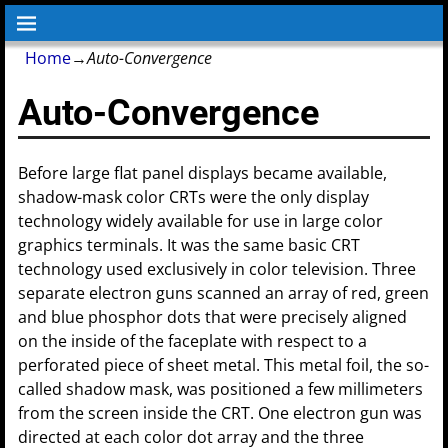
Home
→
Auto-Convergence
Auto-Convergence
Before large flat panel displays became available,
shadow-mask color CRTs were the only display
technology widely available for use in large color
graphics terminals. It was the same basic CRT
technology used exclusively in color television. Three
separate electron guns scanned an array of red, green
and blue phosphor dots that were precisely aligned
on the inside of the faceplate with respect to a
perforated piece of sheet metal. This metal foil, the so-
called shadow mask, was positioned a few millimeters
from the screen inside the CRT. One electron gun was
directed at each color dot array and the three