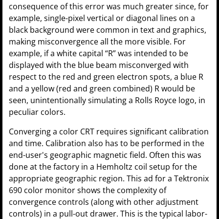
consequence of this error was much greater since, for
example, single-pixel vertical or diagonal lines on a
black background were common in text and graphics,
making misconvergence all the more visible. For
example, if a white capital “R” was intended to be
displayed with the blue beam misconverged with
respect to the red and green electron spots, a blue R
and a yellow (red and green combined) R would be
seen, unintentionally simulating a Rolls Royce logo, in
peculiar colors.
Converging a color CRT requires significant calibration
and time. Calibration also has to be performed in the
end-user's geographic magnetic field. Often this was
done at the factory in a Hemholtz coil setup for the
appropriate geographic region. This ad for a Tektronix
690 color monitor shows the complexity of
convergence controls (along with other adjustment
controls) in a pull-out drawer. This is the typical labor-