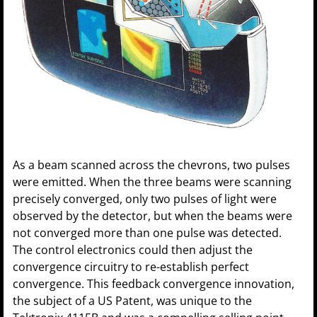
As a beam scanned across the chevrons, two pulses
were emitted. When the three beams were scanning
precisely converged, only two pulses of light were
observed by the detector, but when the beams were
not converged more than one pulse was detected.
The control electronics could then adjust the
convergence circuitry to re-establish perfect
convergence. This feedback convergence innovation,
the subject of a US Patent, was unique to the