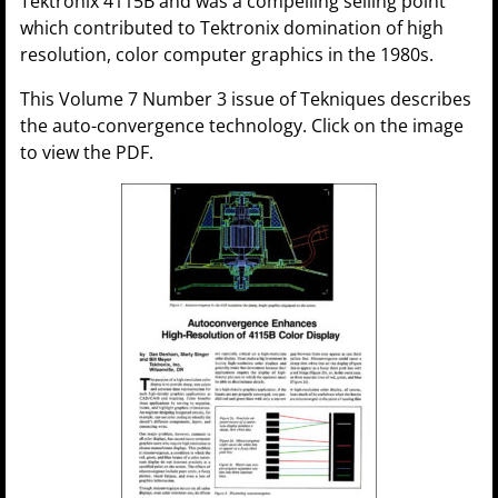
Tektronix 4115B and was a compelling selling point
which contributed to Tektronix domination of high
resolution, color computer graphics in the 1980s.
This Volume 7 Number 3 issue of Tekniques describes
the auto-convergence technology. Click on the image
to view the PDF.