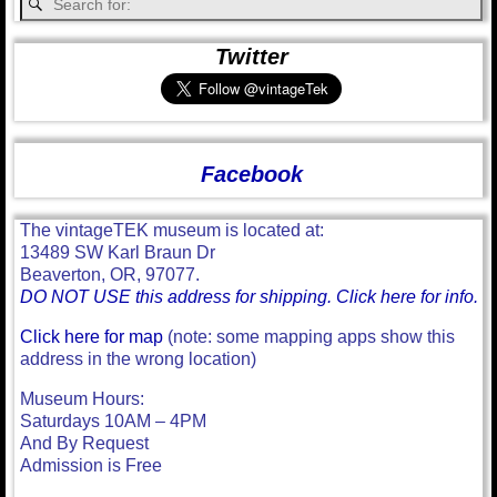
Twitter
Facebook
The vintageTEK museum is located at:
13489 SW Karl Braun Dr
Beaverton, OR, 97077.
DO NOT USE this address for shipping. Click here for info.
Click here for map
(note: some mapping apps show this
address in the wrong location)
Museum Hours:
Saturdays 10AM – 4PM
And By Request
Admission is Free