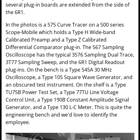
several plug-in boards are extended from the side of
the 6R1.
In the photos is a 575 Curve Tracer on a 500 series
Scope-Mobile which holds a Type H Wide-band
Calibrated Preamp and a Type Z Calibrated
Differential Comparator plug-in. The 567 Sampling
Oscilloscope has the typical 3S76 Sampling Dual Trace,
3T77 Sampling Sweep, and the 6R1 Digital Readout
plug-ins. On the bench is a Type 545A 30 MHz
Oscilloscope, a Type 105 Square Wave Generator, and
an obscured test instrument. On the shelf is a Type
TU75B Power Test Set, a Type 77TU Line Voltage
Control Unit, a Type 190B Constant Amplitude Signal
Generator, and a Type 130 L-C Meter. This is quite the
engineering bench and we'd love to identify the
employee.