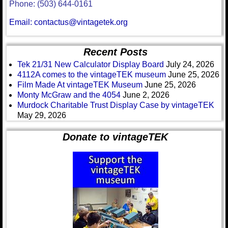
Phone: (503) 644-0161
Email: contactus@vintagetek.org
Recent Posts
Tek 21/31 New Calculator Display Board
July 24, 2026
4112A comes to the vintageTEK museum
June 25, 2026
Film Made At vintageTEK Museum
June 25, 2026
Monty McGraw and the 4054
June 2, 2026
Murdock Charitable Trust Display Case by vintageTEK
May 29, 2026
Donate to vintageTEK