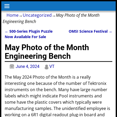
Home
→
Uncategorized
→
May Photo of the Month
Engineering Bench
←
500-Series Plugin Puzzle
OMSI Science Festival
→
Post navigation
Now Available For Sale
May Photo of the Month
Engineering Bench
June 4, 2024
VT
The May 2024 Photo of the Month is a really
interesting one because of the number of Tektronix
instruments on the bench. Many have large number
labels which might indicate Pool instruments and
some have the plastic covers which typically were
manufacturing samples. The unidentified employee is
working on a 6R1 digital readout plug-in board and