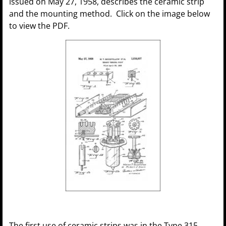
issued on May 27, 1958, describes the ceramic strip
and the mounting method. Click on the image below
to view the PDF.
The first use of ceramic strips was in the Type 315