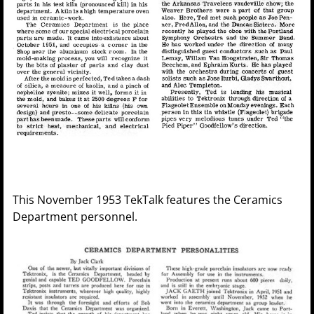
This November 1953 TekTalk features the Ceramics
Department personnel.