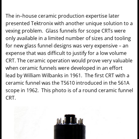
The in–house ceramic production expertise later
presented Tektronix with another unique solution to a
vexing problem. Glass funnels for scope CRTs were
only available in a limited number of sizes and tooling
for new glass funnel designs was very expensive – an
expense that was difficult to justify for a low volume
CRT. The ceramic operation would prove very valuable
when ceramic funnels were developed in an effort
lead by William Wilbanks in 1961. The first CRT with a
ceramic funnel was the T5610 introduced in the 561A
scope in 1962. This photo is of a round ceramic funnel
CRT.