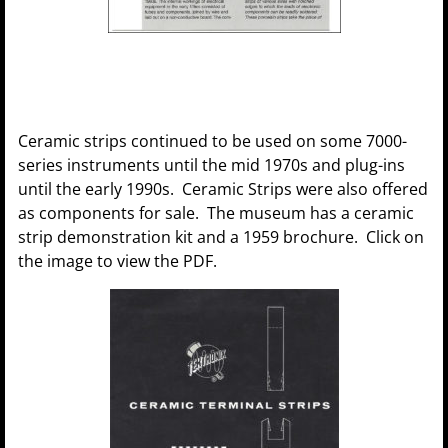
Ceramic strips continued to be used on some 7000-
series instruments until the mid 1970s and plug-ins
until the early 1990s. Ceramic Strips were also offered
as components for sale. The museum has a ceramic
strip demonstration kit and a 1959 brochure. Click on
the image to view the PDF.