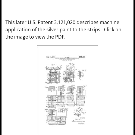
This later U.S. Patent 3,121,020 describes machine
application of the silver paint to the strips. Click on
the image to view the PDF.