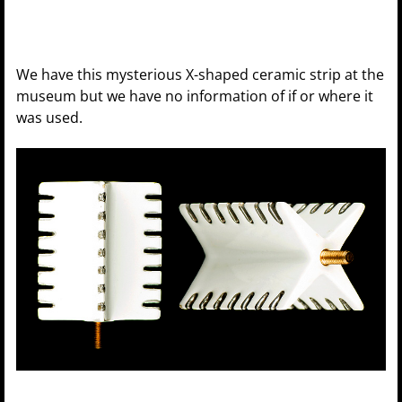
We have this mysterious X-shaped ceramic strip at the
museum but we have no information of if or where it
was used.