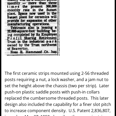
The first ceramic strips mounted using 2-56 threaded
posts requiring a nut, a lock washer, and a jam nut to
set the height above the chassis (two per strip). Later
push-on plastic saddle posts with push-in collars
replaced the cumbersome threaded posts. This later
design also included the capability for a finer slot pitch
to increase component density. U.S. Patent 2,836,807,