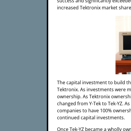
success and significantly exceede
increased Tektronix market shar
The capital investment to build t
Tektronix. As investments were m
ownership. As Tektronix owners
changed from Y-Tek to Tek-YZ. As
companies to have 100% ownershi
continued capital investments.
Once Tek-YZ became a wholly own