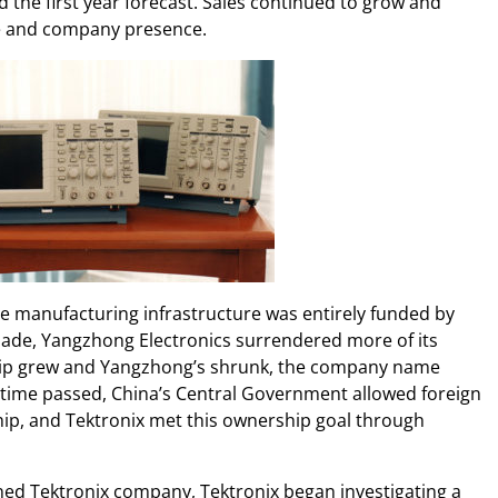
d the first year forecast. Sales continued to grow and
e and company presence.
he manufacturing infrastructure was entirely funded by
ade, Yangzhong Electronics surrendered more of its
hip grew and Yangzhong’s shrunk, the company name
 time passed, China’s Central Government allowed foreign
p, and Tektronix met this ownership goal through
ed Tektronix company, Tektronix began investigating a