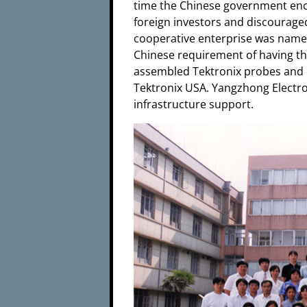
time the Chinese government en
foreign investors and discourag
cooperative enterprise was name
Chinese requirement of having the
assembled Tektronix probes and o
Tektronix USA. Yangzhong Electro
infrastructure support.