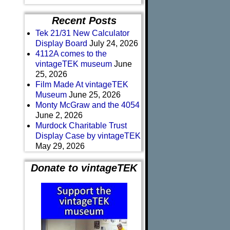
Recent Posts
Tek 21/31 New Calculator
Display Board
July 24, 2026
4112A comes to the
vintageTEK museum
June
25, 2026
Film Made At vintageTEK
Museum
June 25, 2026
Monty McGraw and the 4054
June 2, 2026
Murdock Charitable Trust
Display Case by vintageTEK
May 29, 2026
Donate to vintageTEK