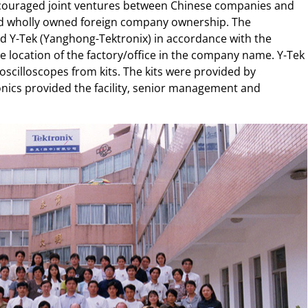
couraged joint ventures between Chinese companies and
ed wholly owned foreign company ownership. The
d Y-Tek (Yanghong-Tektronix) in accordance with the
 location of the factory/office in the company name. Y-Tek
scilloscopes from kits. The kits were provided by
nics provided the facility, senior management and