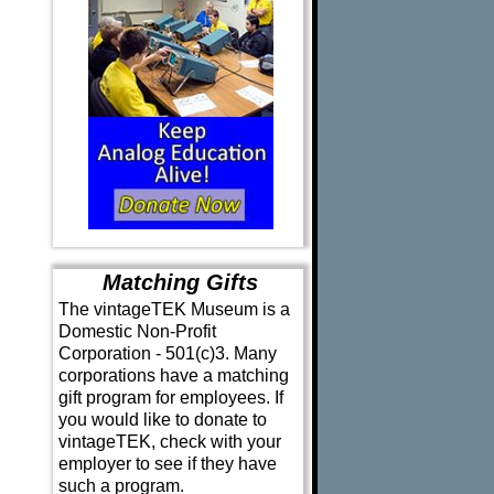
Matching Gifts
The vintageTEK Museum is a
Domestic Non-Profit
Corporation - 501(c)3. Many
corporations have a matching
gift program for employees. If
you would like to donate to
vintageTEK, check with your
employer to see if they have
such a program.