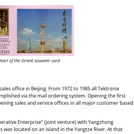
Pearl of the Orient souvenir card
sales office in Beijing. From 1972 to 1985 all Tektronix
plished via the mail ordering system. Opening the first
opening sales and service offices in all major customer based
erative Enterprise” (joint venture) with Yangzhong
s was located on an island in the Yangtze River. At that