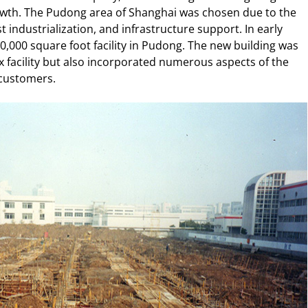
owth. The Pudong area of Shanghai was chosen due to the
 industrialization, and infrastructure support. In early
0,000 square foot facility in Pudong. The new building was
ix facility but also incorporated numerous aspects of the
 customers.