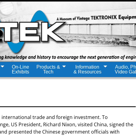
On-Line
Products &
Information
Audio, Ph
Exhibits
Tech
& Resources
Video Gal
 international trade and foreign investment. To
ge, US President, Richard Nixon, visited China, signed the
nd presented the Chinese government officials with