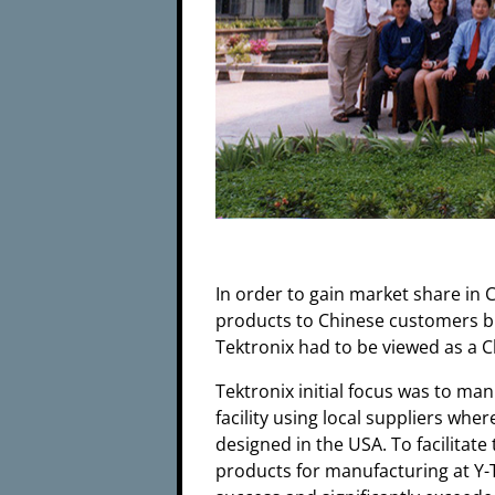
In order to gain market share in
products to Chinese customers but
Tektronix had to be viewed as a
Tektronix initial focus was to ma
facility using local suppliers w
designed in the USA. To facilitate
products for manufacturing at Y-