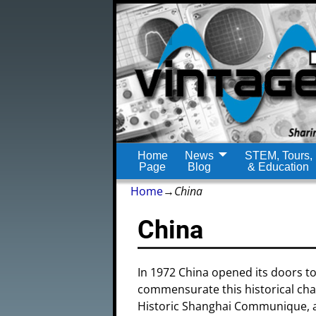
Home
News
STEM, Tours,
Page
Blog
& Education
Home
→
China
China
In 1972 China opened its doors to
commensurate this historical chan
Historic Shanghai Communique, a