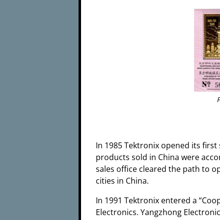
In 1985 Tektronix opened its first 
products sold in China were accom
sales office cleared the path to 
cities in China.
In 1991 Tektronix entered a “Coop
Electronics. Yangzhong Electronic