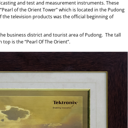
adcasting and test and measurement instruments. These
 “Pearl of the Orient Tower” which is located in the Pudong
 the television products was the official beginning of
 the business district and tourist area of Pudong. The tall
n top is the “Pearl Of The Orient”.