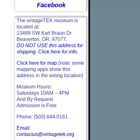
Facebook
The vintageTEK museum is
located at:
13489 SW Karl Braun Dr
Beaverton, OR, 97077.
DO NOT USE this address for
shipping. Click here for info.
Click here for map
(note: some
mapping apps show this
address in the wrong location)
Museum Hours:
Saturdays 10AM – 4PM
And By Request
Admission is Free
Phone: (503) 644-0161
Email:
contactus@vintagetek.org