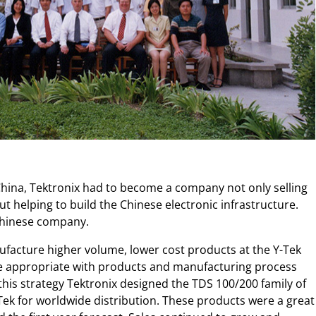
 China, Tektronix had to become a company not only selling
 helping to build the Chinese electronic infrastructure.
 Chinese company.
nufacture higher volume, lower cost products at the Y-Tek
here appropriate with products and manufacturing process
 this strategy Tektronix designed the TDS 100/200 family of
Tek for worldwide distribution. These products were a great