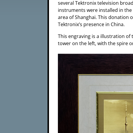
several Tektronix television bro
instruments were installed in the
area of Shanghai. This donation of
Tektronix’s presence in China.
This engraving is a illustration of
tower on the left, with the spire o