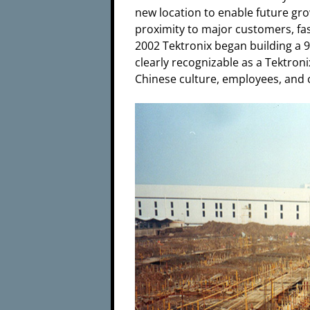
new location to enable future gr
proximity to major customers, fast
2002 Tektronix began building a 9
clearly recognizable as a Tektron
Chinese culture, employees, and