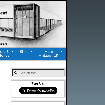
oto &
Shop
More
leries
vintageTEK
Twitter