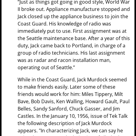
“Just as things got going in good style, World War
II broke out. Appliance manufacture stopped and
Jack closed up the appliance business to join the
Coast Guard. His knowledge of radio was
immediately put to use. First assignment was at
the Seattle maintenance base. After a year of this
duty, Jack came back to Portland, in charge of a
group of radio technicians. His last assignment
was as radar and racon installation man,
operating out of Seattle.”
While in the Coast Guard, Jack Murdock seemed
to make friends easily. Later some of these
friends would work for him: Miles Tippery, Milt
Bave, Bob Davis, Ken Walling, Howard Gault, Paul
Belles, Sandy Sanford, Chuck Gasser, and Jim
Castles. In the January 10, 1956, issue of Tek Talk
the following description of Jack Murdock
appears. "In characterizing Jack, we can say he