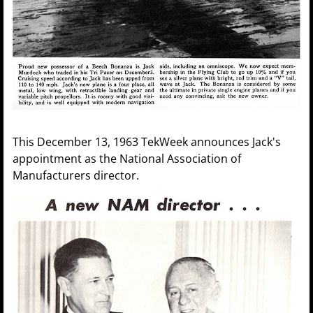
This December 13, 1963 TekWeek announces Jack's
appointment as the National Association of
Manufacturers director.