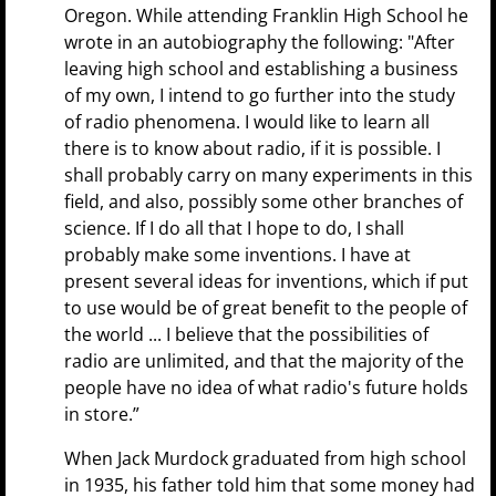
Oregon. While attending Franklin High School he
wrote in an autobiography the following: "After
leaving high school and establishing a business
of my own, I intend to go further into the study
of radio phenomena. I would like to learn all
there is to know about radio, if it is possible. I
shall probably carry on many experiments in this
field, and also, possibly some other branches of
science. If I do all that I hope to do, I shall
probably make some inventions. I have at
present several ideas for inventions, which if put
to use would be of great benefit to the people of
the world ... I believe that the possibilities of
radio are unlimited, and that the majority of the
people have no idea of what radio's future holds
in store.”
When Jack Murdock graduated from high school
in 1935, his father told him that some money had