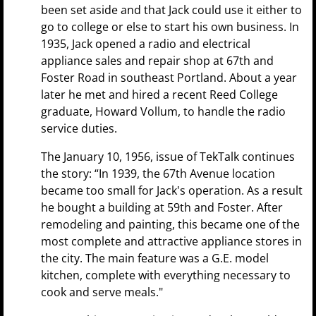
been set aside and that Jack could use it either to
go to college or else to start his own business. In
1935, Jack opened a radio and electrical
appliance sales and repair shop at 67th and
Foster Road in southeast Portland. About a year
later he met and hired a recent Reed College
graduate, Howard Vollum, to handle the radio
service duties.
The January 10, 1956, issue of TekTalk continues
the story: “In 1939, the 67th Avenue location
became too small for Jack's operation. As a result
he bought a building at 59th and Foster. After
remodeling and painting, this became one of the
most complete and attractive appliance stores in
the city. The main feature was a G.E. model
kitchen, complete with everything necessary to
cook and serve meals."