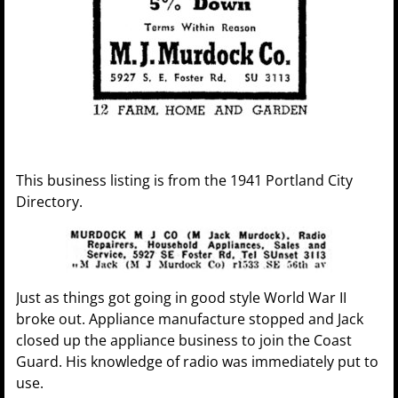
This business listing is from the 1941 Portland City
Directory.
Just as things got going in good style World War II
broke out. Appliance manufacture stopped and Jack
closed up the appliance business to join the Coast
Guard. His knowledge of radio was immediately put to
use.