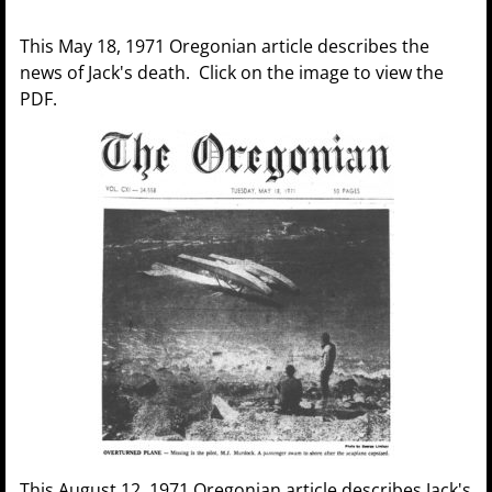
This May 18, 1971 Oregonian article describes the
news of Jack's death. Click on the image to view the
PDF.
This August 12, 1971 Oregonian article describes Jack's