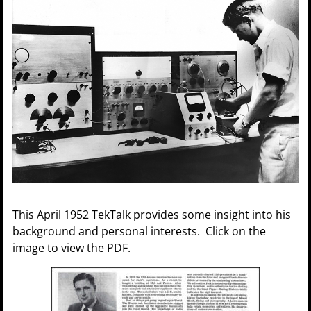
This April 1952 TekTalk provides some insight into his
background and personal interests. Click on the
image to view the PDF.