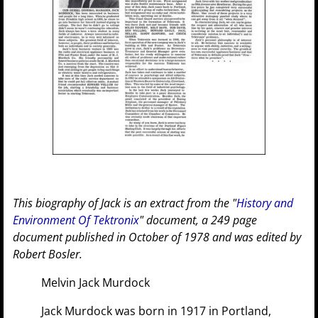
This biography of Jack is an extract from the "
History and
Environment Of Tektronix
" document, a 249 page
document published in October of 1978 and was edited by
Robert Bosler.
Melvin Jack Murdock
Jack Murdock was born in 1917 in Portland,