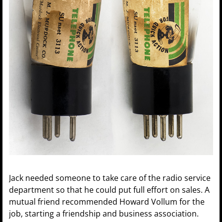
Jack needed someone to take care of the radio service
department so that he could put full effort on sales. A
mutual friend recommended Howard Vollum for the
job, starting a friendship and business association.