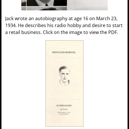
Jack wrote an autobiography at age 16 on March 23,
1934. He describes his radio hobby and desire to start
a retail business. Click on the image to view the PDF.