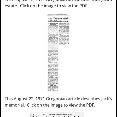
estate. Click on the image to view the PDF.
This August 22, 1971 Oregonian article describes Jack's
memorial. Click on the image to view the PDF.