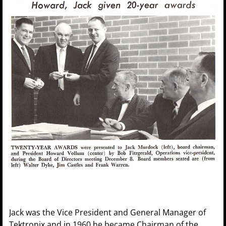
Jack was the Vice President and General Manager of
Tektronix and in 1960 he became Chairman of the