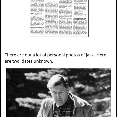
There are not a lot of personal photos of Jack. Here
are two, dates unknown.