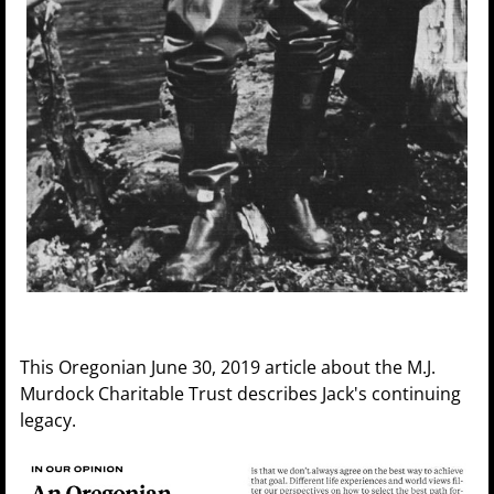
This Oregonian June 30, 2019 article about the M.J.
Murdock Charitable Trust describes Jack's continuing
legacy.