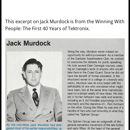
This excerpt on Jack Murdock is from the Winning With
People: The First 40 Years of Tektronix.