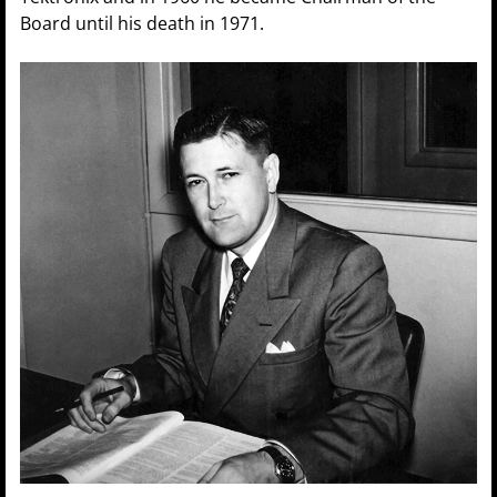
Board until his death in 1971.