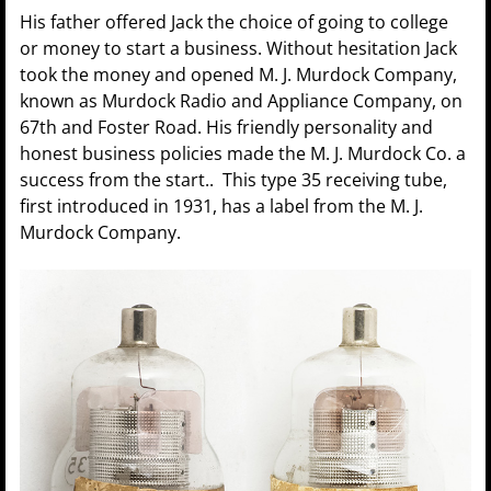
His father offered Jack the choice of going to college
or money to start a business. Without hesitation Jack
took the money and opened M. J. Murdock Company,
known as Murdock Radio and Appliance Company, on
67th and Foster Road. His friendly personality and
honest business policies made the M. J. Murdock Co. a
success from the start.. This type 35 receiving tube,
first introduced in 1931, has a label from the M. J.
Murdock Company.