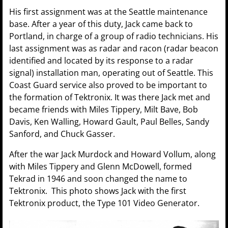
His first assignment was at the Seattle maintenance
base. After a year of this duty, Jack came back to
Portland, in charge of a group of radio technicians. His
last assignment was as radar and racon (radar beacon
identified and located by its response to a radar
signal) installation man, operating out of Seattle. This
Coast Guard service also proved to be important to
the formation of Tektronix. It was there Jack met and
became friends with Miles Tippery, Milt Bave, Bob
Davis, Ken Walling, Howard Gault, Paul Belles, Sandy
Sanford, and Chuck Gasser.
After the war Jack Murdock and Howard Vollum, along
with Miles Tippery and Glenn McDowell, formed
Tekrad in 1946 and soon changed the name to
Tektronix. This photo shows Jack with the first
Tektronix product, the Type 101 Video Generator.