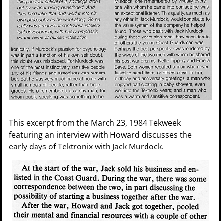
This excerpt from the March 23, 1984 Tekweek
featuring an interview with Howard discusses the
early days of Tektronix with Jack Murdock.