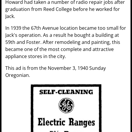
Howard had taken a number of radio repair jobs after
graduation from Reed College before he worked for
Jack.
In 1939 the 67th Avenue location became too small for
Jack's operation. As a result he bought a building at
59th and Foster. After remodeling and painting, this
became one of the most complete and attractive
appliance stores in the city.
This ad is from the November 3, 1940 Sunday
Oregonian.