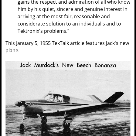
gains the respect and admiration of all who know
him by his quiet, sincere and genuine interest in
arriving at the most fair, reasonable and
considerate solution to an individual's and to
Tektronix's problems.”
This January 5, 1955 TekTalk article features Jack's new
plane.