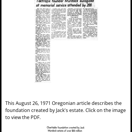
This August 26, 1971 Oregonian article describes the
foundation created by Jack's estate. Click on the image
to view the PDF.