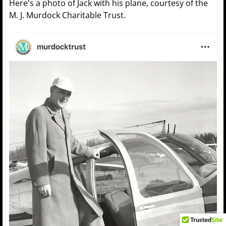
Here's a photo of Jack with his plane, courtesy of the
M. J. Murdock Charitable Trust.