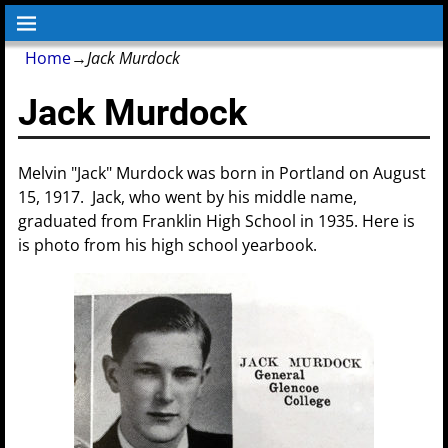
Home
→
Jack Murdock
Jack Murdock
Melvin "Jack" Murdock was born in Portland on August
15, 1917. Jack, who went by his middle name,
graduated from Franklin High School in 1935. Here is
is photo from his high school yearbook.