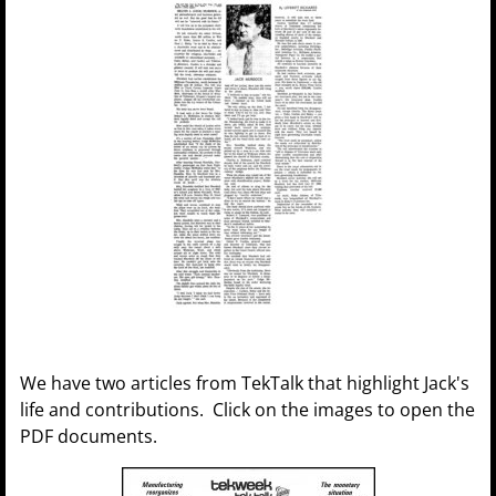
We have two articles from TekTalk that highlight Jack's
life and contributions. Click on the images to open the
PDF documents.