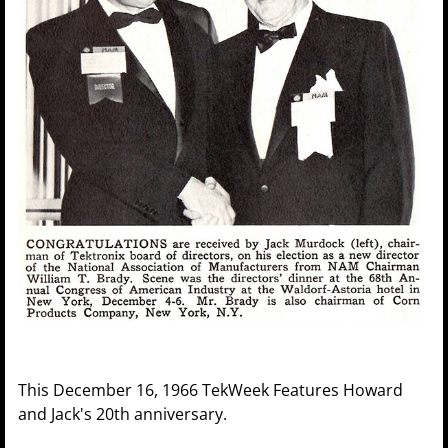
This December 16, 1966 TekWeek Features Howard
and Jack's 20th anniversary.