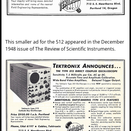
This smaller ad for the 512 appeared in the December
1948 issue of The Review of Scientific Instruments.