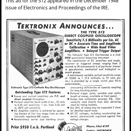
This ad for the 512 appeared in the December 1948
issue of Electronics and Proceedings of the IRE.