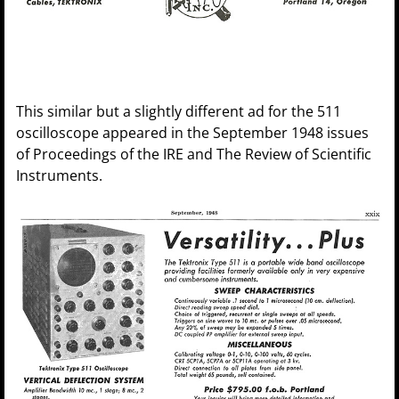
This similar but a slightly different ad for the 511
oscilloscope appeared in the September 1948 issues
of Proceedings of the IRE and The Review of Scientific
Instruments.