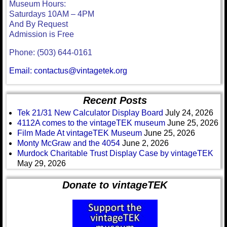
Museum Hours:
Saturdays 10AM – 4PM
And By Request
Admission is Free
Phone: (503) 644-0161
Email: contactus@vintagetek.org
Recent Posts
Tek 21/31 New Calculator Display Board
July 24, 2026
4112A comes to the vintageTEK museum
June 25, 2026
Film Made At vintageTEK Museum
June 25, 2026
Monty McGraw and the 4054
June 2, 2026
Murdock Charitable Trust Display Case by vintageTEK
May 29, 2026
Donate to vintageTEK