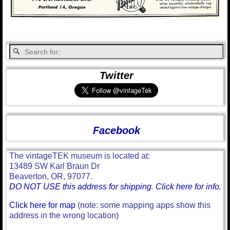
Twitter
Facebook
The vintageTEK museum is located at:
13489 SW Karl Braun Dr
Beaverton, OR, 97077.
DO NOT USE this address for shipping. Click here for info.
Click here for map
(note: some mapping apps show this
address in the wrong location)