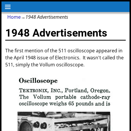
Home
→
1948 Advertisements
1948 Advertisements
The first mention of the 511 oscilloscope appeared in
the April 1948 issue of Electronics. It wasn't called the
511, simply the Vollum oscilloscope.