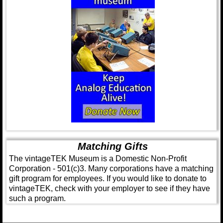
Matching Gifts
The vintageTEK Museum is a Domestic Non-Profit
Corporation - 501(c)3. Many corporations have a matching
gift program for employees. If you would like to donate to
vintageTEK, check with your employer to see if they have
such a program.