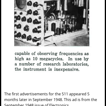
The first advertisements for the 511 appeared 5
months later in September 1948. This ad is from the
September 1948 issue of Electronics.