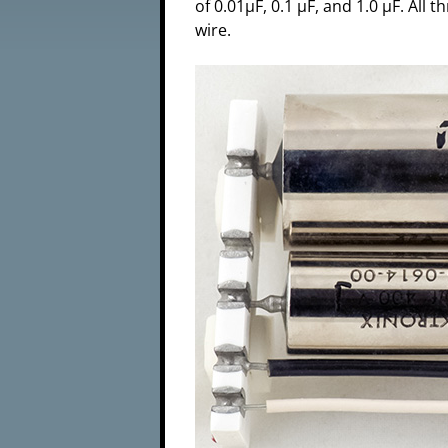
of 0.01µF, 0.1 µF, and 1.0 µF. Al
wire.