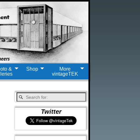
oto &
Shop
More
leries
vintageTEK
Twitter