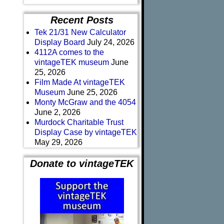
Recent Posts
Tek 21/31 New Calculator
Display Board
July 24, 2026
4112A comes to the
vintageTEK museum
June
25, 2026
Film Made At vintageTEK
Museum
June 25, 2026
Monty McGraw and the 4054
June 2, 2026
Murdock Charitable Trust
Display Case by vintageTEK
May 29, 2026
Donate to vintageTEK