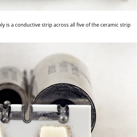
 is a conductive strip across all five of the ceramic strip