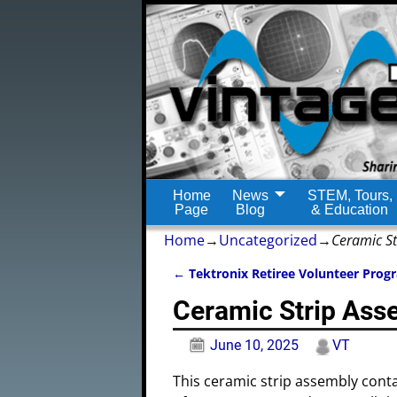
Home
News
STEM, Tours,
Page
Blog
& Education
Home
→
Uncategorized
→
Ceramic St
←
Tektronix Retiree Volunteer Prog
Post navigation
Ceramic Strip Ass
June 10, 2025
VT
This ceramic strip assembly conta