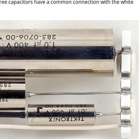
l three capacitors have a common connection with the white