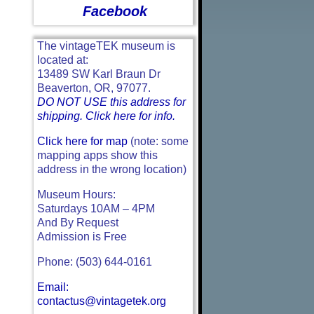
Facebook
The vintageTEK museum is
located at:
13489 SW Karl Braun Dr
Beaverton, OR, 97077.
DO NOT USE this address for
shipping. Click here for info.
Click here for map
(note: some
mapping apps show this
address in the wrong location)
Museum Hours:
Saturdays 10AM – 4PM
And By Request
Admission is Free
Phone: (503) 644-0161
Email:
contactus@vintagetek.org