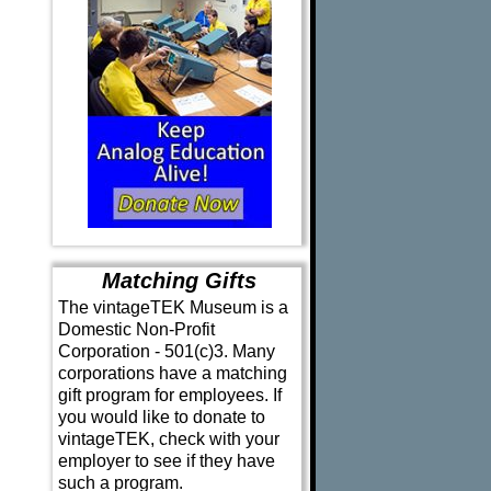
Matching Gifts
The vintageTEK Museum is a
Domestic Non-Profit
Corporation - 501(c)3. Many
corporations have a matching
gift program for employees. If
you would like to donate to
vintageTEK, check with your
employer to see if they have
such a program.