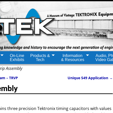
On-Line
Products &
Information
Audio, Ph
Exhibits
Tech
& Resources
Video Gal
rip Assembly
ram – TRVP
Unique 549 Application
→
embly
ins three precision Tektronix timing capacitors with values