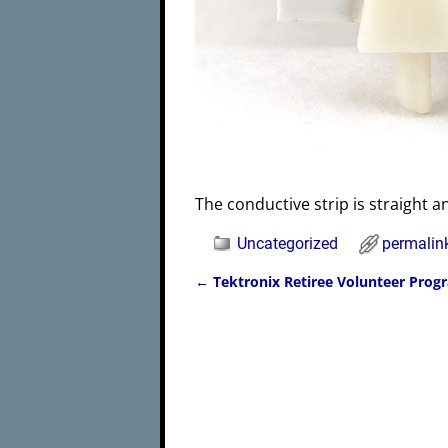
The conductive strip is straight a
Uncategorized
permalin
←
Tektronix Retiree Volunteer Prog
Post navigation