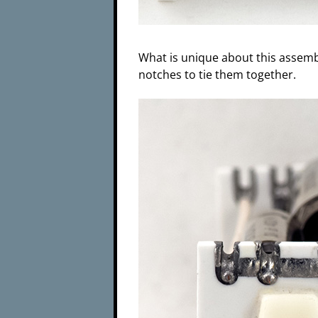
What is unique about this assembly
notches to tie them together.