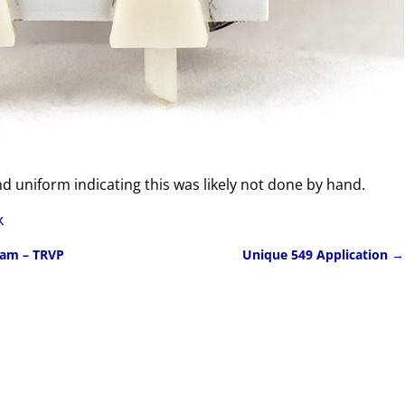
nd uniform indicating this was likely not done by hand.
k
ram – TRVP
Unique 549 Application
→