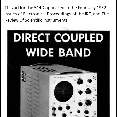
This ad for the 514D appeared in the February 1952
issues of Electronics, Proceedings of the IRE, and The
Review Of Scientific Instruments.