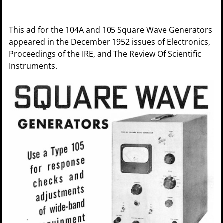
This ad for the 104A and 105 Square Wave Generators
appeared in the December 1952 issues of Electronics,
Proceedings of the IRE, and The Review Of Scientific
Instruments.