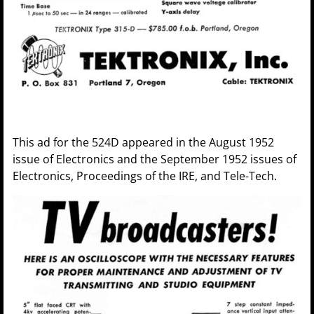
This ad for the 524D appeared in the August 1952
issue of Electronics and the September 1952 issues of
Electronics, Proceedings of the IRE, and Tele-Tech.