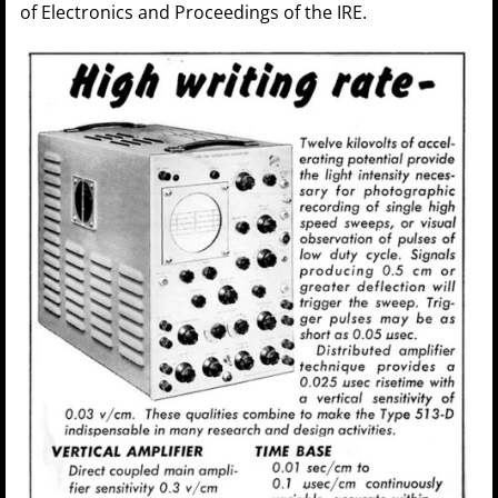
of Electronics and Proceedings of the IRE.