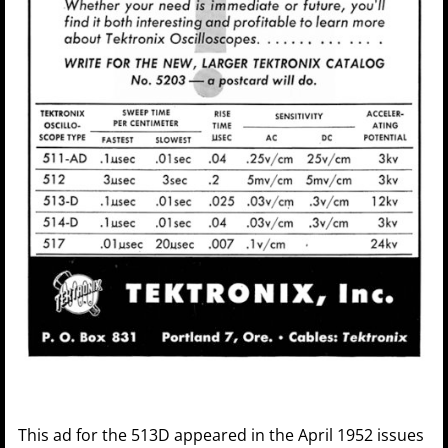
This ad for the 513D appeared in the April 1952 issues