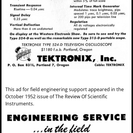
This ad for field engineering support appeared in the
October 1952 issue of The Review Of Scientific
Instruments.