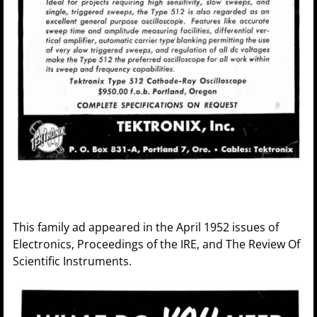
This family ad appeared in the April 1952 issues of
Electronics, Proceedings of the IRE, and The Review Of
Scientific Instruments.