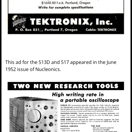
This ad for the 513D and 517 appeared in the June
1952 issue of Nucleonics.