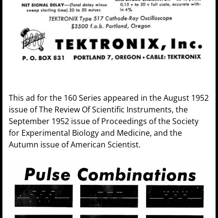
This ad for the 160 Series appeared in the August 1952
issue of The Review Of Scientific Instruments, the
September 1952 issue of Proceedings of the Society
for Experimental Biology and Medicine, and the
Autumn issue of American Scientist.