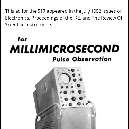
This ad for the 517 appeared in the July 1952 issues of
Electronics, Proceedings of the IRE, and The Review Of
Scientific Instruments.