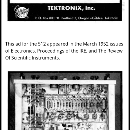
This ad for the 512 appeared in the March 1952 issues
of Electronics, Proceedings of the IRE, and The Review
Of Scientific Instruments.