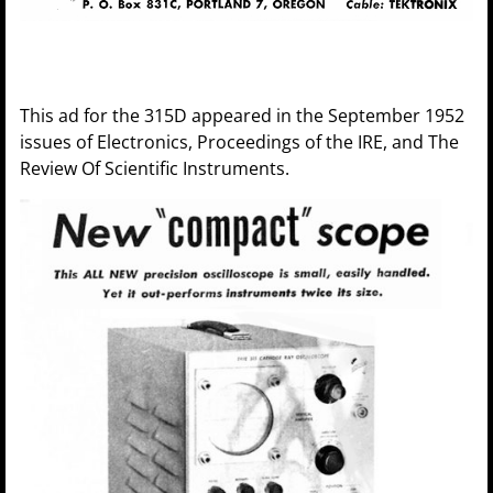
This ad for the 315D appeared in the September 1952
issues of Electronics, Proceedings of the IRE, and The
Review Of Scientific Instruments.