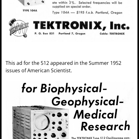
This ad for the 512 appeared in the Summer 1952
issues of American Scientist.