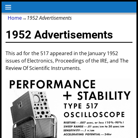
Home
→
1952 Advertisements
1952 Advertisements
This ad for the 517 appeared in the January 1952
issues of Electronics, Proceedings of the IRE, and The
Review Of Scientific Instruments.