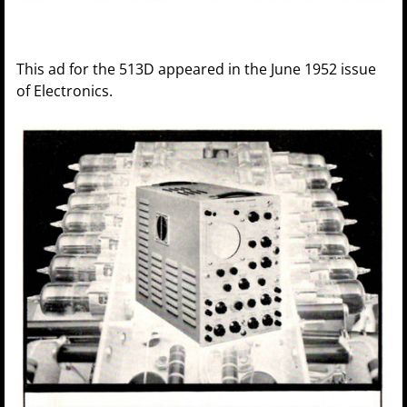
This ad for the 513D appeared in the June 1952 issue
of Electronics.