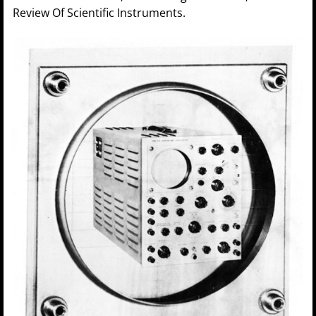
Review Of Scientific Instruments.