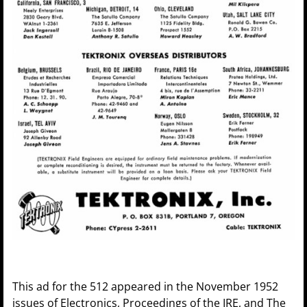
This ad for the 512 appeared in the November 1952
issues of Electronics, Proceedings of the IRE, and The