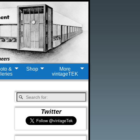
oto &
Shop
More
leries
vintageTEK
Twitter