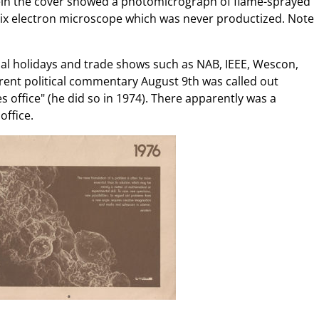
tein the cover showed a photomicrograph of flame-sprayed
ix electron microscope which was never productized. Note
ual holidays and trade shows such as NAB, IEEE, Wescon,
arent political commentary August 9th was called out
s office" (he did so in 1974). There apparently was a
office.