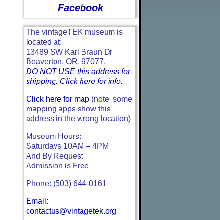
Facebook
The vintageTEK museum is
located at:
13489 SW Karl Braun Dr
Beaverton, OR, 97077.
DO NOT USE this address for
shipping. Click here for info.
Click here for map
(note: some
mapping apps show this
address in the wrong location)
Museum Hours:
Saturdays 10AM – 4PM
And By Request
Admission is Free
Phone: (503) 644-0161
Email:
contactus@vintagetek.org