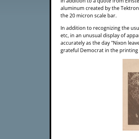
In addition to a quote from Eins
aluminum created by the Tektron
the 20 micron scale bar.
In addition to recognizing the us
etc, in an unusual display of app
accurately as the day "Nixon leave
grateful Democrat in the printing 