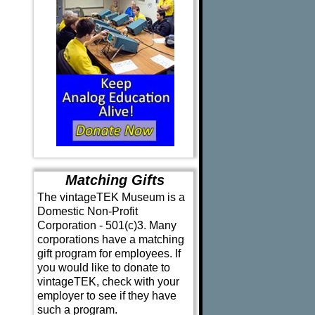
Matching Gifts
The vintageTEK Museum is a
Domestic Non-Profit
Corporation - 501(c)3. Many
corporations have a matching
gift program for employees. If
you would like to donate to
vintageTEK, check with your
employer to see if they have
such a program.