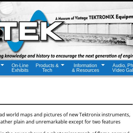
On-Line
Products &
Information
Audio, Ph
Exhibits
Tech
& Resources
Video Gal
had world maps and pictures of new Tektronix instruments,
rather plain and unremarkable except for two features