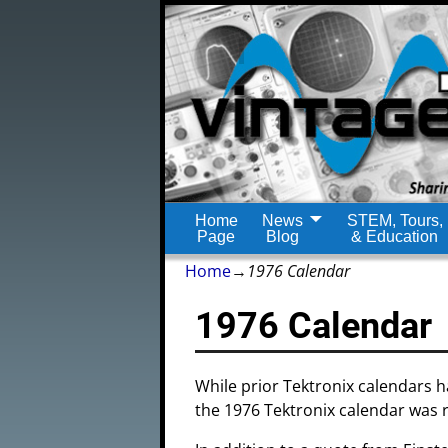
Home
News
STEM, Tours,
Page
Blog
& Education
Home
→
1976 Calendar
1976 Calendar
While prior Tektronix calendars 
the 1976 Tektronix calendar was 