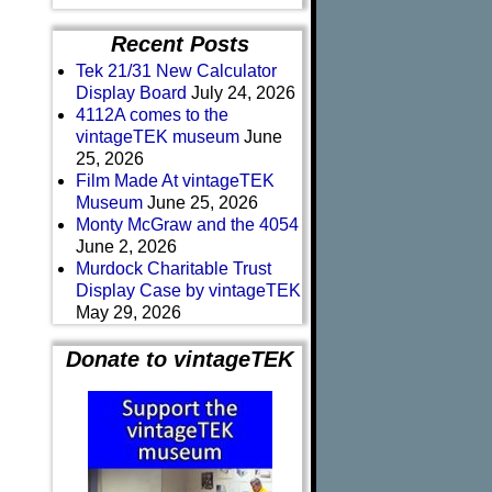
Recent Posts
Tek 21/31 New Calculator
Display Board
July 24, 2026
4112A comes to the
vintageTEK museum
June
25, 2026
Film Made At vintageTEK
Museum
June 25, 2026
Monty McGraw and the 4054
June 2, 2026
Murdock Charitable Trust
Display Case by vintageTEK
May 29, 2026
Donate to vintageTEK