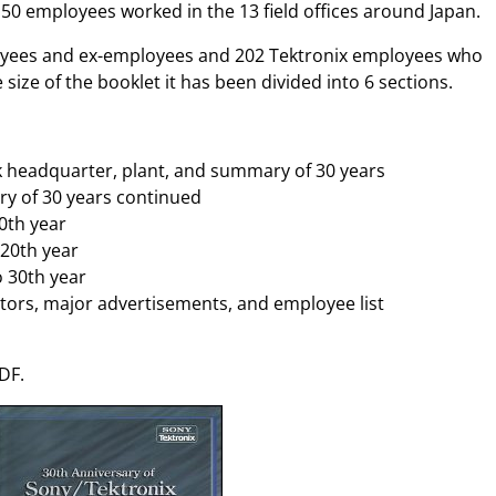
50 employees worked in the 13 field offices around Japan.
oyees and ex-employees and 202 Tektronix employees who
 size of the booklet it has been divided into 6 sections.
k headquarter, plant, and summary of 30 years
ry of 30 years continued
10th year
 20th year
o 30th year
ctors, major advertisements, and employee list
DF.