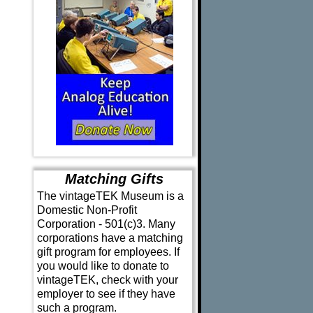
Matching Gifts
The vintageTEK Museum is a
Domestic Non-Profit
Corporation - 501(c)3. Many
corporations have a matching
gift program for employees. If
you would like to donate to
vintageTEK, check with your
employer to see if they have
such a program.