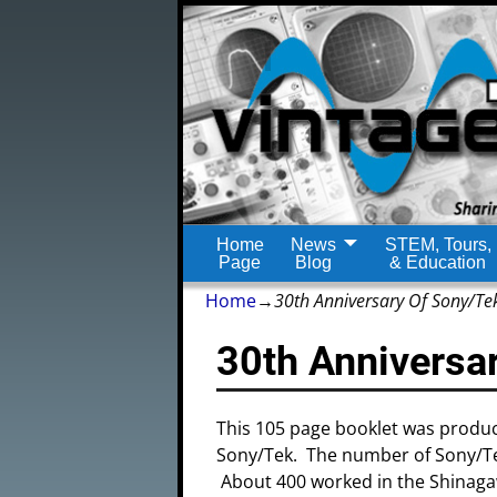
Home
News
STEM, Tours,
Page
Blog
& Education
Home
→
30th Anniversary Of Sony/Te
30th Anniversa
This 105 page booklet was produ
Sony/Tek. The number of Sony/Tek
About 400 worked in the Shinagaw