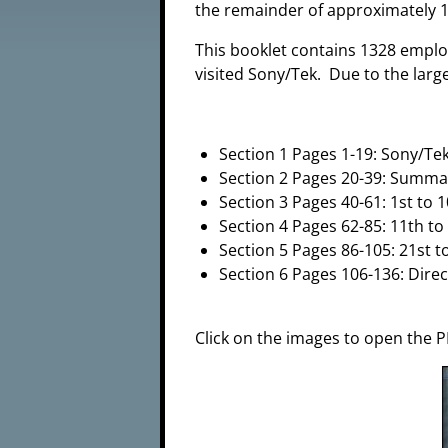
the remainder of approximately 1
This booklet contains 1328 empl
visited Sony/Tek. Due to the large
Section 1 Pages 1-19: Sony/Te
Section 2 Pages 20-39: Summa
Section 3 Pages 40-61: 1st to 
Section 4 Pages 62-85: 11th to
Section 5 Pages 86-105: 21st t
Section 6 Pages 106-136: Dire
Click on the images to open the P