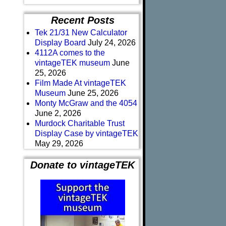
Recent Posts
Tek 21/31 New Calculator
Display Board
July 24, 2026
4112A comes to the
vintageTEK museum
June
25, 2026
Film Made At vintageTEK
Museum
June 25, 2026
Monty McGraw and the 4054
June 2, 2026
Murdock Charitable Trust
Display Case by vintageTEK
May 29, 2026
Donate to vintageTEK