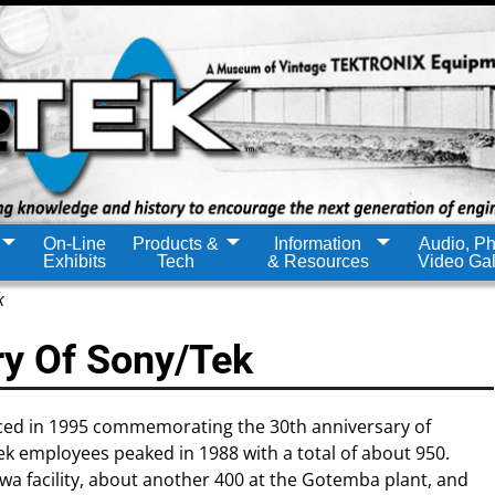
On-Line
Products &
Information
Audio, Ph
Exhibits
Tech
& Resources
Video Gal
k
ry Of Sony/Tek
ced in 1995 commemorating the 30th anniversary of
 employees peaked in 1988 with a total of about 950.
a facility, about another 400 at the Gotemba plant, and