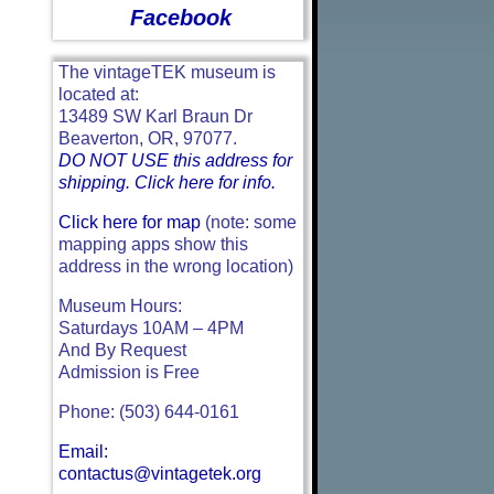
Facebook
The vintageTEK museum is
located at:
13489 SW Karl Braun Dr
Beaverton, OR, 97077.
DO NOT USE this address for
shipping. Click here for info.
Click here for map
(note: some
mapping apps show this
address in the wrong location)
Museum Hours:
Saturdays 10AM – 4PM
And By Request
Admission is Free
Phone: (503) 644-0161
Email:
contactus@vintagetek.org