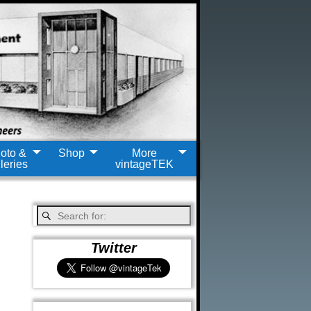
oto &
Shop
More
leries
vintageTEK
Twitter