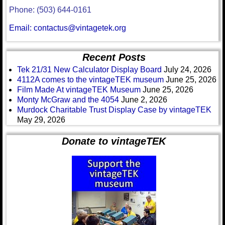
Phone: (503) 644-0161
Email: contactus@vintagetek.org
Recent Posts
Tek 21/31 New Calculator Display Board
July 24, 2026
4112A comes to the vintageTEK museum
June 25, 2026
Film Made At vintageTEK Museum
June 25, 2026
Monty McGraw and the 4054
June 2, 2026
Murdock Charitable Trust Display Case by vintageTEK
May 29, 2026
Donate to vintageTEK