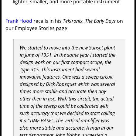
lighter, smaller, and more portable instrument
Frank Hood
recalls in his
Tektronix, The Early Days
on
our Employee Stories page
We started to move into the new Sunset plant
in June of 1951. In the same year I started the
design work on our first compact scope, the
Type 315. This instrument had several
innovative features. One was a sweep circuit
designed by Dick Ropequet which was several
times more stable and accurate then any
other then in use. With this circuit, the actual
time of the sweep could be calibrated with
such accuracy that we decided to start calling
it a "TIME BASE". The vertical amplifier was
also more stable and accurate. A man in our
test department, John Kobbe, suggested a