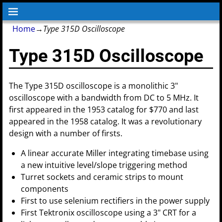
Home
→
Type 315D Oscilloscope
Type 315D Oscilloscope
The Type 315D oscilloscope is a monolithic 3"
oscilloscope with a bandwidth from DC to 5 MHz. It
first appeared in the 1953 catalog for $770 and last
appeared in the 1958 catalog. It was a revolutionary
design with a number of firsts.
A linear accurate Miller integrating timebase using
a new intuitive level/slope triggering method
Turret sockets and ceramic strips to mount
components
First to use selenium rectifiers in the power supply
First Tektronix oscilloscope using a 3" CRT for a