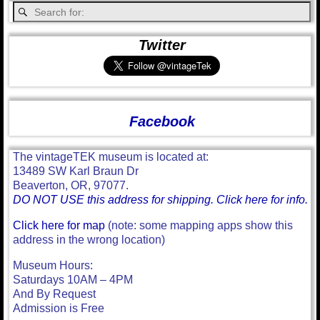
Twitter
Facebook
The vintageTEK museum is located at:
13489 SW Karl Braun Dr
Beaverton, OR, 97077.
DO NOT USE this address for shipping. Click here for info.
Click here for map
(note: some mapping apps show this
address in the wrong location)
Museum Hours:
Saturdays 10AM – 4PM
And By Request
Admission is Free