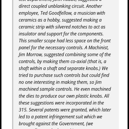
direct coupled unblanking circuit. Another
employee, Ted Goodfellow, a musician with
ceramics as a hobby, suggested making a
ceramic strip with silvered notches to act as
insulator and support for the components.
This smaller scope had less space on the front
panel for the necessary controls. A Machinist,
Jim Morrow, suggested combining some of the
controls, by making them co-axial (that is, a
shaft within a shaft and separate knobs.) We
tried to purchase such controls but could find
no one interesting in making them, so Jim
machined sample controls. He even machined
the dies to produce our own plastic knobs. All
these suggestions were incorporated in the
315. Several patents were granted, which later
led to a patent infringement suit which we
brought against the Government, (we