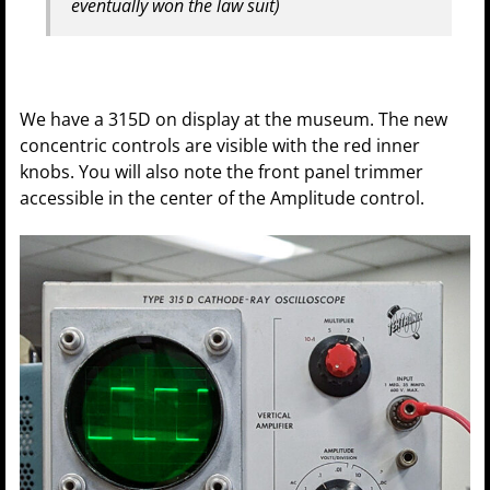
eventually won the law suit)
We have a 315D on display at the museum. The new
concentric controls are visible with the red inner
knobs. You will also note the front panel trimmer
accessible in the center of the Amplitude control.