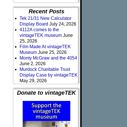
Recent Posts
Tek 21/31 New Calculator
Display Board
July 24, 2026
4112A comes to the
vintageTEK museum
June
25, 2026
Film Made At vintageTEK
Museum
June 25, 2026
Monty McGraw and the 4054
June 2, 2026
Murdock Charitable Trust
Display Case by vintageTEK
May 29, 2026
Donate to vintageTEK