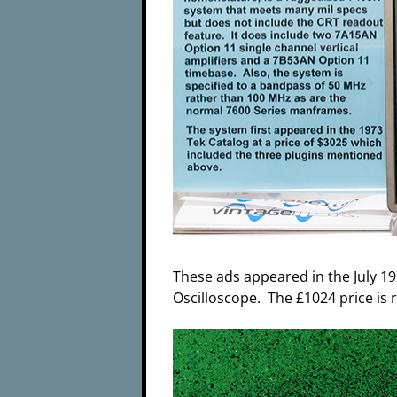
These ads appeared in the July 19
Oscilloscope. The £1024 price is 