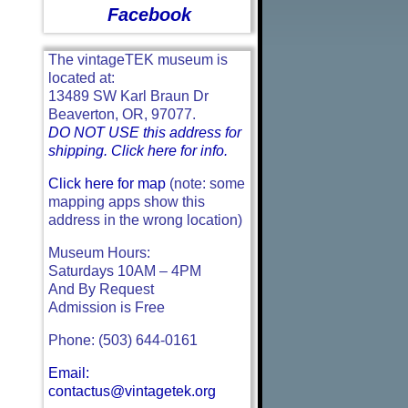
Facebook
The vintageTEK museum is
located at:
13489 SW Karl Braun Dr
Beaverton, OR, 97077.
DO NOT USE this address for
shipping. Click here for info.
Click here for map
(note: some
mapping apps show this
address in the wrong location)
Museum Hours:
Saturdays 10AM – 4PM
And By Request
Admission is Free
Phone: (503) 644-0161
Email:
contactus@vintagetek.org