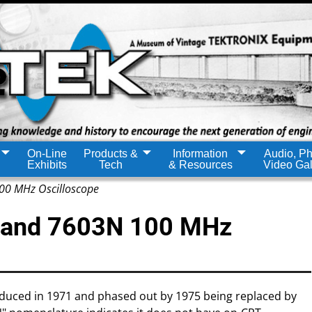
On-Line
Products &
Information
Audio, Ph
Exhibits
Tech
& Resources
Video Gal
0 MHz Oscilloscope
 and 7603N 100 MHz
oduced in 1971 and phased out by 1975 being replaced by