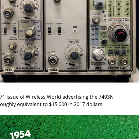
71 issue of Wireless World advertising the 7403N
roughly equivalent to $15,000 in 2017 dollars.