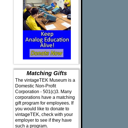
Matching Gifts
The vintageTEK Museum is a
Domestic Non-Profit
Corporation - 501(c)3. Many
corporations have a matching
gift program for employees. If
you would like to donate to
vintageTEK, check with your
employer to see if they have
such a program.