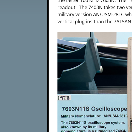
the faster 100 MHz 7603N. The "N
readout. The 7403N takes two ver
military version AN/USM-281C whic
vertical plug-ins than the 7A15AN