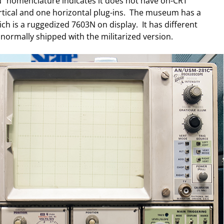
" nomenclature indicates it does not have on-CRT
tical and one horizontal plug-ins. The museum has a
h is a ruggedized 7603N on display. It has different
 normally shipped with the militarized version.