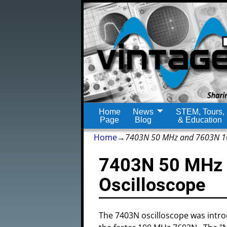
Home
News
STEM, Tours,
Page
Blog
& Education
Home
→
7403N 50 MHz and 7603N 10
7403N 50 MHz
Oscilloscope
The 7403N oscilloscope was intr