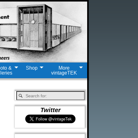
oto &
Shop
More
leries
vintageTEK
Twitter