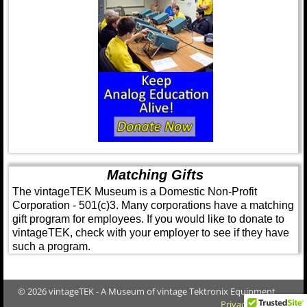
Matching Gifts
The vintageTEK Museum is a Domestic Non-Profit
Corporation - 501(c)3. Many corporations have a matching
gift program for employees. If you would like to donate to
vintageTEK, check with your employer to see if they have
such a program.
© 2026 vintageTEK - A Museum of vintage Tektronix Equipment
Privacy Policy