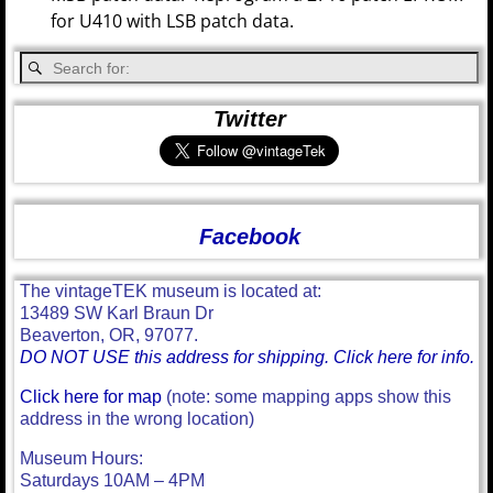
for U410 with LSB patch data.
Twitter
Facebook
The vintageTEK museum is located at:
13489 SW Karl Braun Dr
Beaverton, OR, 97077.
DO NOT USE this address for shipping. Click here for info.
Click here for map
(note: some mapping apps show this
address in the wrong location)
Museum Hours:
Saturdays 10AM – 4PM