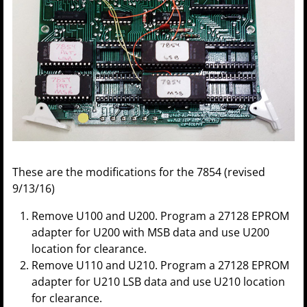
These are the modifications for the 7854 (revised
9/13/16)
Remove U100 and U200. Program a 27128 EPROM
adapter for U200 with MSB data and use U200
location for clearance.
Remove U110 and U210. Program a 27128 EPROM
adapter for U210 LSB data and use U210 location
for clearance.