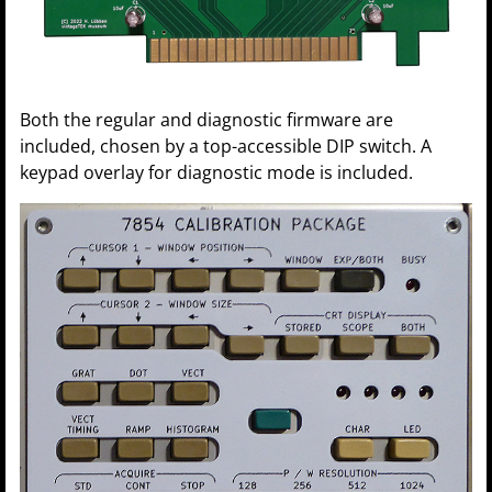
Both the regular and diagnostic firmware are
included, chosen by a top-accessible DIP switch. A
keypad overlay for diagnostic mode is included.