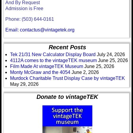
And By Request
Admission is Free
Phone: (503) 644-0161
Email: contactus@vintagetek.org
Recent Posts
Tek 21/31 New Calculator Display Board
July 24, 2026
4112A comes to the vintageTEK museum
June 25, 2026
Film Made At vintageTEK Museum
June 25, 2026
Monty McGraw and the 4054
June 2, 2026
Murdock Charitable Trust Display Case by vintageTEK
May 29, 2026
Donate to vintageTEK