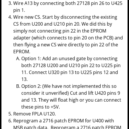
Wire A13 by connecting both 27128 pin 26 to U425
pin 1.
Wire new CS. Start by disconnecting the existing
CS from U200 and U210 pin 20. We did this by
simply not connecting pin 22 in the EPROM
adapter (which connects to pin 20 on the PCB) and
then flying a new CS wire directly to pin 22 of the
EPROM.
Option 1: Add an unused gate by connecting
both 27128 U200 and U210 pin 22 to U225 pin
11. Connect U320 pin 13 to U225 pins 12 and
13.
Option 2: (We have not implemented this so
consider it unverified) Cut and lift U420 pins 9
and 13. They will float high or you can connect
these pins to +5V.
Remove FPLA U120.
Reprogram a 2716 patch EPROM for U400 with
MSB patch data. Reprogram a 2716 patch EPROM