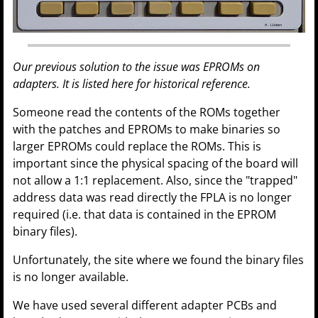
Our previous solution to the issue was EPROMs on
adapters. It is listed here for historical reference.
Someone read the contents of the ROMs together
with the patches and EPROMs to make binaries so
larger EPROMs could replace the ROMs. This is
important since the physical spacing of the board will
not allow a 1:1 replacement. Also, since the "trapped"
address data was read directly the FPLA is no longer
required (i.e. that data is contained in the EPROM
binary files).
Unfortunately, the site where we found the binary files
is no longer available.
We have used several different adapter PCBs and