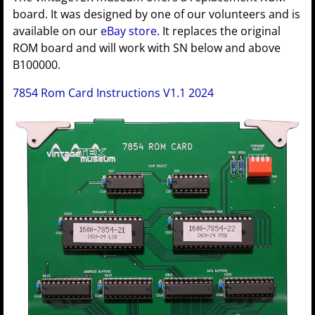
board. It was designed by one of our volunteers and is
available on our
eBay store
. It replaces the original
ROM board and will work with SN below and above
B100000.
7854 Rom Card Instructions V1.1 2024