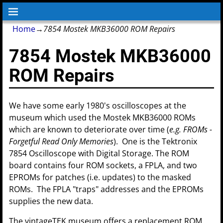
Home
→
7854 Mostek MKB36000 ROM Repairs
7854 Mostek MKB36000
ROM Repairs
We have some early 1980's oscilloscopes at the
museum which used the Mostek MKB36000 ROMs
which are known to deteriorate over time (
e.g. FROMs -
Forgetful Read Only Memories
). One is the Tektronix
7854 Oscilloscope with Digital Storage. The ROM
board contains four ROM sockets, a FPLA, and two
EPROMs for patches (i.e. updates) to the masked
ROMs. The FPLA "traps" addresses and the EPROMs
supplies the new data.
The vintageTEK museum offers a replacement ROM