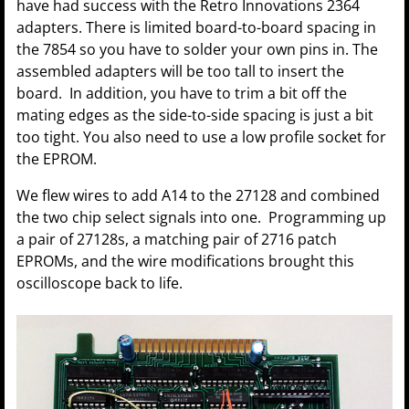
have had success with the Retro Innovations 2364
adapters. There is limited board-to-board spacing in
the 7854 so you have to solder your own pins in. The
assembled adapters will be too tall to insert the
board. In addition, you have to trim a bit off the
mating edges as the side-to-side spacing is just a bit
too tight. You also need to use a low profile socket for
the EPROM.
We flew wires to add A14 to the 27128 and combined
the two chip select signals into one. Programming up
a pair of 27128s, a matching pair of 2716 patch
EPROMs, and the wire modifications brought this
oscilloscope back to life.