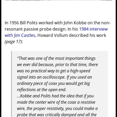
In 1956 Bill Polits worked with John Kobbe on the non-
resonant passive probe design. In his
1984 interview
with Jim Castles
, Howard Vollum described his work
(page 17)
:
“That was one of the most important things
we ever did because, prior to that time, there
was no practical way to get a high-speed
signal into an oscilloscope. If you used an
ordinary piece of coax you would get big
reflections at the open end.
…Kobbe and Polits had the idea that if you
made the center wire of the coax a resistive
wire, the proper resistivity, you could make a
probe that was critically damped and all the