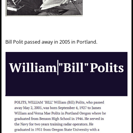
Bill Polit passed away in 2005 in Portland.