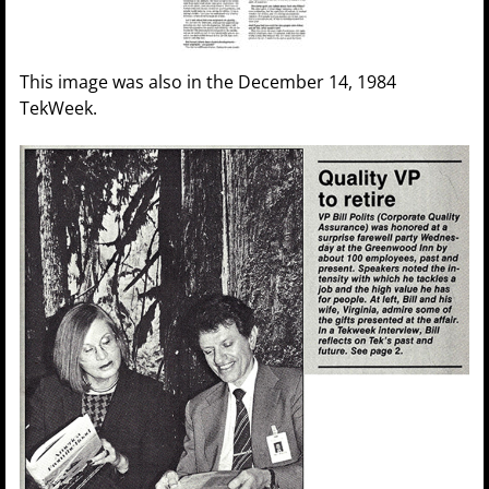
This image was also in the December 14, 1984
TekWeek.