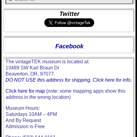
Twitter
Facebook
The vintageTEK museum is located at:
13489 SW Karl Braun Dr
Beaverton, OR, 97077.
DO NOT USE this address for shipping. Click here for info.
Click here for map
(note: some mapping apps show this
address in the wrong location)
Museum Hours:
Saturdays 10AM – 4PM
And By Request
Admission is Free