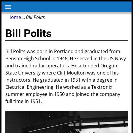
Home
→
Bill Polits
Bill Polits
Bill Polits was born in Portland and graduated from
Benson High School in 1946. He served in the US Navy
and trained radar operators. He attended Oregon
State University where Cliff Moulton was one of his
instructors. He graduated in 1951 with a degree in
Electrical Engineering. He worked as a Tektronix
summer employee in 1950 and joined the company
full time in 1951.