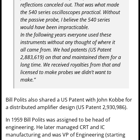
reflections canceled out. That was what made
the 540 series oscilloscopes practical. Without
the passive probe, I believe the 540 series
would have been impracticable.
In the following years everyone used these
instruments without any thought of where it
all came from. We had patents (US Patent
2,883,619) on that and maintained them for a
long time. We received royalties from that and
licensed to make probes we didn’t want to
make.”
Bill Polits also shared a US Patent with John Kobbe for
a distributed amplifier design (US Patent 2,930,986).
In 1959 Bill Polits was assigned to be head of
engineering. He later managed CRT and IC
manufacturing and was VP of Engineering (starting