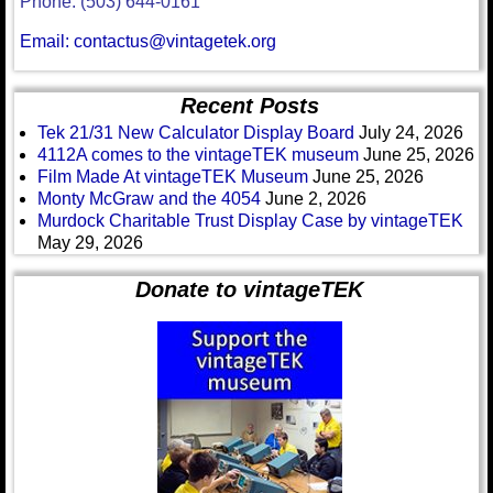
Phone: (503) 644-0161
Email: contactus@vintagetek.org
Recent Posts
Tek 21/31 New Calculator Display Board
July 24, 2026
4112A comes to the vintageTEK museum
June 25, 2026
Film Made At vintageTEK Museum
June 25, 2026
Monty McGraw and the 4054
June 2, 2026
Murdock Charitable Trust Display Case by vintageTEK
May 29, 2026
Donate to vintageTEK