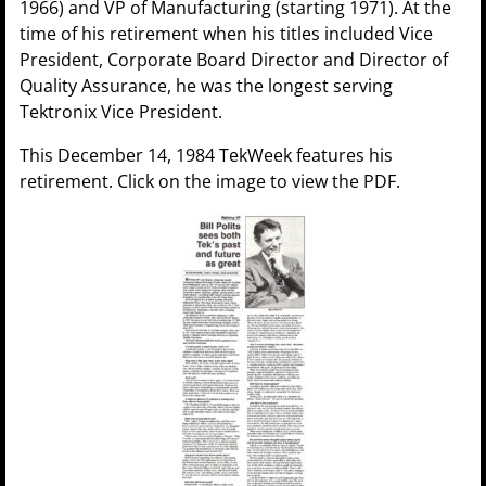
1966) and VP of Manufacturing (starting 1971). At the
time of his retirement when his titles included Vice
President, Corporate Board Director and Director of
Quality Assurance, he was the longest serving
Tektronix Vice President.
This December 14, 1984 TekWeek features his
retirement. Click on the image to view the PDF.