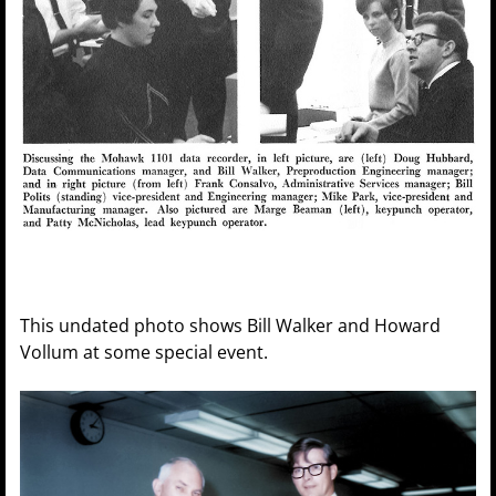
This undated photo shows Bill Walker and Howard
Vollum at some special event.