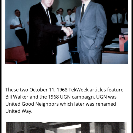
These two October 11, 1968 TekWeek articles feature
Bill Walker and the 1968 UGN campaign. UGN was
United Good Neighbors which later was renamed
United Way.