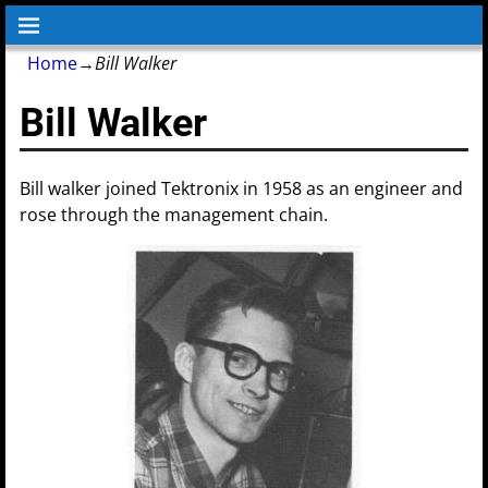
Home
→
Bill Walker
Bill Walker
Bill walker joined Tektronix in 1958 as an engineer and
rose through the management chain.