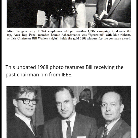
This undated 1968 photo features Bill receiving the
past chairman pin from IEEE.