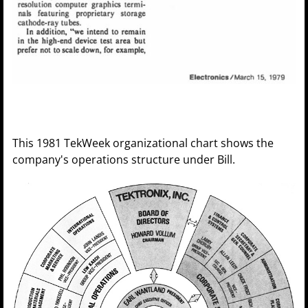
This 1981 TekWeek organizational chart shows the
company's operations structure under Bill.