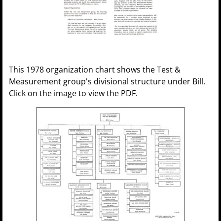
This 1978 organization chart shows the Test &
Measurement group's divisional structure under Bill.
Click on the image to view the PDF.