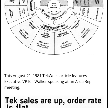
This August 21, 1981 TekWeek article features
Executive VP Bill Walker speaking at an Area Rep
meeting.