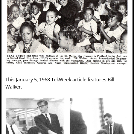
This January 5, 1968 TekWeek article features Bill
Walker.