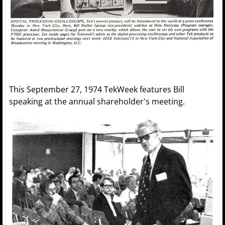
This September 27, 1974 TekWeek features Bill
speaking at the annual shareholder's meeting.