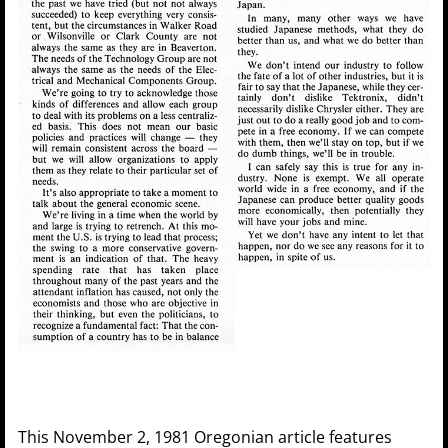
This November 2, 1981 Oregonian article features