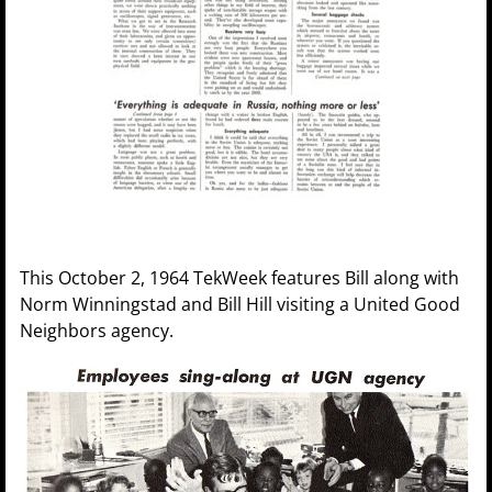
This October 2, 1964 TekWeek features Bill along with
Norm Winningstad and Bill Hill visiting a United Good
Neighbors agency.