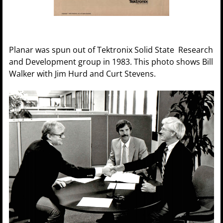
Planar was spun out of Tektronix Solid State Research
and Development group in 1983. This photo shows Bill
Walker with Jim Hurd and Curt Stevens.