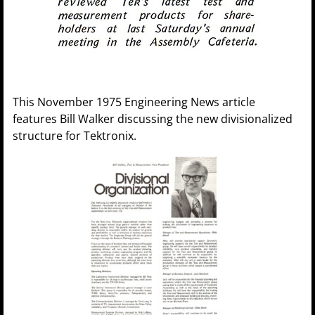
This November 1975 Engineering News article
features Bill Walker discussing the new divisionalized
structure for Tektronix.