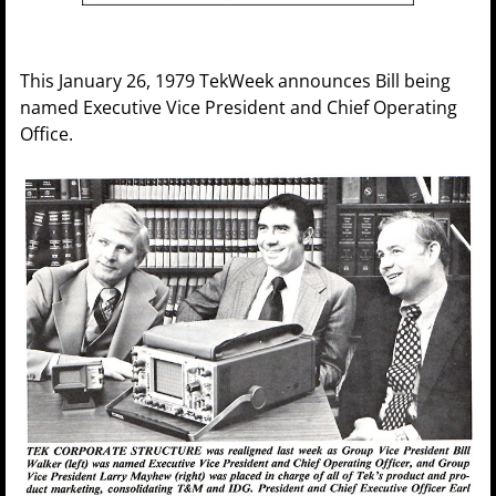
This January 26, 1979 TekWeek announces Bill being
named Executive Vice President and Chief Operating
Office.