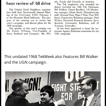
This undated 1968 TekWeek also Features Bill Walker
and the UGN campaign.