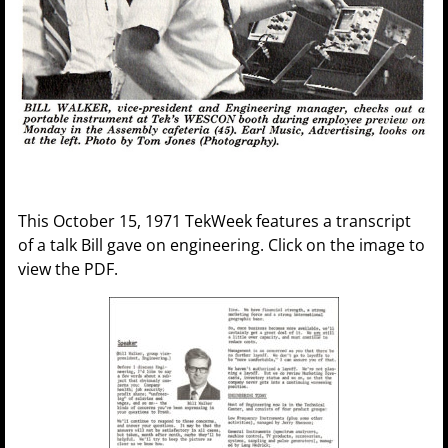
This October 15, 1971 TekWeek features a transcript
of a talk Bill gave on engineering. Click on the image to
view the PDF.