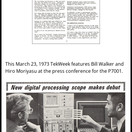
This March 23, 1973 TekWeek features Bill Walker and
Hiro Moriyasu at the press conference for the P7001.