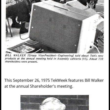
This September 26, 1975 TekWeek features Bill Walker
at the annual Shareholder's meeting.