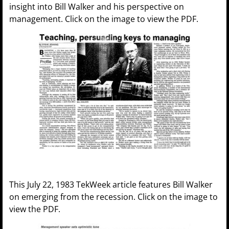
insight into Bill Walker and his perspective on
management. Click on the image to view the PDF.
This July 22, 1983 TekWeek article features Bill Walker
on emerging from the recession. Click on the image to
view the PDF.