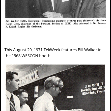
This August 20, 1971 TekWeek features Bill Walker in
the 1968 WESCON booth.