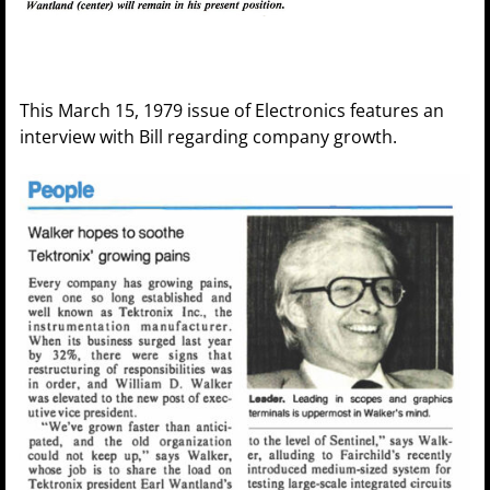
This March 15, 1979 issue of Electronics features an
interview with Bill regarding company growth.