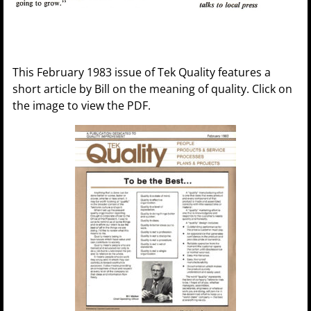
This February 1983 issue of Tek Quality features a
short article by Bill on the meaning of quality. Click on
the image to view the PDF.