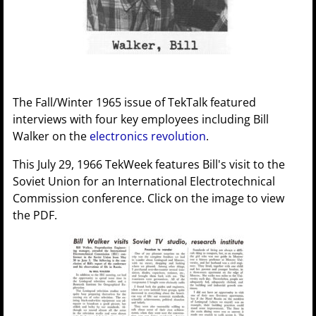
The Fall/Winter 1965 issue of TekTalk featured
interviews with four key employees including Bill
Walker on the
electronics revolution
.
This July 29, 1966 TekWeek features Bill's visit to the
Soviet Union for an International Electrotechnical
Commission conference. Click on the image to view
the PDF.