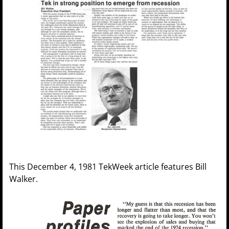
This December 4, 1981 TekWeek article features Bill
Walker.