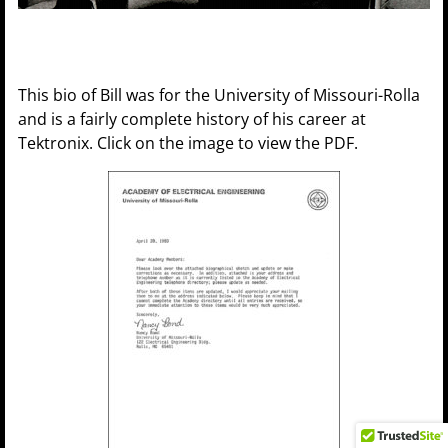
This bio of Bill was for the University of Missouri-Rolla
and is a fairly complete history of his career at
Tektronix. Click on the image to view the PDF.