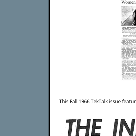
This Fall 1966 TekTalk issue featu