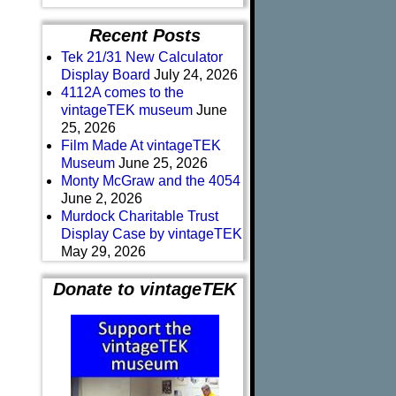
Recent Posts
Tek 21/31 New Calculator
Display Board
July 24, 2026
4112A comes to the
vintageTEK museum
June
25, 2026
Film Made At vintageTEK
Museum
June 25, 2026
Monty McGraw and the 4054
June 2, 2026
Murdock Charitable Trust
Display Case by vintageTEK
May 29, 2026
Donate to vintageTEK