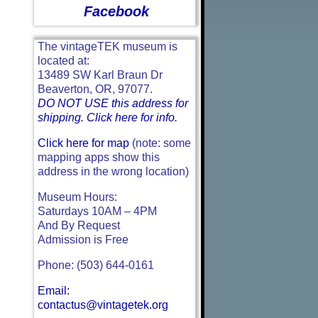
Facebook
The vintageTEK museum is
located at:
13489 SW Karl Braun Dr
Beaverton, OR, 97077.
DO NOT USE this address for
shipping. Click here for info.
Click here for map
(note: some
mapping apps show this
address in the wrong location)
Museum Hours:
Saturdays 10AM – 4PM
And By Request
Admission is Free
Phone: (503) 644-0161
Email:
contactus@vintagetek.org