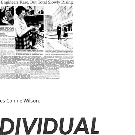
res Connie Wilson.