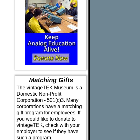
Matching Gifts
The vintageTEK Museum is a
Domestic Non-Profit
Corporation - 501(c)3. Many
corporations have a matching
gift program for employees. If
you would like to donate to
vintageTEK, check with your
employer to see if they have
such a program.