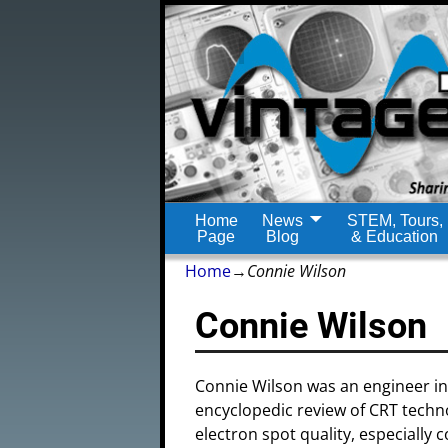
Home
News
STEM, Tours,
Page
Blog
& Education
Home
→
Connie Wilson
Connie Wilson
Connie Wilson was an engineer in
encyclopedic review of CRT tech
electron spot quality, especiall