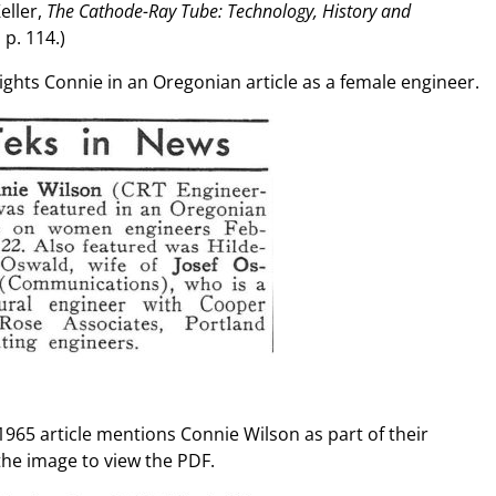
eller,
The Cathode-Ray Tube: Technology, History and
 p. 114.)
ghts Connie in an Oregonian article as a female engineer.
965 article mentions Connie Wilson as part of their
the image to view the PDF.