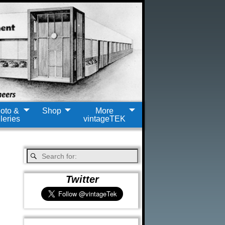
oto &
Shop
More
leries
vintageTEK
Twitter