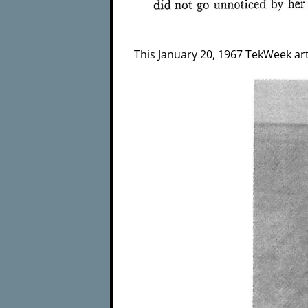
This January 20, 1967 TekWeek arti