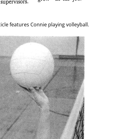
cle features Connie playing volleyball.