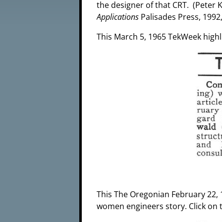
the designer of that CRT. (Peter K
Applications
Palisades Press, 1992,
This March 5, 1965 TekWeek highli
This The Oregonian February 22, 1
women engineers story. Click on 