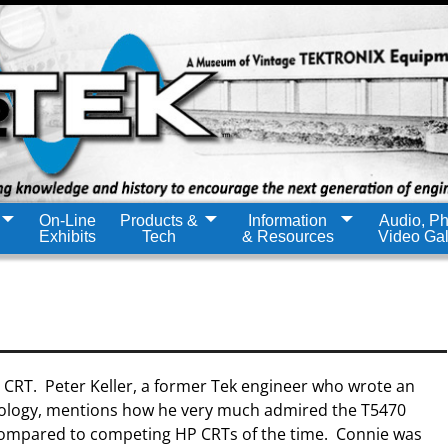
On-Line
Products &
Information
Audio, Ph
Exhibits
Tech
& Resources
Video Gal
 CRT. Peter Keller, a former Tek engineer who wrote an
nology, mentions how he very much admired the T5470
y compared to competing HP CRTs of the time. Connie was