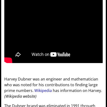
Harvey Dubner was an engineer and mathematician
who was noted for his contributions to finding large
prime numbers.
Wikipedia
has information on Harvey.
(Wikipedia website)
The Dubner brand was eliminated in 1991 through