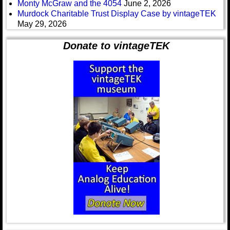
Monty McGraw and the 4054
June 2, 2026
Murdock Charitable Trust Display Case by vintageTEK
May 29, 2026
Donate to vintageTEK