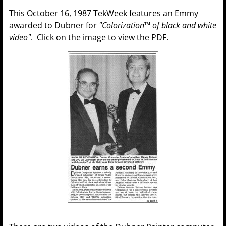
This October 16, 1987 TekWeek features an Emmy
awarded to Dubner for
"Colorization™ of black and white
video"
. Click on the image to view the PDF.