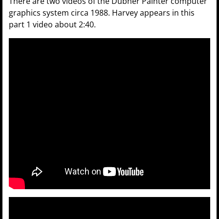
There are two videos of the Dubner Painter computer
graphics system circa 1988. Harvey appears in this
part 1 video about 2:40.