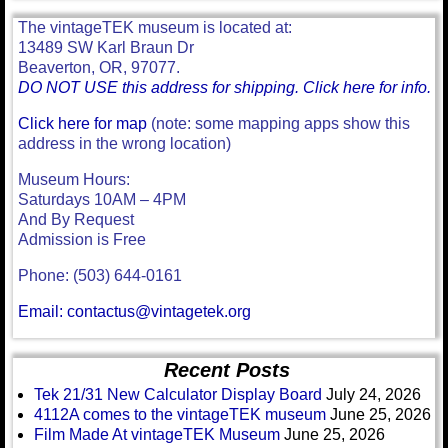
The vintageTEK museum is located at:
13489 SW Karl Braun Dr
Beaverton, OR, 97077.
DO NOT USE this address for shipping. Click here for info.
Click here for map
(note: some mapping apps show this
address in the wrong location)
Museum Hours:
Saturdays 10AM – 4PM
And By Request
Admission is Free
Phone: (503) 644-0161
Email: contactus@vintagetek.org
Recent Posts
Tek 21/31 New Calculator Display Board
July 24, 2026
4112A comes to the vintageTEK museum
June 25, 2026
Film Made At vintageTEK Museum
June 25, 2026