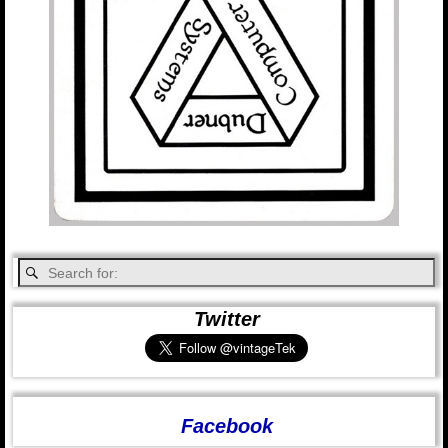
Twitter
Facebook