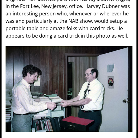
in the Fort Lee, New Jersey, office. Harvey Dubner was
an interesting person who, whenever or wherever he
was and particularly at the NAB show, would setup a
portable table and amaze folks with card tricks. He
appears to be doing a card trick in this photo as well.