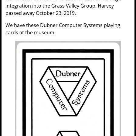
integration into the Grass Valley Group. Harvey
passed away October 23, 2019.
We have these Dubner Computer Systems playing
cards at the museum.