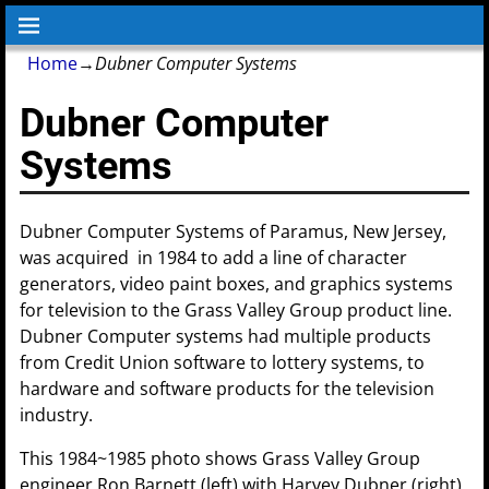
Home
→
Dubner Computer Systems
Dubner Computer
Systems
Dubner Computer Systems of Paramus, New Jersey,
was acquired in 1984 to add a line of character
generators, video paint boxes, and graphics systems
for television to the Grass Valley Group product line.
Dubner Computer systems had multiple products
from Credit Union software to lottery systems, to
hardware and software products for the television
industry.
This 1984~1985 photo shows Grass Valley Group
engineer Ron Barnett (left) with Harvey Dubner (right)