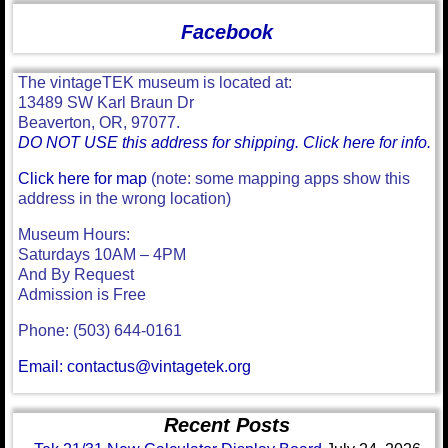
Facebook
The vintageTEK museum is located at:
13489 SW Karl Braun Dr
Beaverton, OR, 97077.
DO NOT USE this address for shipping. Click here for info.
Click here for map
(note: some mapping apps show this
address in the wrong location)
Museum Hours:
Saturdays 10AM – 4PM
And By Request
Admission is Free
Phone: (503) 644-0161
Email: contactus@vintagetek.org
Recent Posts