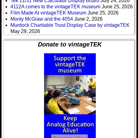
Tek 21/31 New Calculator Display Board
July 24, 2026
4112A comes to the vintageTEK museum
June 25, 2026
Film Made At vintageTEK Museum
June 25, 2026
Monty McGraw and the 4054
June 2, 2026
Murdock Charitable Trust Display Case by vintageTEK
May 29, 2026
Donate to vintageTEK