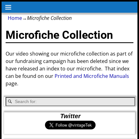
Home
→
Microfiche Collection
Microfiche Collection
Our video showing our microfiche collection as part of
our fundraising campaign has been deleted since we
have released an index to our microfiche. That index
can be found on our
Printed and Microfiche Manuals
page.
Twitter