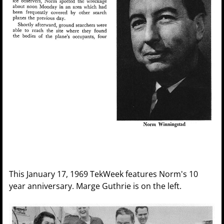
This January 17, 1969 TekWeek features Norm's 10
year anniversary. Marge Guthrie is on the left.