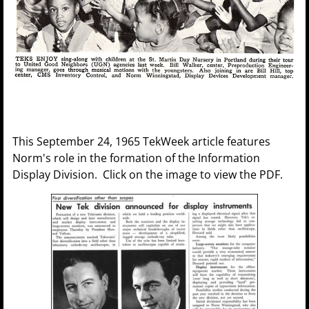
This September 24, 1965 TekWeek article features
Norm's role in the formation of the Information
Display Division. Click on the image to view the PDF.