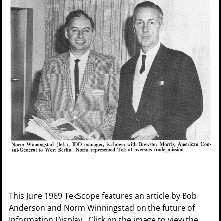
This June 1969 TekScope features an article by Bob
Anderson and Norm Winningstad on the future of
Information Display. Click on the image to view the