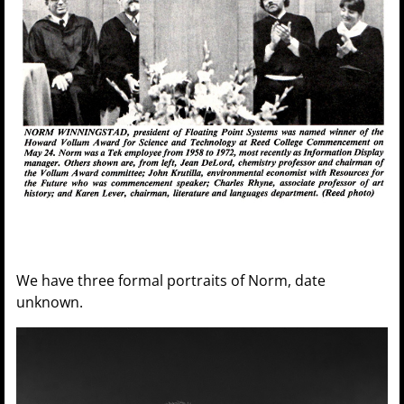
We have three formal portraits of Norm, date
unknown.