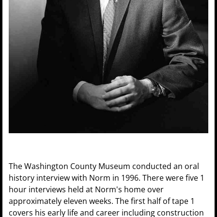
The Washington County Museum conducted an oral
history interview with Norm in 1996. There were five 1
hour interviews held at Norm's home over
approximately eleven weeks. The first half of tape 1
covers his early life and career including construction