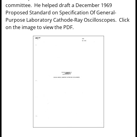
committee. He helped draft a December 1969
Proposed Standard on Specification Of General-
Purpose Laboratory Cathode-Ray Oscilloscopes. Click
on the image to view the PDF.