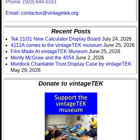
Phone: (503) 644-0161
Email: contactus@vintagetek.org
Recent Posts
Tek 21/31 New Calculator Display Board
July 24, 2026
4112A comes to the vintageTEK museum
June 25, 2026
Film Made At vintageTEK Museum
June 25, 2026
Monty McGraw and the 4054
June 2, 2026
Murdock Charitable Trust Display Case by vintageTEK
May 29, 2026
Donate to vintageTEK