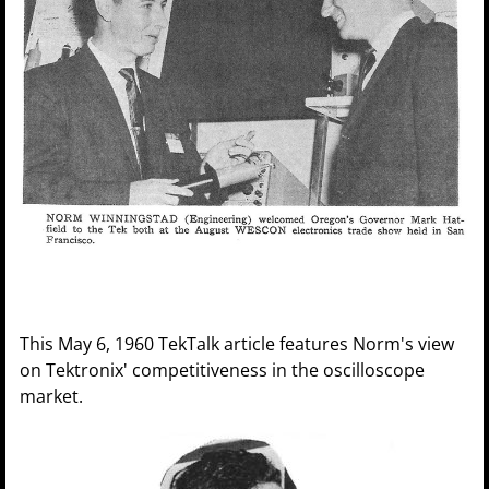
This May 6, 1960 TekTalk article features Norm's view
on Tektronix' competitiveness in the oscilloscope
market.