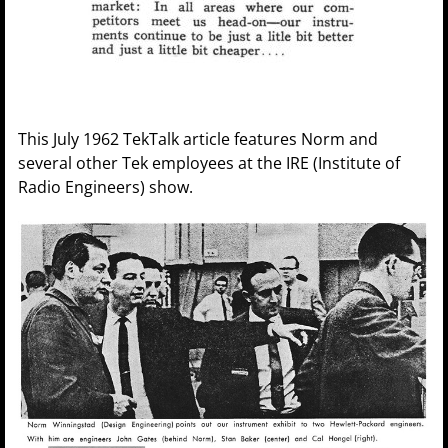
This July 1962 TekTalk article features Norm and
several other Tek employees at the IRE (Institute of
Radio Engineers) show.