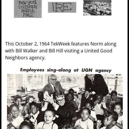
This October 2, 1964 TekWeek features Norm along
with Bill Walker and Bill Hill visiting a United Good
Neighbors agency.