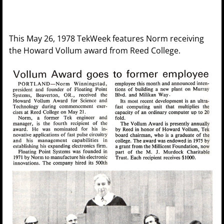
This May 26, 1978 TekWeek features Norm receiving
the Howard Vollum award from Reed College.