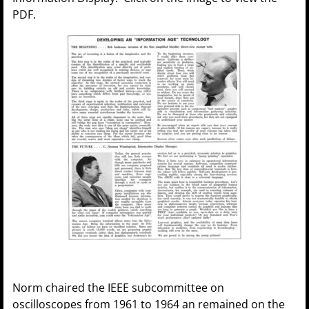
PDF.
Norm chaired the IEEE subcommittee on
oscilloscopes from 1961 to 1964 an remained on the