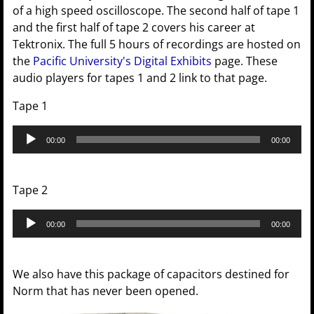
of a high speed oscilloscope. The second half of tape 1
and the first half of tape 2 covers his career at
Tektronix. The full 5 hours of recordings are hosted on
the
Pacific University's Digital Exhibits
page. These
audio players for tapes 1 and 2 link to that page.
Tape 1
Audio
00:00
00:00
Player
Tape 2
Audio
00:00
00:00
Player
We also have this package of capacitors destined for
Norm that has never been opened.