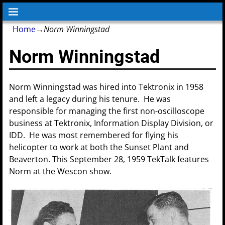
Home
→
Norm Winningstad
Norm Winningstad
Norm Winningstad was hired into Tektronix in 1958
and left a legacy during his tenure. He was
responsible for managing the first non-oscilloscope
business at Tektronix, Information Display Division, or
IDD. He was most remembered for flying his
helicopter to work at both the Sunset Plant and
Beaverton. This September 28, 1959 TekTalk features
Norm at the Wescon show.