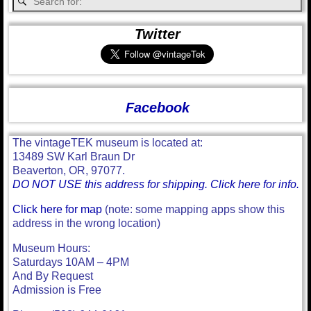
Twitter
Facebook
The vintageTEK museum is located at:
13489 SW Karl Braun Dr
Beaverton, OR, 97077.
DO NOT USE this address for shipping. Click here for info.
Click here for map
(note: some mapping apps show this
address in the wrong location)
Museum Hours:
Saturdays 10AM – 4PM
And By Request
Admission is Free