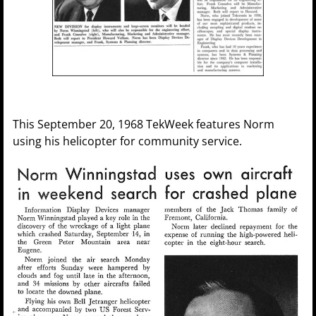
This September 20, 1968 TekWeek features Norm
using his helicopter for community service.