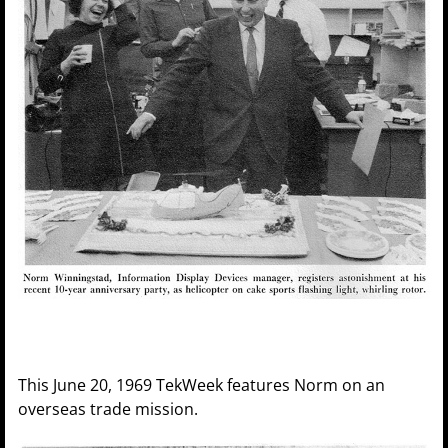
This June 20, 1969 TekWeek features Norm on an
overseas trade mission.