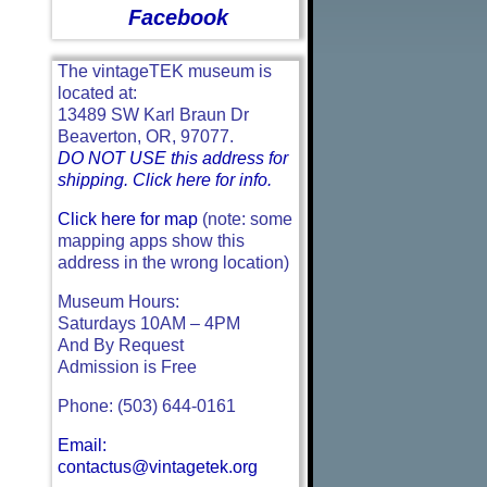
Facebook
The vintageTEK museum is
located at:
13489 SW Karl Braun Dr
Beaverton, OR, 97077.
DO NOT USE this address for
shipping. Click here for info.
Click here for map
(note: some
mapping apps show this
address in the wrong location)
Museum Hours:
Saturdays 10AM – 4PM
And By Request
Admission is Free
Phone: (503) 644-0161
Email:
contactus@vintagetek.org