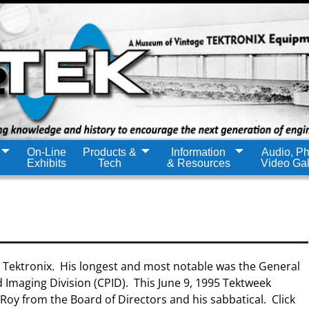
On-Line
Products &
Information
Audio, Ph
Exhibits
Tech
& Resources
Video Gal
t Tektronix. His longest and most notable was the General
 Imaging Division (CPID). This June 9, 1995 Tektweek
oy from the Board of Directors and his sabbatical. Click