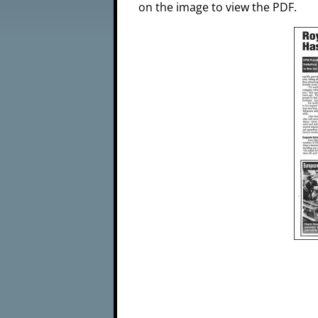
on the image to view the PDF.