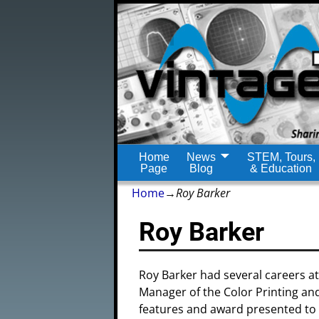
Home
News
STEM, Tours,
Page
Blog
& Education
Home
→
Roy Barker
Roy Barker
Roy Barker had several careers a
Manager of the Color Printing and
features and award presented to R