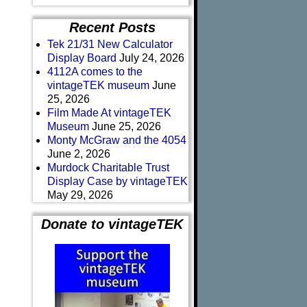
Recent Posts
Tek 21/31 New Calculator
Display Board
July 24, 2026
4112A comes to the
vintageTEK museum
June
25, 2026
Film Made At vintageTEK
Museum
June 25, 2026
Monty McGraw and the 4054
June 2, 2026
Murdock Charitable Trust
Display Case by vintageTEK
May 29, 2026
Donate to vintageTEK