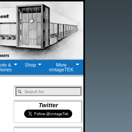
oto &
Shop
More
leries
vintageTEK
Twitter