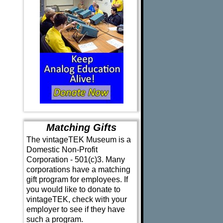
Matching Gifts
The vintageTEK Museum is a
Domestic Non-Profit
Corporation - 501(c)3. Many
corporations have a matching
gift program for employees. If
you would like to donate to
vintageTEK, check with your
employer to see if they have
such a program.