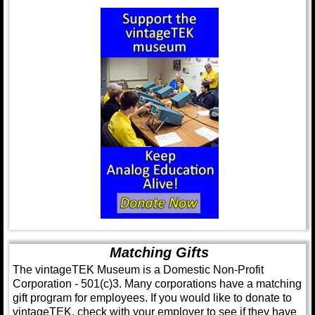
Matching Gifts
The vintageTEK Museum is a Domestic Non-Profit
Corporation - 501(c)3. Many corporations have a matching
gift program for employees. If you would like to donate to
vintageTEK, check with your employer to see if they have