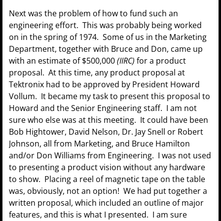
Next was the problem of how to fund such an
engineering effort. This was probably being worked
on in the spring of 1974. Some of us in the Marketing
Department, together with Bruce and Don, came up
with an estimate of $500,000
(IIRC)
for a product
proposal. At this time, any product proposal at
Tektronix had to be approved by President Howard
Vollum. It became my task to present this proposal to
Howard and the Senior Engineering staff. I am not
sure who else was at this meeting. It could have been
Bob Hightower, David Nelson, Dr. Jay Snell or Robert
Johnson, all from Marketing, and Bruce Hamilton
and/or Don Williams from Engineering. I was not used
to presenting a product vision without any hardware
to show. Placing a reel of magnetic tape on the table
was, obviously, not an option! We had put together a
written proposal, which included an outline of major
features, and this is what I presented. I am sure