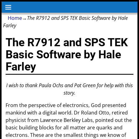
Home
→
The R7912 and SPS TEK Basic Software by Hale
Farley
The R7912 and SPS TEK
Basic Software by Hale
Farley
I wish to thank Paula Ochs and Pat Green for help with this
story.
From the perspective of electronics, God presented
mankind with a digital world. Dr Roland Otto, retired
physicist from Lawrence Berkley Labs, pointed out the
basic building blocks for all matter are quarks and
electrons. These are the smallest things we know of