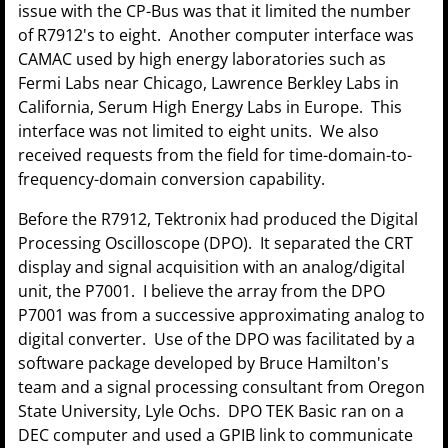
issue with the CP-Bus was that it limited the number
of R7912's to eight. Another computer interface was
CAMAC used by high energy laboratories such as
Fermi Labs near Chicago, Lawrence Berkley Labs in
California, Serum High Energy Labs in Europe. This
interface was not limited to eight units. We also
received requests from the field for time-domain-to-
frequency-domain conversion capability.
Before the R7912, Tektronix had produced the Digital
Processing Oscilloscope (DPO). It separated the CRT
display and signal acquisition with an analog/digital
unit, the P7001. I believe the array from the DPO
P7001 was from a successive approximating analog to
digital converter. Use of the DPO was facilitated by a
software package developed by Bruce Hamilton's
team and a signal processing consultant from Oregon
State University, Lyle Ochs. DPO TEK Basic ran on a
DEC computer and used a GPIB link to communicate