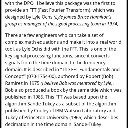
with the DPO. I believe this package was the first to
provide an FFT (Fast Fourier Transform), which was
designed by Lyle Ochs
(Lyle joined Bruce Hamilton's
group as manager of the signal processing team in 1974)
.
There are few engineers who can take a set of
complex math equations and make it into a real world
tool, as Lyle Ochs did with the FFT. This is one of the
key signal processing functions, since it converts
signals from the time domain to the frequency
domain. It is described in “The FFT Fundamentals and
Concept”’ (070-1754-00), authored by Robert (Bob)
Ramirez in 1975
(I believe Bob was mentored by Lyle)
.
Bob also produced a book by the same title which was
published in 1985. This FFT was based upon the
algorithm Sande-Tukey as a subset of the algorithm
published by Cooley of IBM Watson Laboratory and
Tukey of Princeton University (1965) which describes
decimation in the time domain. Sande-Tukey