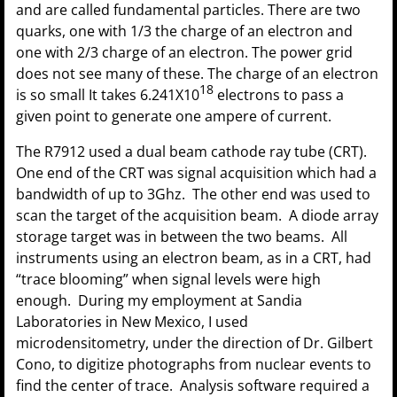
and are called fundamental particles. There are two
quarks, one with 1/3 the charge of an electron and
one with 2/3 charge of an electron. The power grid
does not see many of these. The charge of an electron
18
is so small It takes 6.241X10
electrons to pass a
given point to generate one ampere of current.
The R7912 used a dual beam cathode ray tube (CRT).
One end of the CRT was signal acquisition which had a
bandwidth of up to 3Ghz. The other end was used to
scan the target of the acquisition beam. A diode array
storage target was in between the two beams. All
instruments using an electron beam, as in a CRT, had
“trace blooming” when signal levels were high
enough. During my employment at Sandia
Laboratories in New Mexico, I used
microdensitometry, under the direction of Dr. Gilbert
Cono, to digitize photographs from nuclear events to
find the center of trace. Analysis software required a