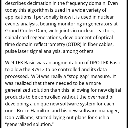
describes decimation in the frequency domain. Even
today this algorithm is used in a wide variety of
applications. I personally know it is used in nuclear
events analysis, bearing monitoring in generators at
Grand Coulee Dam, weld joints in nuclear reactors,
spinal cord regenerations, development of optical
time domain reflectrometry (OTDR) in fiber cables,
pulse laser signal analysis, among others.
WDI TEK Basic was an augmentation of DPO TEK Basic
to allow the R7912 to be controlled and its data
processed. WDI was really a “stop gap” measure. It
was realized that there needed to be a more
generalized solution than this, allowing for new digital
products to be controlled without the overhead of
developing a unique new software system for each
one. Bruce Hamilton and his new software manager,
Don Williams, started laying out plans for such a
“generalized solution.”