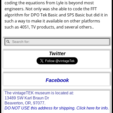
coding the equations from Lyle is beyond most
engineers. Not only was she able to code the FFT
algorithm for DPO Tek Basic and SPS Basic but did it in
such a way to make it available on other platforms
such as 4051, TV products, and several others..
Twitter
Facebook
The vintageTEK museum is located at:
13489 SW Karl Braun Dr
Beaverton, OR, 97077.
DO NOT USE this address for shipping. Click here for info.