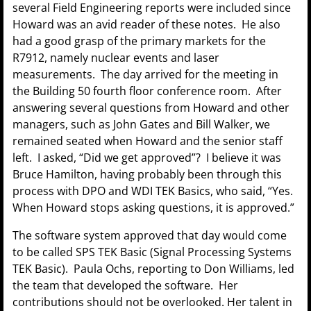
several Field Engineering reports were included since
Howard was an avid reader of these notes. He also
had a good grasp of the primary markets for the
R7912, namely nuclear events and laser
measurements. The day arrived for the meeting in
the Building 50 fourth floor conference room. After
answering several questions from Howard and other
managers, such as John Gates and Bill Walker, we
remained seated when Howard and the senior staff
left. I asked, “Did we get approved”? I believe it was
Bruce Hamilton, having probably been through this
process with DPO and WDI TEK Basics, who said, “Yes.
When Howard stops asking questions, it is approved.”
The software system approved that day would come
to be called SPS TEK Basic (Signal Processing Systems
TEK Basic). Paula Ochs, reporting to Don Williams, led
the team that developed the software. Her
contributions should not be overlooked. Her talent in