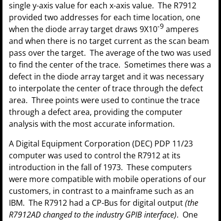
single y-axis value for each x-axis value. The R7912
provided two addresses for each time location, one
-9
when the diode array target draws 9X10
amperes
and when there is no target current as the scan beam
pass over the target. The average of the two was used
to find the center of the trace. Sometimes there was a
defect in the diode array target and it was necessary
to interpolate the center of trace through the defect
area. Three points were used to continue the trace
through a defect area, providing the computer
analysis with the most accurate information.
A Digital Equipment Corporation (DEC) PDP 11/23
computer was used to control the R7912 at its
introduction in the fall of 1973. These computers
were more compatible with mobile operations of our
customers, in contrast to a mainframe such as an
IBM. The R7912 had a CP-Bus for digital output
(the
R7912AD changed to the industry GPIB interface)
. One