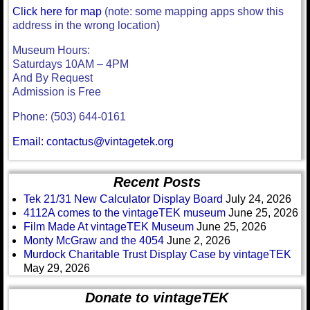
Click here for map
(note: some mapping apps show this
address in the wrong location)
Museum Hours:
Saturdays 10AM – 4PM
And By Request
Admission is Free
Phone: (503) 644-0161
Email: contactus@vintagetek.org
Recent Posts
Tek 21/31 New Calculator Display Board
July 24, 2026
4112A comes to the vintageTEK museum
June 25, 2026
Film Made At vintageTEK Museum
June 25, 2026
Monty McGraw and the 4054
June 2, 2026
Murdock Charitable Trust Display Case by vintageTEK
May 29, 2026
Donate to vintageTEK