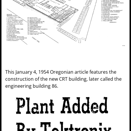
This January 4, 1954 Oregonian article features the
construction of the new CRT building, later called the
engineering building 86.