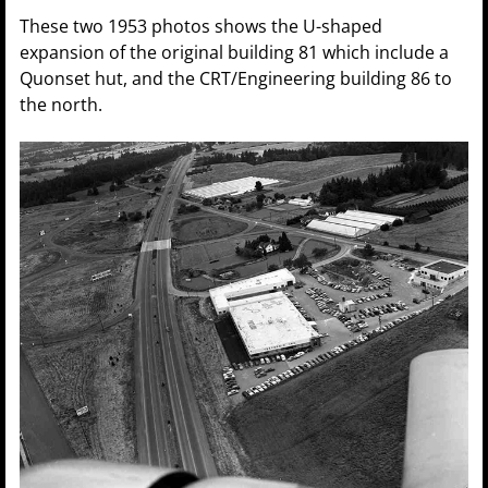
These two 1953 photos shows the U-shaped
expansion of the original building 81 which include a
Quonset hut, and the CRT/Engineering building 86 to
the north.