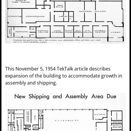
This November 5, 1954 TekTalk article describes
expansion of the building to accommodate growth in
assembly and shipping.