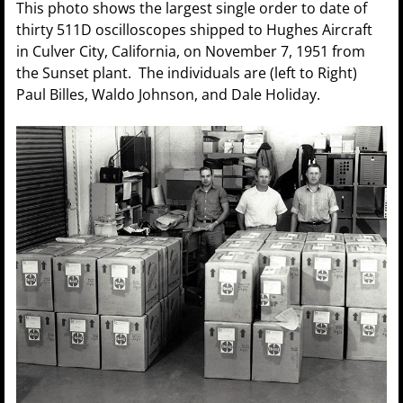
This photo shows the largest single order to date of
thirty 511D oscilloscopes shipped to Hughes Aircraft
in Culver City, California, on November 7, 1951 from
the Sunset plant. The individuals are (left to Right)
Paul Billes, Waldo Johnson, and Dale Holiday.