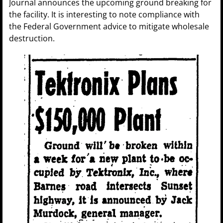
Journal announces the upcoming ground breaking for
the facility. It is interesting to note compliance with
the Federal Government advice to mitigate wholesale
destruction.