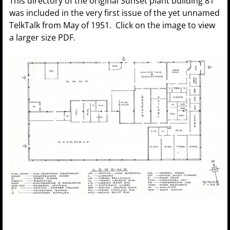
This directory of the original Sunset plant building 81
was included in the very first issue of the yet unnamed
TelkTalk from May of 1951. Click on the image to view
a larger size PDF.