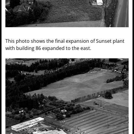
This photo shows the final expansion of Sunset plant
with building 86 expanded to the east.