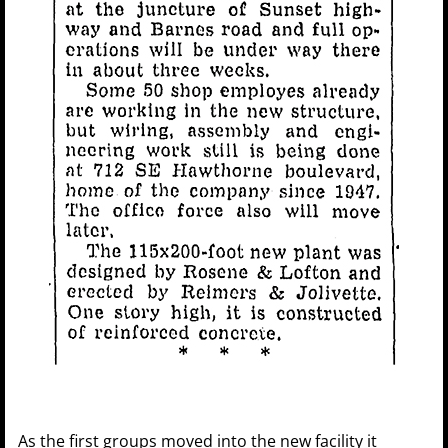
As the first groups moved into the new facility it