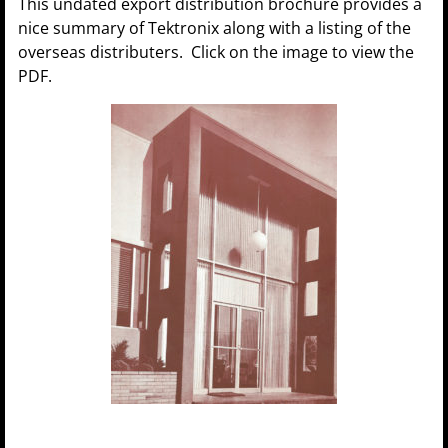
This undated export distribution brochure provides a
nice summary of Tektronix along with a listing of the
overseas distributers. Click on the image to view the
PDF.