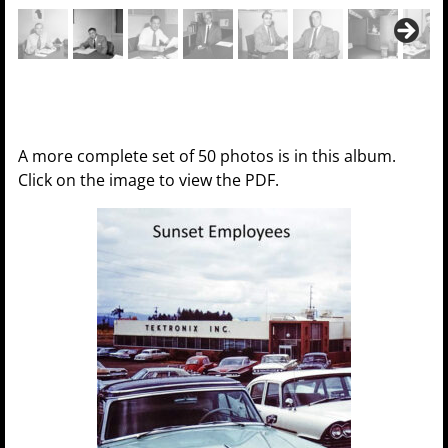
A more complete set of 50 photos is in this album.
Click on the image to view the PDF.