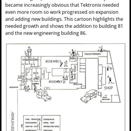
became increasingly obvious that Tektronix needed
even more room so work progressed on expansion
and adding new buildings. This cartoon highlights the
needed growth and shows the addition to building 81
and the new engineering building 86.