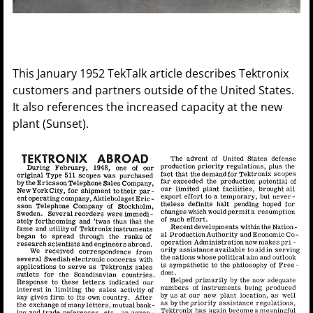
This January 1952 TekTalk article describes Tektronix
customers and partners outside of the United States.
It also references the increased capacity at the new
plant (Sunset).