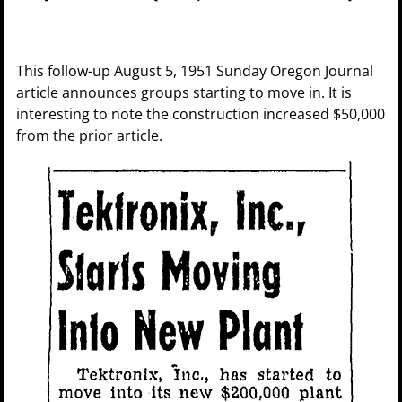
This follow-up August 5, 1951 Sunday Oregon Journal
article announces groups starting to move in. It is
interesting to note the construction increased $50,000
from the prior article.