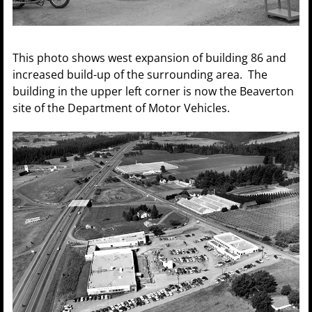
This photo shows west expansion of building 86 and
increased build-up of the surrounding area. The
building in the upper left corner is now the Beaverton
site of the Department of Motor Vehicles.