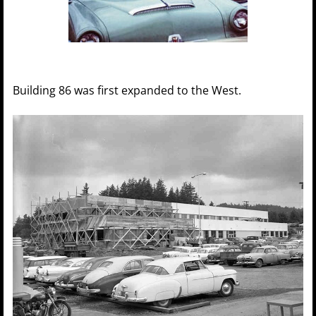
Building 86 was first expanded to the West.