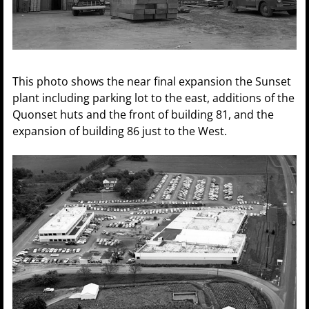
This photo shows the near final expansion the Sunset
plant including parking lot to the east, additions of the
Quonset huts and the front of building 81, and the
expansion of building 86 just to the West.