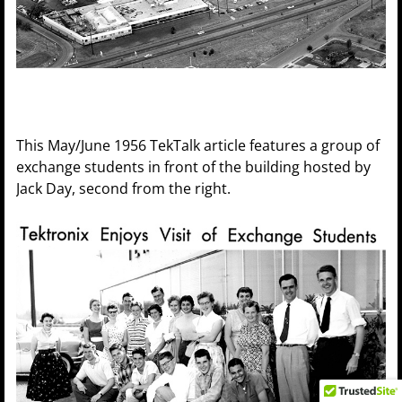
This May/June 1956 TekTalk article features a group of
exchange students in front of the building hosted by
Jack Day, second from the right.