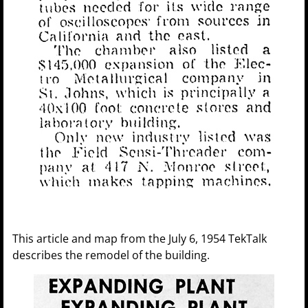
This article and map from the July 6, 1954 TekTalk
describes the remodel of the building.