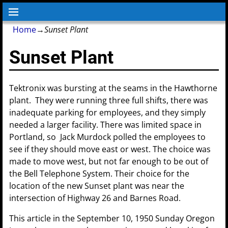
Home
→
Sunset Plant
Sunset Plant
Tektronix was bursting at the seams in the Hawthorne
plant. They were running three full shifts, there was
inadequate parking for employees, and they simply
needed a larger facility. There was limited space in
Portland, so Jack Murdock polled the employees to
see if they should move east or west. The choice was
made to move west, but not far enough to be out of
the Bell Telephone System. Their choice for the
location of the new Sunset plant was near the
intersection of Highway 26 and Barnes Road.
This article in the September 10, 1950 Sunday Oregon