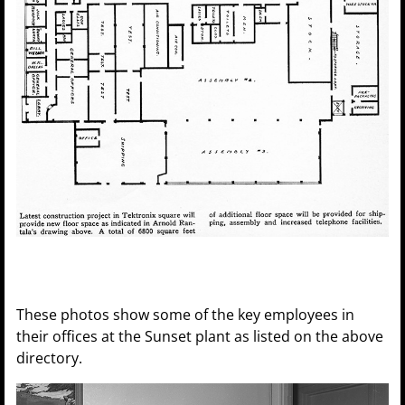
These photos show some of the key employees in
their offices at the Sunset plant as listed on the above
directory.