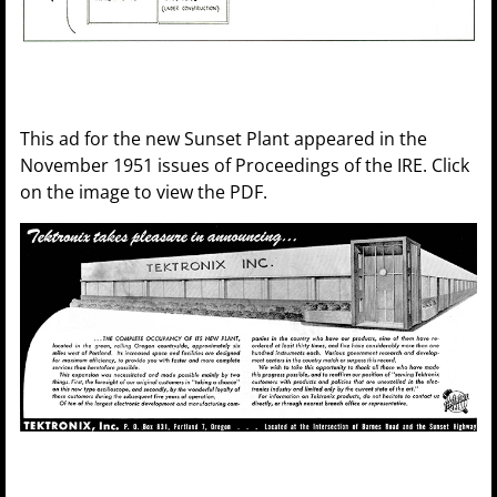
This ad for the new Sunset Plant appeared in the
November 1951 issues of Proceedings of the IRE. Click
on the image to view the PDF.