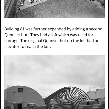
Building 81 was further expanded by adding a second
Quonset hut. They had a loft which was used for
storage. The original Quonset hut on the left had an
elevator to reach the loft.