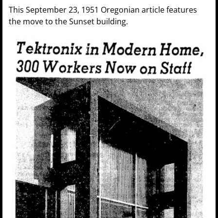
This September 23, 1951 Oregonian article features
the move to the Sunset building.