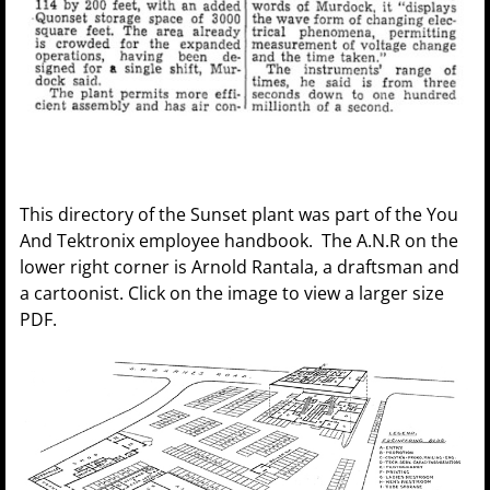
This directory of the Sunset plant was part of the You
And Tektronix employee handbook. The A.N.R on the
lower right corner is Arnold Rantala, a draftsman and
a cartoonist. Click on the image to view a larger size
PDF.