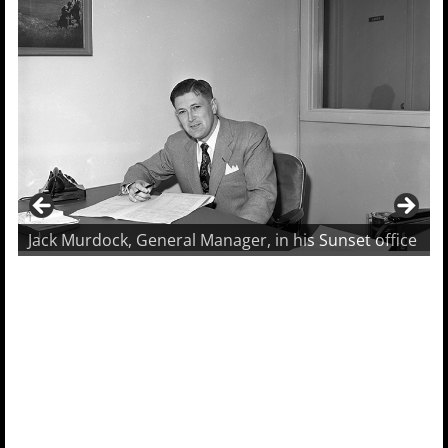
Jack Murdock, General Manager, in his Sunset office