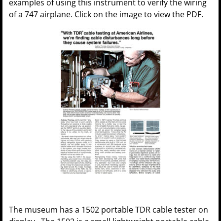
examples of using this instrument to verify the wiring
of a 747 airplane. Click on the image to view the PDF.
The museum has a 1502 portable TDR cable tester on