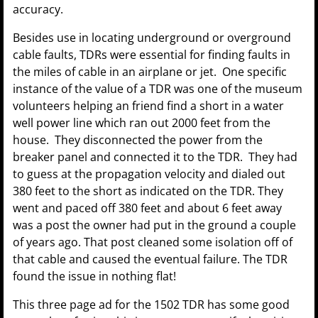
accuracy.
Besides use in locating underground or overground
cable faults, TDRs were essential for finding faults in
the miles of cable in an airplane or jet. One specific
instance of the value of a TDR was one of the museum
volunteers helping an friend find a short in a water
well power line which ran out 2000 feet from the
house. They disconnected the power from the
breaker panel and connected it to the TDR. They had
to guess at the propagation velocity and dialed out
380 feet to the short as indicated on the TDR. They
went and paced off 380 feet and about 6 feet away
was a post the owner had put in the ground a couple
of years ago. That post cleaned some isolation off of
that cable and caused the eventual failure. The TDR
found the issue in nothing flat!
This three page ad for the 1502 TDR has some good