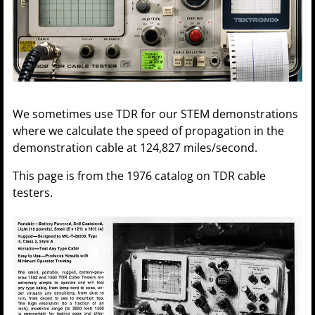
We sometimes use TDR for our STEM demonstrations
where we calculate the speed of propagation in the
demonstration cable at 124,827 miles/second.
This page is from the 1976 catalog on TDR cable
testers.