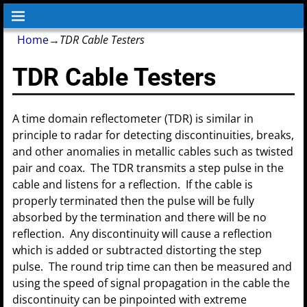
Home
→
TDR Cable Testers
TDR Cable Testers
A time domain reflectometer (TDR) is similar in
principle to radar for detecting discontinuities, breaks,
and other anomalies in metallic cables such as twisted
pair and coax. The TDR transmits a step pulse in the
cable and listens for a reflection. If the cable is
properly terminated then the pulse will be fully
absorbed by the termination and there will be no
reflection. Any discontinuity will cause a reflection
which is added or subtracted distorting the step
pulse. The round trip time can then be measured and
using the speed of signal propagation in the cable the
discontinuity can be pinpointed with extreme