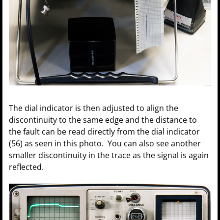
The dial indicator is then adjusted to align the
discontinuity to the same edge and the distance to
the fault can be read directly from the dial indicator
(56) as seen in this photo. You can also see another
smaller discontinuity in the trace as the signal is again
reflected.