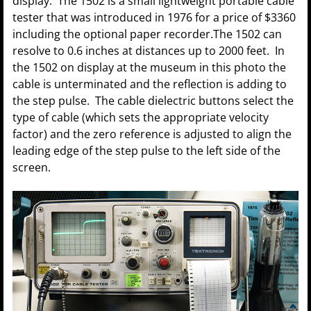
display. The 1502 is a small lightweight portable cable
tester that was introduced in 1976 for a price of $3360
including the optional paper recorder.The 1502 can
resolve to 0.6 inches at distances up to 2000 feet. In
the 1502 on display at the museum in this photo the
cable is unterminated and the reflection is adding to
the step pulse. The cable dielectric buttons select the
type of cable (which sets the appropriate velocity
factor) and the zero reference is adjusted to align the
leading edge of the step pulse to the left side of the
screen.