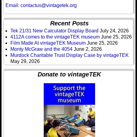
Email: contactus@vintagetek.org
Recent Posts
Tek 21/31 New Calculator Display Board
July 24, 2026
4112A comes to the vintageTEK museum
June 25, 2026
Film Made At vintageTEK Museum
June 25, 2026
Monty McGraw and the 4054
June 2, 2026
Murdock Charitable Trust Display Case by vintageTEK
May 29, 2026
Donate to vintageTEK