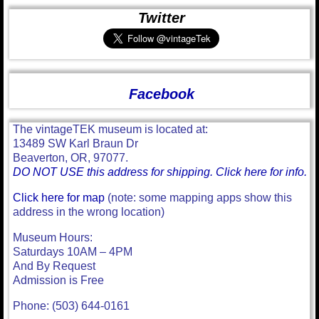
Twitter
Facebook
The vintageTEK museum is located at:
13489 SW Karl Braun Dr
Beaverton, OR, 97077.
DO NOT USE this address for shipping. Click here for info.
Click here for map
(note: some mapping apps show this
address in the wrong location)
Museum Hours:
Saturdays 10AM – 4PM
And By Request
Admission is Free
Phone: (503) 644-0161