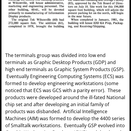
The terminals group was divided into low end
terminals as Graphic Desktop Products (GDP) and
high end terminals as Graphic System Products (GSP).
Eventually Engineering Computing Systems (ECS) was
formed to develop engineering workstations (some
noticed that ECS was GCS with a parity error). These
products were developed around the ill-fated National
chip set and after developing an initial family of
products was disbanded. Artificial Intelligence
Machines (AIM) was formed to develop the 4400 series
of Smalltalk workstations. Eventually GSP evolved into