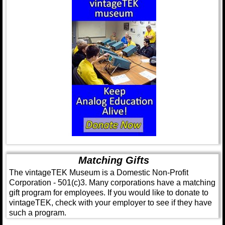
Matching Gifts
The vintageTEK Museum is a Domestic Non-Profit
Corporation - 501(c)3. Many corporations have a matching
gift program for employees. If you would like to donate to
vintageTEK, check with your employer to see if they have
such a program.