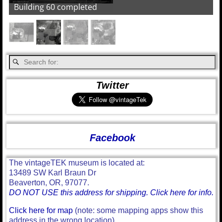
Building 60 completed
Twitter
Facebook
The vintageTEK museum is located at:
13489 SW Karl Braun Dr
Beaverton, OR, 97077.
DO NOT USE this address for shipping. Click here for info.
Click here for map
(note: some mapping apps show this
address in the wrong location)