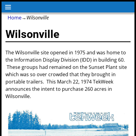
Home
→
Wilsonville
Wilsonville
The Wilsonville site opened in 1975 and was home to
the Information Display Division (IDD) in building 60.
These groups had remained on the Sunset Plant site
which was so over crowded that they brought in
portable trailers. This March 22, 1974 TekWeek
announces the intent to purchase 260 acres in
Wilsonville.