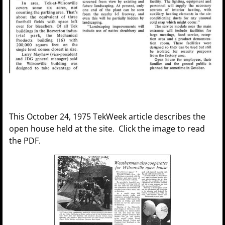
This October 24, 1975 TekWeek article describes the
open house held at the site. Click the image to read
the PDF.