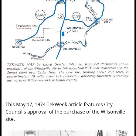
This May 17, 1974 TekWeek article features City
Council's approval of the purchase of the Wilsonville
site.