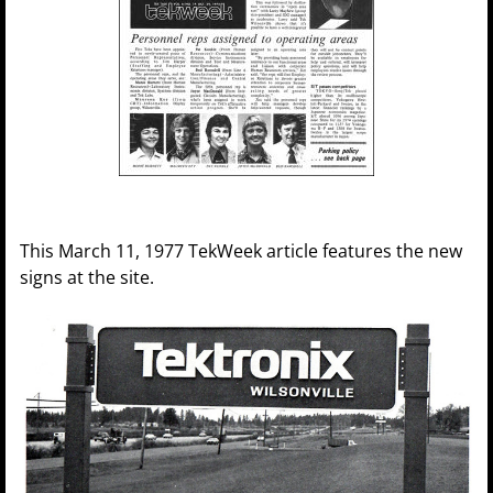
This March 11, 1977 TekWeek article features the new
signs at the site.