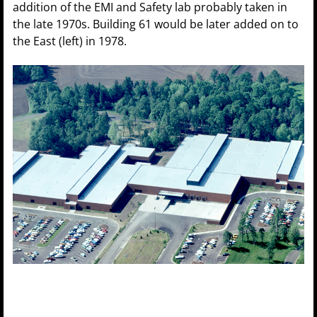
addition of the EMI and Safety lab probably taken in
the late 1970s. Building 61 would be later added on to
the East (left) in 1978.