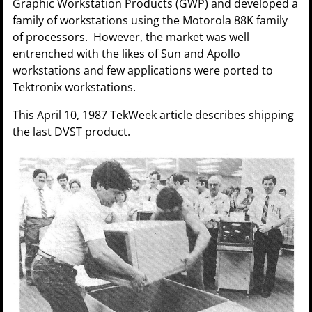
Graphic Workstation Products (GWP) and developed a
family of workstations using the Motorola 88K family
of processors. However, the market was well
entrenched with the likes of Sun and Apollo
workstations and few applications were ported to
Tektronix workstations.
This April 10, 1987 TekWeek article describes shipping
the last DVST product.