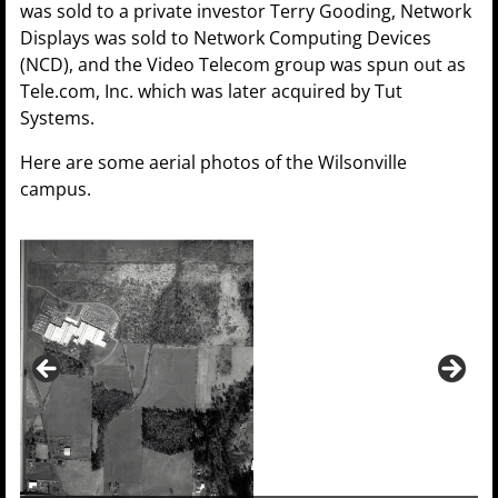
was sold to a private investor Terry Gooding, Network
Displays was sold to Network Computing Devices
(NCD), and the Video Telecom group was spun out as
Tele.com, Inc. which was later acquired by Tut
Systems.
Here are some aerial photos of the Wilsonville
campus.