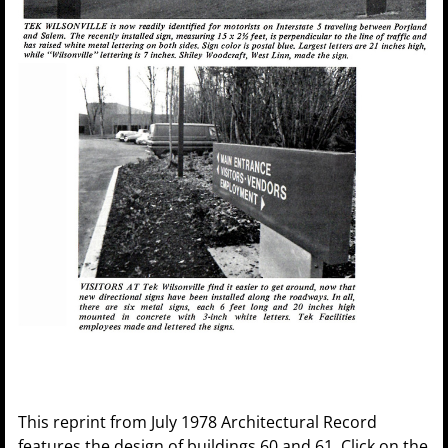
This reprint from July 1978 Architectural Record
features the design of buildings 60 and 61. Click on the