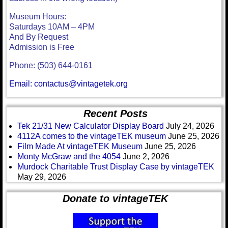
Museum Hours:
Saturdays 10AM – 4PM
And By Request
Admission is Free
Phone: (503) 644-0161
Email: contactus@vintagetek.org
Recent Posts
Tek 21/31 New Calculator Display Board
July 24, 2026
4112A comes to the vintageTEK museum
June 25, 2026
Film Made At vintageTEK Museum
June 25, 2026
Monty McGraw and the 4054
June 2, 2026
Murdock Charitable Trust Display Case by vintageTEK
May 29, 2026
Donate to vintageTEK