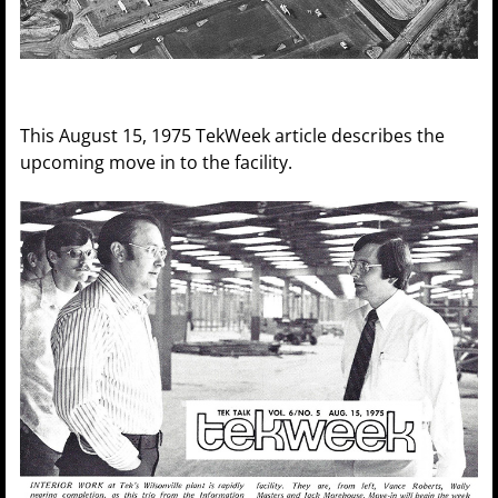
This August 15, 1975 TekWeek article describes the
upcoming move in to the facility.