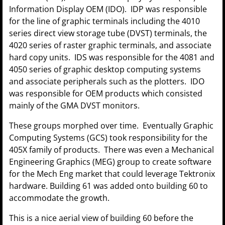
Information Display OEM (IDO). IDP was responsible
for the line of graphic terminals including the 4010
series direct view storage tube (DVST) terminals, the
4020 series of raster graphic terminals, and associate
hard copy units. IDS was responsible for the 4081 and
4050 series of graphic desktop computing systems
and associate peripherals such as the plotters. IDO
was responsible for OEM products which consisted
mainly of the GMA DVST monitors.
These groups morphed over time. Eventually Graphic
Computing Systems (GCS) took responsibility for the
405X family of products. There was even a Mechanical
Engineering Graphics (MEG) group to create software
for the Mech Eng market that could leverage Tektronix
hardware. Building 61 was added onto building 60 to
accommodate the growth.
This is a nice aerial view of building 60 before the