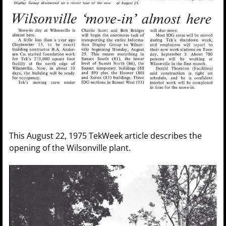
This August 22, 1975 TekWeek article describes the
opening of the Wilsonville plant.