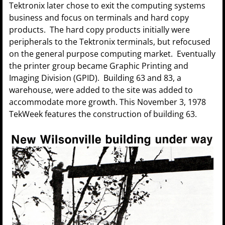
Tektronix later chose to exit the computing systems
business and focus on terminals and hard copy
products. The hard copy products initially were
peripherals to the Tektronix terminals, but refocused
on the general purpose computing market. Eventually
the printer group became Graphic Printing and
Imaging Division (GPID). Building 63 and 83, a
warehouse, were added to the site was added to
accommodate more growth. This November 3, 1978
TekWeek features the construction of building 63.