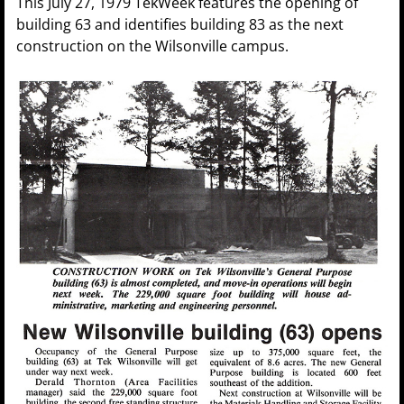
This July 27, 1979 TekWeek features the opening of
building 63 and identifies building 83 as the next
construction on the Wilsonville campus.