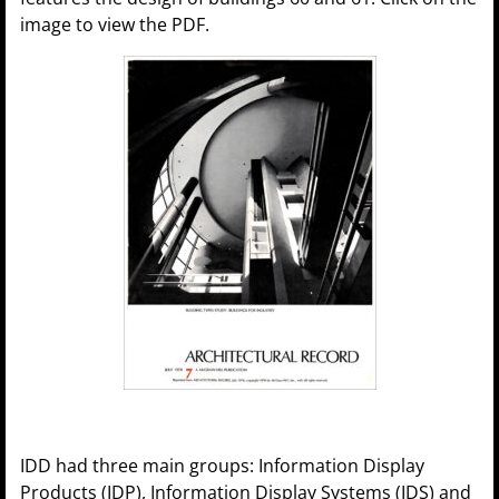
image to view the PDF.
IDD had three main groups: Information Display
Products (IDP), Information Display Systems (IDS) and