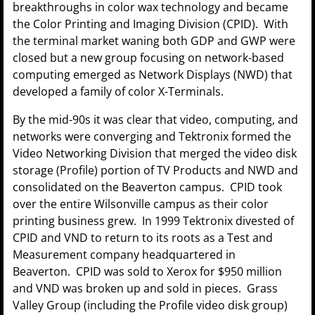
breakthroughs in color wax technology and became
the Color Printing and Imaging Division (CPID). With
the terminal market waning both GDP and GWP were
closed but a new group focusing on network-based
computing emerged as Network Displays (NWD) that
developed a family of color X-Terminals.
By the mid-90s it was clear that video, computing, and
networks were converging and Tektronix formed the
Video Networking Division that merged the video disk
storage (Profile) portion of TV Products and NWD and
consolidated on the Beaverton campus. CPID took
over the entire Wilsonville campus as their color
printing business grew. In 1999 Tektronix divested of
CPID and VND to return to its roots as a Test and
Measurement company headquartered in
Beaverton. CPID was sold to Xerox for $950 million
and VND was broken up and sold in pieces. Grass
Valley Group (including the Profile video disk group)