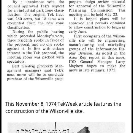
This November 8, 1974 TekWeek article features the
construction of the Wilsonville site.