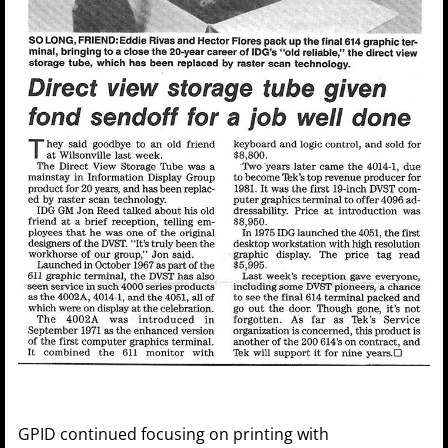
GPID continued focusing on printing with