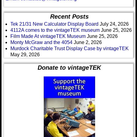
Recent Posts
Tek 21/31 New Calculator Display Board
July 24, 2026
4112A comes to the vintageTEK museum
June 25, 2026
Film Made At vintageTEK Museum
June 25, 2026
Monty McGraw and the 4054
June 2, 2026
Murdock Charitable Trust Display Case by vintageTEK
May 29, 2026
Donate to vintageTEK