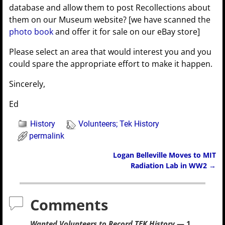
database and allow them to post Recollections about
them on our Museum website? [we have scanned the
photo book
and offer it for sale on our eBay store]
Please select an area that would interest you and you
could spare the appropriate effort to make it happen.
Sincerely,
Ed
History
Volunteers; Tek History
permalink
Logan Belleville Moves to MIT
Post navigation
Radiation Lab in WW2
→
Comments
Wanted Volunteers to Record TEK History
— 1