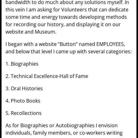
bandwidth to do much about any solutions myself. In
this vein I am asking for Volunteers that can dedicate
some time and energy towards developing methods
for recording our history, and displaying it on our
website and Museum.
I began with a website “Button” named EMPLOYEES,
and below that level I came up with several categories:
1. Biographies
2. Technical Excellence-Hall of Fame
3. Oral Histories
4. Photo Books
5. Recollections
As for Biographies or Autobiographies I envision
individuals, family members, or co-workers writing