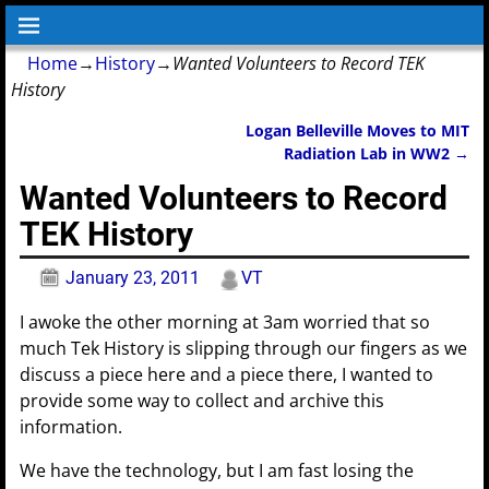
Home
→
History
→
Wanted Volunteers to Record TEK
History
Logan Belleville Moves to MIT
Post navigation
Radiation Lab in WW2
→
Wanted Volunteers to Record
TEK History
January 23, 2011
VT
I awoke the other morning at 3am worried that so
much Tek History is slipping through our fingers as we
discuss a piece here and a piece there, I wanted to
provide some way to collect and archive this
information.
We have the technology, but I am fast losing the