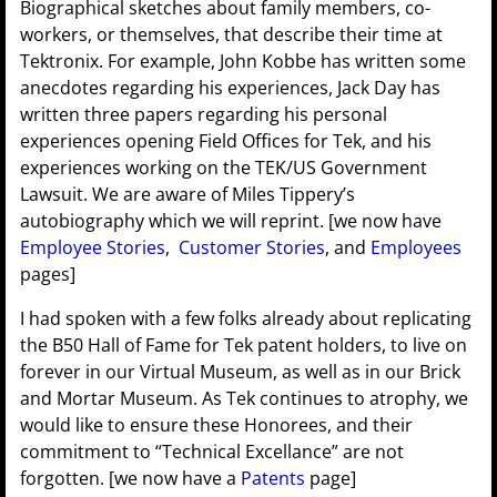
Biographical sketches about family members, co-
workers, or themselves, that describe their time at
Tektronix. For example, John Kobbe has written some
anecdotes regarding his experiences, Jack Day has
written three papers regarding his personal
experiences opening Field Offices for Tek, and his
experiences working on the TEK/US Government
Lawsuit. We are aware of Miles Tippery’s
autobiography which we will reprint. [we now have
Employee Stories
,
Customer Stories
, and
Employees
pages]
I had spoken with a few folks already about replicating
the B50 Hall of Fame for Tek patent holders, to live on
forever in our Virtual Museum, as well as in our Brick
and Mortar Museum. As Tek continues to atrophy, we
would like to ensure these Honorees, and their
commitment to “Technical Excellance” are not
forgotten. [we now have a
Patents
page]