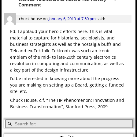
Comment
chuck house
on
January 6, 2013 at 7:50 pm
said:
Ed, I applaud your heroic efforts here. This is vital
material to capture for historians, sociologists, and
business strategists as well as the nostalgia buffs and
Tek and ex-Tek folk. Tektronix was such an iconic
emblem of the mid- to late-20th century electronics
revolution in computing and communication, as well as
a key part of the design infrastructure.
I’d be interested in knowing more about the progress
you are making on setting up a Board, getting a funded
site, etc.
Chuck House, c.f. “The HP Phenomenon: Innovation and
Business Transformation”, Stanford Press, 2009