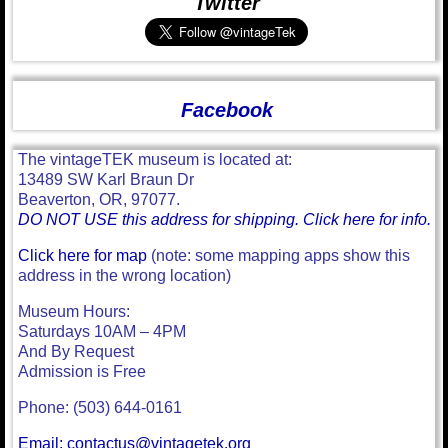
Twitter
Facebook
The vintageTEK museum is located at:
13489 SW Karl Braun Dr
Beaverton, OR, 97077.
DO NOT USE this address for shipping. Click here for info.
Click here for map
(note: some mapping apps show this
address in the wrong location)
Museum Hours:
Saturdays 10AM – 4PM
And By Request
Admission is Free
Phone: (503) 644-0161
Email: contactus@vintagetek.org