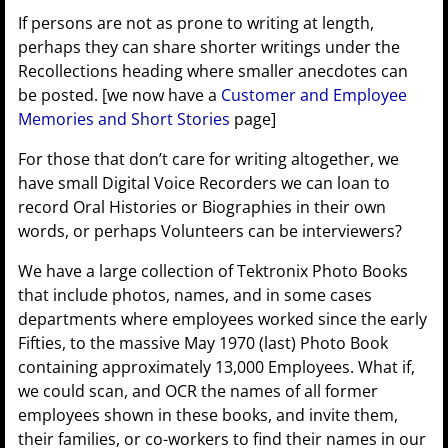
If persons are not as prone to writing at length,
perhaps they can share shorter writings under the
Recollections heading where smaller anecdotes can
be posted. [we now have a
Customer and Employee
Memories and Short Stories
page]
For those that don’t care for writing altogether, we
have small Digital Voice Recorders we can loan to
record Oral Histories or Biographies in their own
words, or perhaps Volunteers can be interviewers?
We have a large collection of Tektronix Photo Books
that include photos, names, and in some cases
departments where employees worked since the early
Fifties, to the massive May 1970 (last) Photo Book
containing approximately 13,000 Employees. What if,
we could scan, and OCR the names of all former
employees shown in these books, and invite them,
their families, or co-workers to find their names in our