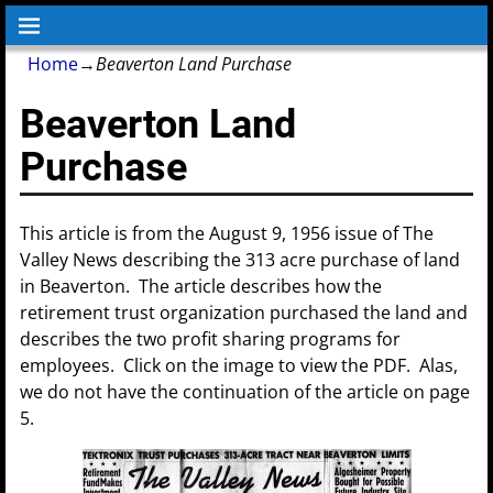
Home
→
Beaverton Land Purchase
Beaverton Land
Purchase
This article is from the August 9, 1956 issue of The
Valley News describing the 313 acre purchase of land
in Beaverton. The article describes how the
retirement trust organization purchased the land and
describes the two profit sharing programs for
employees. Click on the image to view the PDF. Alas,
we do not have the continuation of the article on page
5.