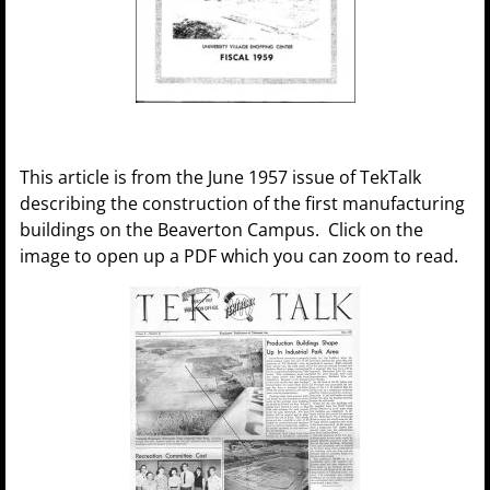
This article is from the June 1957 issue of TekTalk
describing the construction of the first manufacturing
buildings on the Beaverton Campus. Click on the
image to open up a PDF which you can zoom to read.