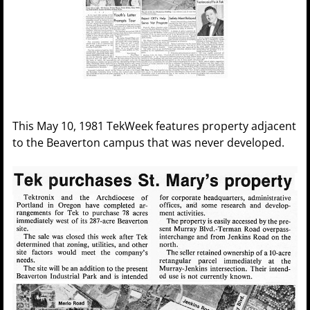
This May 10, 1981 TekWeek features property adjacent
to the Beaverton campus that was never developed.