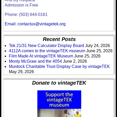
Admission is Free
Phone: (503) 644-0161
Email: contactus@vintagetek.org
Recent Posts
Tek 21/31 New Calculator Display Board
July 24, 2026
4112A comes to the vintageTEK museum
June 25, 2026
Film Made At vintageTEK Museum
June 25, 2026
Monty McGraw and the 4054
June 2, 2026
Murdock Charitable Trust Display Case by vintageTEK
May 29, 2026
Donate to vintageTEK