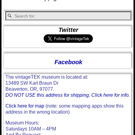
Twitter
Facebook
The vintageTEK museum is located at:
13489 SW Karl Braun Dr
Beaverton, OR, 97077.
DO NOT USE this address for shipping. Click here for info.
Click here for map
(note: some mapping apps show this
address in the wrong location)
Museum Hours:
Saturdays 10AM – 4PM
And By Request