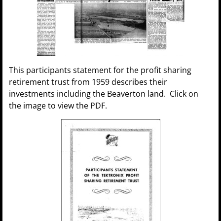
This participants statement for the profit sharing
retirement trust from 1959 describes their
investments including the Beaverton land. Click on
the image to view the PDF.