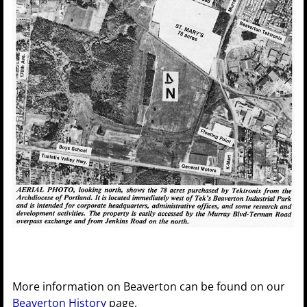
More information on Beaverton can be found on our
Beaverton History
page.