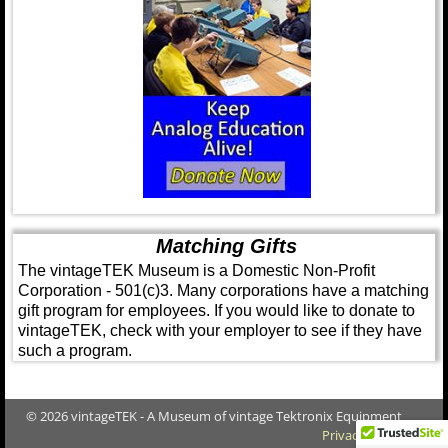
Matching Gifts
The vintageTEK Museum is a Domestic Non-Profit
Corporation - 501(c)3. Many corporations have a matching
gift program for employees. If you would like to donate to
vintageTEK, check with your employer to see if they have
such a program.
© 2026 vintageTEK - A Museum of vintage Tektronix Equipment
Privacy Policy