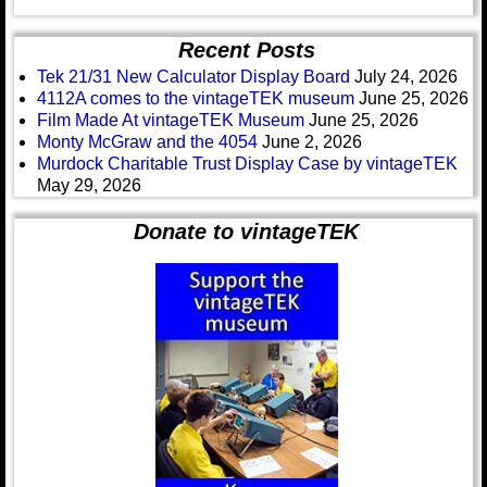
Recent Posts
Tek 21/31 New Calculator Display Board
July 24, 2026
4112A comes to the vintageTEK museum
June 25, 2026
Film Made At vintageTEK Museum
June 25, 2026
Monty McGraw and the 4054
June 2, 2026
Murdock Charitable Trust Display Case by vintageTEK
May 29, 2026
Donate to vintageTEK