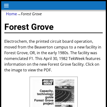
Home
→
Forest Grove
Forest Grove
Electrochem, the printed circuit board operation,
moved from the Beaverton campus to a new facility in
Forest Grove, OR, in the early 1980s. The facility was
nomenclated F1. This April 30, 1982 TekWeek features
information on the new Forest Grove facility. Click on
the image to view the PDF.