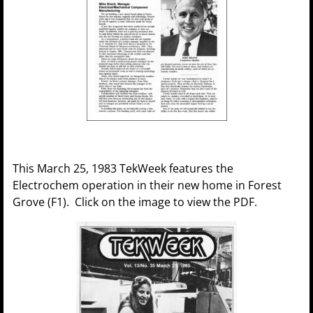
This March 25, 1983 TekWeek features the
Electrochem operation in their new home in Forest
Grove (F1). Click on the image to view the PDF.