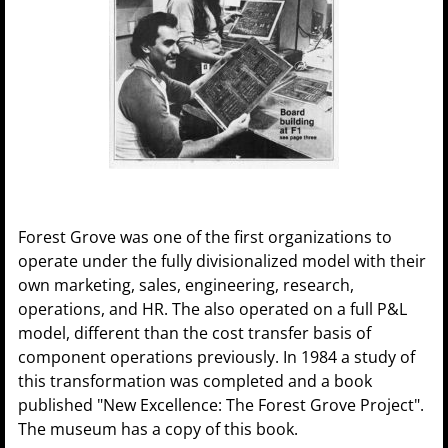
Forest Grove was one of the first organizations to
operate under the fully divisionalized model with their
own marketing, sales, engineering, research,
operations, and HR. The also operated on a full P&L
model, different than the cost transfer basis of
component operations previously. In 1984 a study of
this transformation was completed and a book
published "New Excellence: The Forest Grove Project".
The museum has a copy of this book.