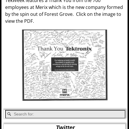
TekWeek features a Thank You from the 700
employees at Merix which is the new company formed
by the spin out of Forest Grove. Click on the image to
view the PDF.
Twitter