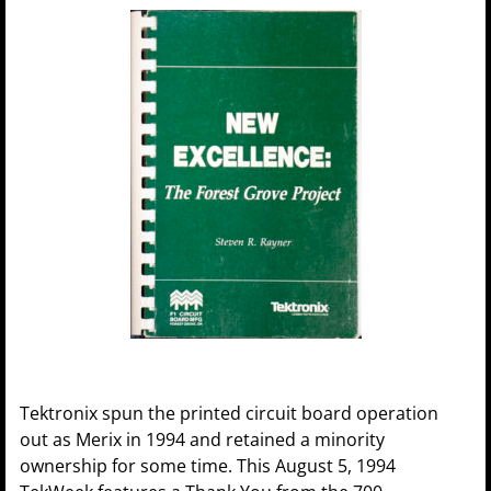
Tektronix spun the printed circuit board operation
out as Merix in 1994 and retained a minority
ownership for some time. This August 5, 1994