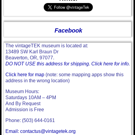
Facebook
The vintageTEK museum is located at:
13489 SW Karl Braun Dr
Beaverton, OR, 97077.
DO NOT USE this address for shipping. Click here for info.
Click here for map
(note: some mapping apps show this
address in the wrong location)
Museum Hours:
Saturdays 10AM – 4PM
And By Request
Admission is Free
Phone: (503) 644-0161
Email: contactus@vintagetek.org