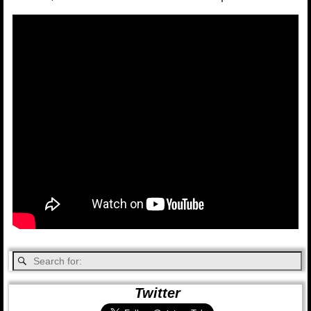
Twitter