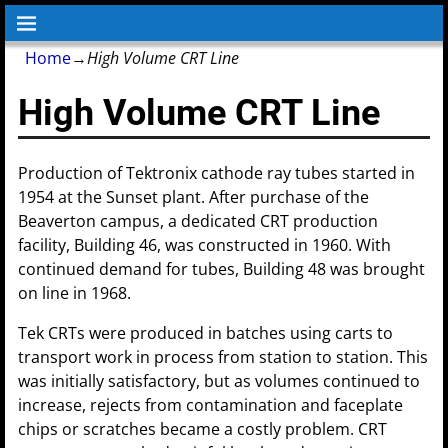
Home
→
High Volume CRT Line
High Volume CRT Line
Production of Tektronix cathode ray tubes started in
1954 at the Sunset plant. After purchase of the
Beaverton campus, a dedicated CRT production
facility, Building 46, was constructed in 1960. With
continued demand for tubes, Building 48 was brought
on line in 1968.
Tek CRTs were produced in batches using carts to
transport work in process from station to station. This
was initially satisfactory, but as volumes continued to
increase, rejects from contamination and faceplate
chips or scratches became a costly problem. CRT