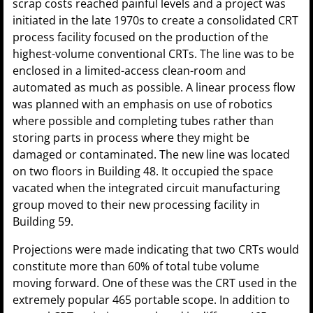
scrap costs reached painful levels and a project was
initiated in the late 1970s to create a consolidated CRT
process facility focused on the production of the
highest-volume conventional CRTs. The line was to be
enclosed in a limited-access clean-room and
automated as much as possible. A linear process flow
was planned with an emphasis on use of robotics
where possible and completing tubes rather than
storing parts in process where they might be
damaged or contaminated. The new line was located
on two floors in Building 48. It occupied the space
vacated when the integrated circuit manufacturing
group moved to their new processing facility in
Building 59.
Projections were made indicating that two CRTs would
constitute more than 60% of total tube volume
moving forward. One of these was the CRT used in the
extremely popular 465 portable scope. In addition to