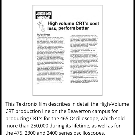
This Tektronix film describes in detail the High-Volume
CRT production line on the Beaverton campus for
producing CRT's for the 465 Oscilloscope, which sold
more than 250,000 during its lifetime, as well as for
the 475, 2300 and 2400 series oscilloscopes.