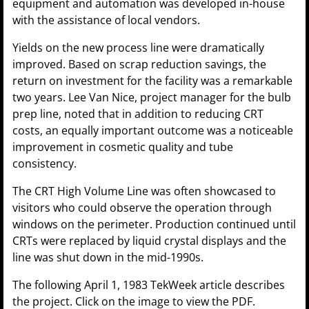
equipment and automation was developed in-house
with the assistance of local vendors.
Yields on the new process line were dramatically
improved. Based on scrap reduction savings, the
return on investment for the facility was a remarkable
two years. Lee Van Nice, project manager for the bulb
prep line, noted that in addition to reducing CRT
costs, an equally important outcome was a noticeable
improvement in cosmetic quality and tube
consistency.
The CRT High Volume Line was often showcased to
visitors who could observe the operation through
windows on the perimeter. Production continued until
CRTs were replaced by liquid crystal displays and the
line was shut down in the mid-1990s.
The following April 1, 1983 TekWeek article describes
the project. Click on the image to view the PDF.