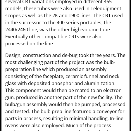
several CRT variations employed in different 465
models, these tubes were also used in Telequipment
scopes as well as the 2K and T900 lines. The CRT used
in the successor to the 400 series portables, the
2440/2460 line, was the other high-volume tube.
Eventually other compatible CRTs were also
processed on the line.
Design, construction and de-bug took three years. The
most challenging part of the project was the bulb-
preparation line which produced an assembly
consisting of the faceplate, ceramic funnel and neck
glass with deposited phosphor and aluminization.
This component would then be mated to an electron
gun, produced in another part of the new facility. The
bulb/gun assembly would then be pumped, processed
and tested. The bulb prep line featured a conveyor for
parts in process, resulting in minimal handling. In-line
ovens were also employed. Much of the process