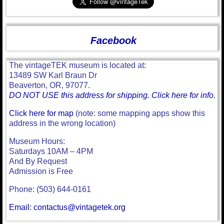
Facebook
The vintageTEK museum is located at:
13489 SW Karl Braun Dr
Beaverton, OR, 97077.
DO NOT USE this address for shipping. Click here for info.
Click here for map
(note: some mapping apps show this
address in the wrong location)
Museum Hours:
Saturdays 10AM – 4PM
And By Request
Admission is Free
Phone: (503) 644-0161
Email: contactus@vintagetek.org