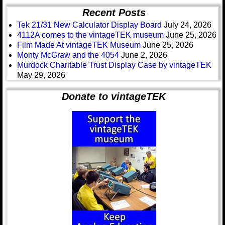
Recent Posts
Tek 21/31 New Calculator Display Board
July 24, 2026
4112A comes to the vintageTEK museum
June 25, 2026
Film Made At vintageTEK Museum
June 25, 2026
Monty McGraw and the 4054
June 2, 2026
Murdock Charitable Trust Display Case by vintageTEK
May 29, 2026
Donate to vintageTEK