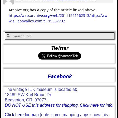
Archive.org has a copy of the article linked above:
https://web.archive.org/web/20111221162313/http://ww
w.siliconvalley.com/ci_19357792
Twitter
Facebook
The vintageTEK museum is located at:
13489 SW Karl Braun Dr
Beaverton, OR, 97077.
DO NOT USE this address for shipping. Click here for info.
Click here for map
(note: some mapping apps show this