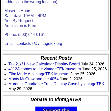
address in the wrong location)
Museum Hours:
Saturdays 10AM – 4PM
And By Request
Admission is Free
Phone: (503) 644-0161
Email: contactus@vintagetek.org
Recent Posts
Tek 21/31 New Calculator Display Board
July 24, 2026
4112A comes to the vintageTEK museum
June 25, 2026
Film Made At vintageTEK Museum
June 25, 2026
Monty McGraw and the 4054
June 2, 2026
Murdock Charitable Trust Display Case by vintageTEK
May 29, 2026
Donate to vintageTEK