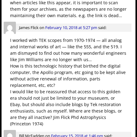
when articles like this appear, it is important to scan
them for your archives, as the newspapers are no longer
maintaining their own materials. e.g. the link is dead…
James Flick
on
February 10, 2018 at 5:27 pm
said:
I worked with TEK scopes from 1970-1974 — all analog
and internal works of art — like the 555, and the 519. I
am dismayed to find out how many wonderful engineers
like Jim Williams are no longer with us…
How is this technologic history that birthed the digital
computer, the Apollo program, etc going to be kept alive
without active renewal of information, parts
replacement, etc, etc?
I would like to be reassured that access to this golden
era should not just be limited to your museuem, or
Ebay, but should also include blogs by Tek restoration
enthusiasts, such as myself. Where are these blogs, or
are they all inactive? Jim Flick Phd Astrophysics
(Princeton 1974)
Bill McFadden
on
February 15, 2018 at 1:46 pm
said: