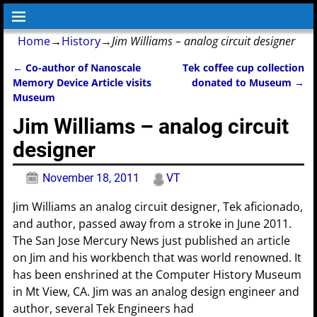
Home
→
History
→
Jim Williams – analog circuit designer
←
Co-author of Nanoscale
Tek coffee cup collection
Post navigation
Memory Device Article visits
donated to Museum
→
Museum
Jim Williams – analog circuit
designer
November 18, 2011
VT
Jim Williams an analog circuit designer, Tek aficionado,
and author, passed away from a stroke in June 2011.
The San Jose Mercury News just published an article
on Jim and his workbench that was world renowned. It
has been enshrined at the Computer History Museum
in Mt View, CA. Jim was an analog design engineer and
author, several Tek Engineers had