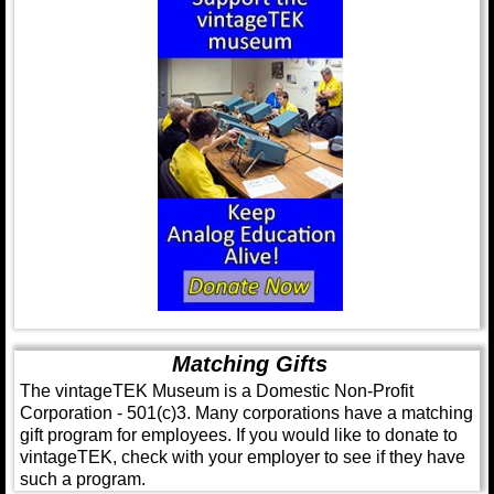
Matching Gifts
The vintageTEK Museum is a Domestic Non-Profit
Corporation - 501(c)3. Many corporations have a matching
gift program for employees. If you would like to donate to
vintageTEK, check with your employer to see if they have
such a program.