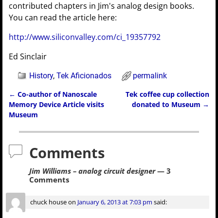
contributed chapters in Jim's analog design books.
You can read the article here:
http://www.siliconvalley.com/ci_19357792
Ed Sinclair
History
,
Tek Aficionados
permalink
←
Co-author of Nanoscale
Tek coffee cup collection
Post navigation
Memory Device Article visits
donated to Museum
→
Museum
Comments
Jim Williams – analog circuit designer
— 3
Comments
chuck house
on
January 6, 2013 at 7:03 pm
said: