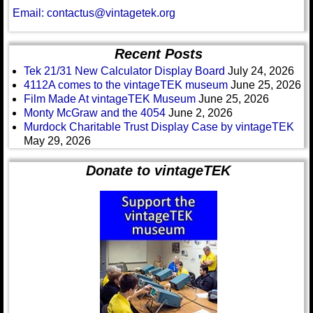
Email: contactus@vintagetek.org
Recent Posts
Tek 21/31 New Calculator Display Board
July 24, 2026
4112A comes to the vintageTEK museum
June 25, 2026
Film Made At vintageTEK Museum
June 25, 2026
Monty McGraw and the 4054
June 2, 2026
Murdock Charitable Trust Display Case by vintageTEK
May 29, 2026
Donate to vintageTEK