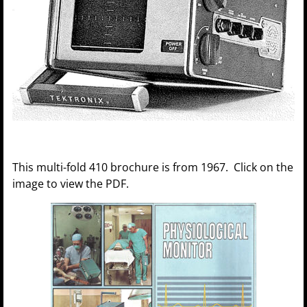
This multi-fold 410 brochure is from 1967. Click on the
image to view the PDF.