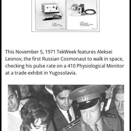
This November 5, 1971 TekWeek features Aleksei
Leonov, the first Russian Cosmonaut to walk in space,
checking his pulse rate on a 410 Physiological Monitor
at a trade exhibit in Yugosolavia.