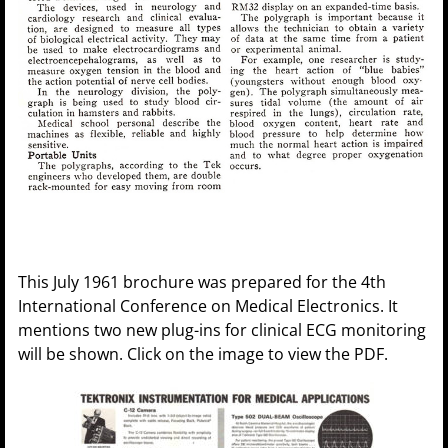
This July 1961 brochure was prepared for the 4th
International Conference on Medical Electronics. It
mentions two new plug-ins for clinical ECG monitoring
will be shown. Click on the image to view the PDF.