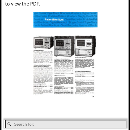
to view the PDF.