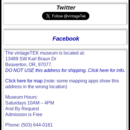
Twitter
Facebook
The vintageTEK museum is located at:
13489 SW Karl Braun Dr
Beaverton, OR, 97077.
DO NOT USE this address for shipping. Click here for info.
Click here for map
(note: some mapping apps show this
address in the wrong location)
Museum Hours:
Saturdays 10AM – 4PM
And By Request
Admission is Free
Phone: (503) 644-0161