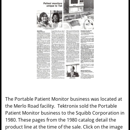
The Portable Patient Monitor business was located at
the Merlo Road facility. Tektronix sold the Portable
Patient Monitor business to the Squibb Corporation in
1980. These pages from the 1980 catalog detail the
product line at the time of the sale. Click on the image