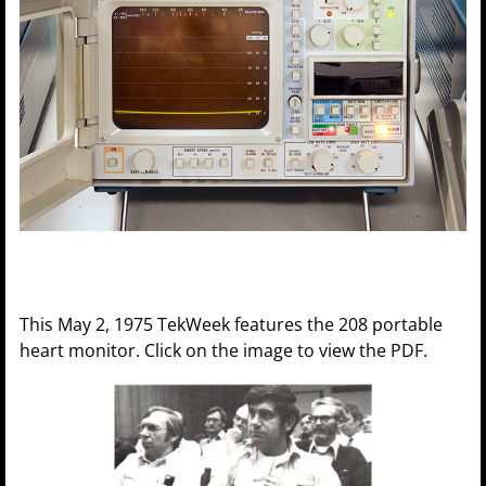
This May 2, 1975 TekWeek features the 208 portable
heart monitor. Click on the image to view the PDF.