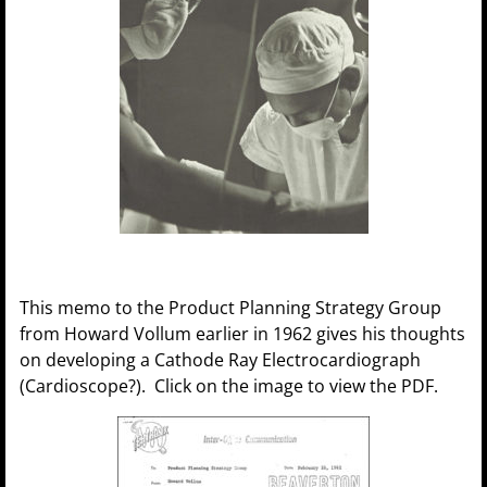
This memo to the Product Planning Strategy Group
from Howard Vollum earlier in 1962 gives his thoughts
on developing a Cathode Ray Electrocardiograph
(Cardioscope?). Click on the image to view the PDF.