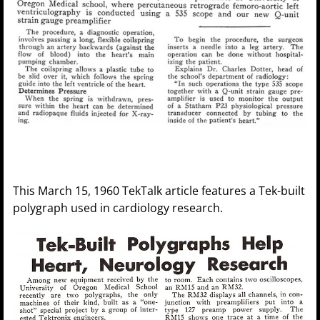
This March 15, 1960 TekTalk article features a Tek-built
polygraph used in cardiology research.