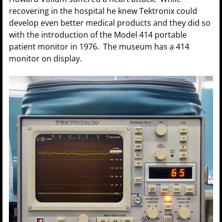
recovering in the hospital he knew Tektronix could
develop even better medical products and they did so
with the introduction of the Model 414 portable
patient monitor in 1976. The museum has a 414
monitor on display.