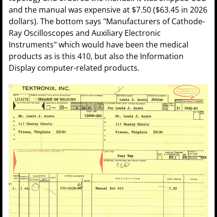
and the manual was expensive at $7.50 ($63.45 in 2026
dollars). The bottom says "Manufacturers of Cathode-
Ray Oscilloscopes and Auxiliary Electronic
Instruments" which would have been the medical
products as is this 410, but also the Information
Display computer-related products.