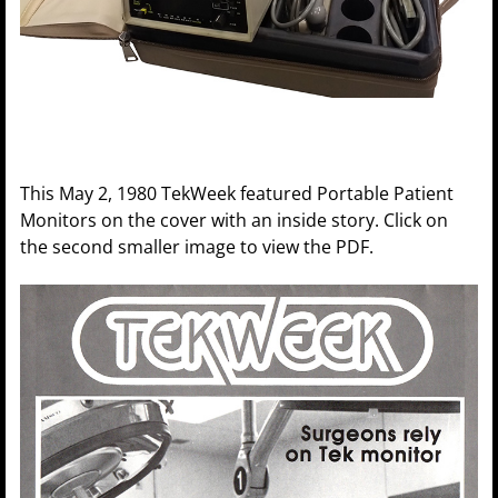
This May 2, 1980 TekWeek featured Portable Patient
Monitors on the cover with an inside story. Click on
the second smaller image to view the PDF.