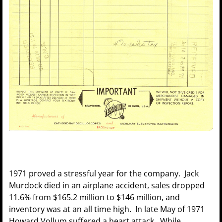
1971 proved a stressful year for the company. Jack
Murdock died in an airplane accident, sales dropped
11.6% from $165.2 million to $146 million, and
inventory was at an all time high. In late May of 1971
Howard Vollum suffered a heart attack. While