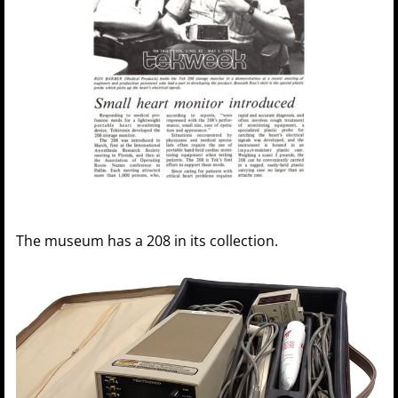
The museum has a 208 in its collection.