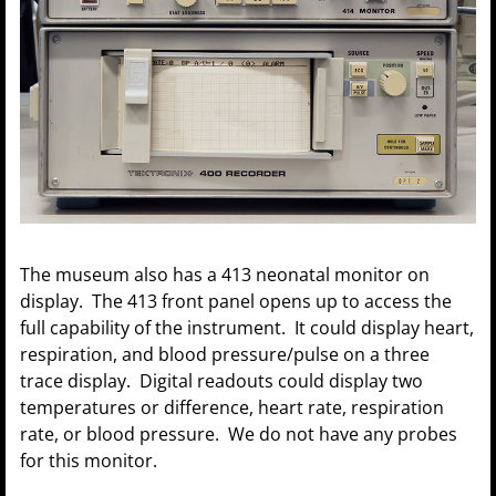
The museum also has a 413 neonatal monitor on
display. The 413 front panel opens up to access the
full capability of the instrument. It could display heart,
respiration, and blood pressure/pulse on a three
trace display. Digital readouts could display two
temperatures or difference, heart rate, respiration
rate, or blood pressure. We do not have any probes
for this monitor.