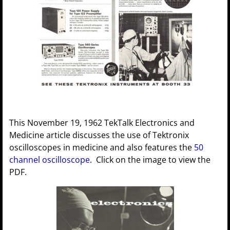
This November 19, 1962 TekTalk Electronics and
Medicine article discusses the use of Tektronix
oscilloscopes in medicine and also features the
50
channel oscilloscope
. Click on the image to view the
PDF.