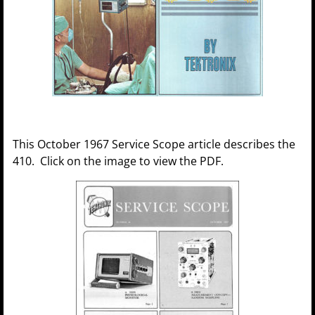
This October 1967 Service Scope article describes the
410. Click on the image to view the PDF.