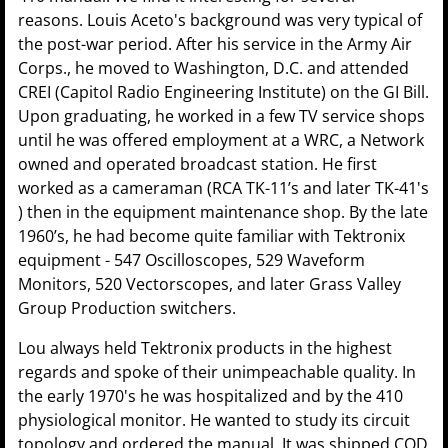
reasons. Louis Aceto's background was very typical of
the post-war period. After his service in the Army Air
Corps., he moved to Washington, D.C. and attended
CREI (Capitol Radio Engineering Institute) on the GI Bill.
Upon graduating, he worked in a few TV service shops
until he was offered employment at a WRC, a Network
owned and operated broadcast station. He first
worked as a cameraman (RCA TK-11’s and later TK-41's
) then in the equipment maintenance shop. By the late
1960’s, he had become quite familiar with Tektronix
equipment - 547 Oscilloscopes, 529 Waveform
Monitors, 520 Vectorscopes, and later Grass Valley
Group Production switchers.
Lou always held Tektronix products in the highest
regards and spoke of their unimpeachable quality. In
the early 1970's he was hospitalized and by the 410
physiological monitor. He wanted to study its circuit
topology and ordered the manual. It was shipped COD