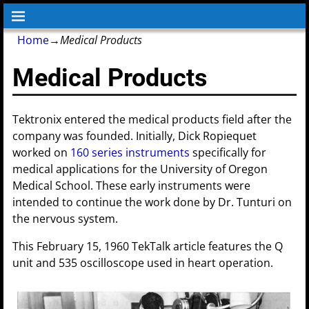
Home
→
Medical Products
Medical Products
Tektronix entered the medical products field after the
company was founded. Initially, Dick Ropiequet
worked on
160 series instruments
specifically for
medical applications for the University of Oregon
Medical School. These early instruments were
intended to continue the work done by Dr. Tunturi on
the nervous system.
This February 15, 1960 TekTalk article features the Q
unit and 535 oscilloscope used in heart operation.