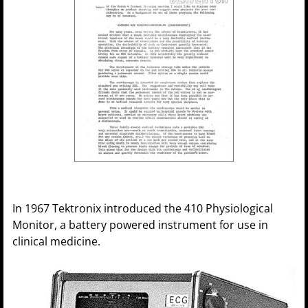
In 1967 Tektronix introduced the 410 Physiological
Monitor, a battery powered instrument for use in
clinical medicine.