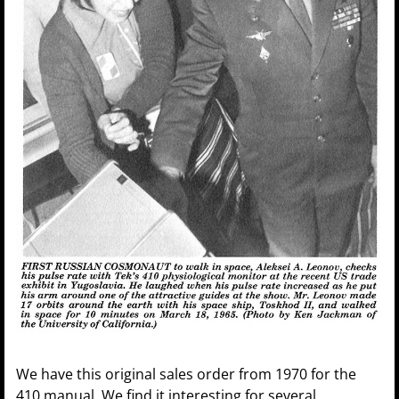
We have this original sales order from 1970 for the
410 manual. We find it interesting for several