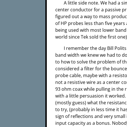
A little side note. We had a s
center conductor for a passive p
figured out a way to mass produce
of HP probes less than five years a
being used with most lower band
world since Tek sold the first one
I remember the day Bill Polits
band width we knew we had to do
to how to solve the problem of th
considered a filter for the bounc
probe cable, maybe with a resistor
not a resistive wire as a center co
93 ohm coax while pulling in the res
with a little persuasion it worked.
(mostly guess) what the resistance
to try, (probably in less time it 
sign of reflections and very small
input capacity as a bonus. Nobody 