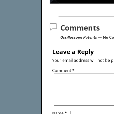
Comments
Oscilloscope Patents
— No C
Leave a Reply
Your email address will not be p
Comment
*
*
Name