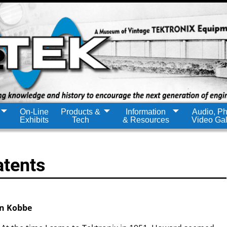
On-Line
Products &
Information
Audio, Ph
Exhibits
Tech
& Resources
Video Gal
atents
n Kobbe