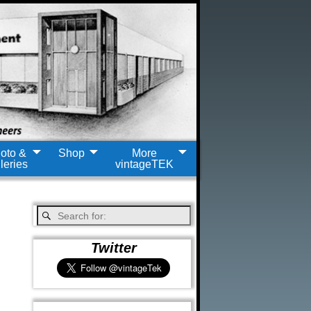
oto &
Shop
More
leries
vintageTEK
Twitter