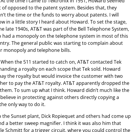
At the time I came to Tektronix in 1951, Howard seemed
t of opposed to the patent system. Besides that, they
n’t the time or the funds to worry about patents. I will
ow in a little story I heard about Howard. To set the stage,
the late 1940s, AT&T was part of the Bell Telephone System,
 had a monopoly on the telephone system in most of this
ntry. The general public was starting to complain about
ir monopoly and telephone bills.
When the 511 started to catch on, AT&T contacted Tek
anding a royalty on each scope that Tek sold. Howard
y the royalty but would invoice the customer with two
other to pay the AT&T royalty. AT&T apparently dropped the
them. To sum up what I think. Howard didn’t much like the
believe in protecting against others directly copying a
he only way to do it.
o the Sunset plant, Dick Ropiequet and others had come up
d a better sweep magnifier. I think it was also him that
le Schmitt for a trigger circuit, where you could control the