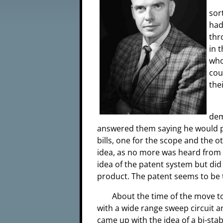
sor
had
thr
in 
who
cou
the
dem
answered them saying he would pa
bills, one for the scope and the 
idea, as no more was heard from 
idea of the patent system but did 
product. The patent seems to be t
About the time of the move t
with a wide range sweep circuit an
came up with the idea of a bi-stab