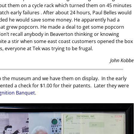
 put them on a cycle rack which turned them on 45 minutes
tch early failures . After about 24 hours, Paul Belles would
ided he would save some money. He apparently had a
at grew popcorn. He made a deal to get some popcorn
 don’t recall anybody in Beaverton thinking or knowing
 quite a stir when some east coast customers opened the box
, everyone at Tek was trying to be frugal.
John Kobbe
o the museum and we have them on display. In the early
ented a check for $1.00 for their patents. Later they were
gnition Banquet
.