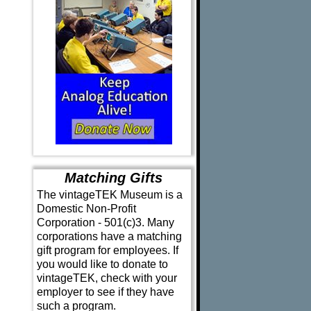
Matching Gifts
The vintageTEK Museum is a
Domestic Non-Profit
Corporation - 501(c)3. Many
corporations have a matching
gift program for employees. If
you would like to donate to
vintageTEK, check with your
employer to see if they have
such a program.