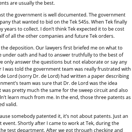
ents are usually the best.
inst the government is well documented. The government
pany that wanted to bid on the Tek 545s. When Tek finally
 years to collect. I don’t think Tek expected it to be cost
alf of all the other companies and future Tek orders.
s the deposition. Our lawyers first briefed me on what to
 under oath and had to answer truthfully to the best of
 only answer the questions but not elaborate or say any
r I was told the government team was really frustrated with
 de Lord (sorry Dr. de Lord) had written a paper describing
nment’s team was sure that Dr. de Lord was the idea
It was pretty much the same for the sweep circuit and also
idn’t learn much from me. In the end, those three patents as
ed valid.
ecause somebody patented it, it’s not about patents. Just an
nt event. Shortly after I came to work at Tek, during the
in the test department. After we got through checking and