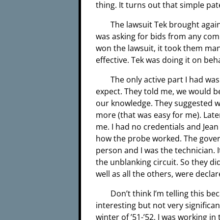
thing. It turns out that simple pat
The lawsuit Tek brought aga
was asking for bids from any com
won the lawsuit, it took them many
effective. Tek was doing it on beh
The only active part I had wa
expect. They told me, we would be
our knowledge. They suggested we
more (that was easy for me). Late
me. I had no credentials and Jean
how the probe worked. The gover
person and I was the technician. 
the unblanking circuit. So they d
well as all the others, were declar
Don’t think I’m telling this b
interesting but not very significa
winter of ’51-’52, I was working 