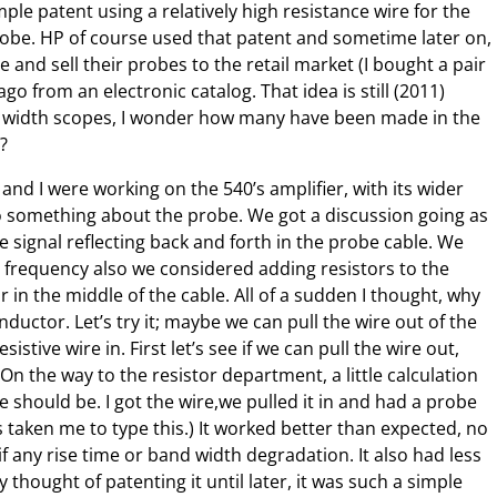
imple patent using a relatively high resistance wire for the
robe. HP of course used that patent and sometime later on,
 and sell their probes to the retail market (I bought a pair
go from an electronic catalog. That idea is still (2011)
 width scopes, I wonder how many have been made in the
)?
 and I were working on the 540’s amplifier, with its wider
 something about the probe. We got a discussion going as
e signal reflecting back and forth in the probe cable. We
e frequency also we considered adding resistors to the
 in the middle of the cable. All of a sudden I thought, why
nductor. Let’s try it; maybe we can pull the wire out of the
istive wire in. First let’s see if we can pull the wire out,
 On the way to the resistor department, a little calculation
 should be. I got the wire,we pulled it in and had a probe
has taken me to type this.) It worked better than expected, no
 if any rise time or band width degradation. It also had less
thought of patenting it until later, it was such a simple