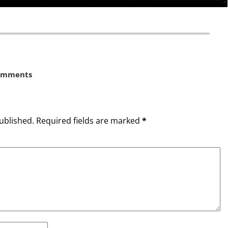
omments
ublished.
Required fields are marked
*