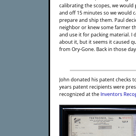
calibrating the scopes, we would
and off 15 minutes so we would ca
prepare and ship them. Paul dec
neighbor or knew some farmer th
and use it for packing material. I
about it, but it seems it caused
from Ory-Gone. Back in those days
John donated his patent checks t
years patent recipients were pres
recognized at the
Inventors Reco