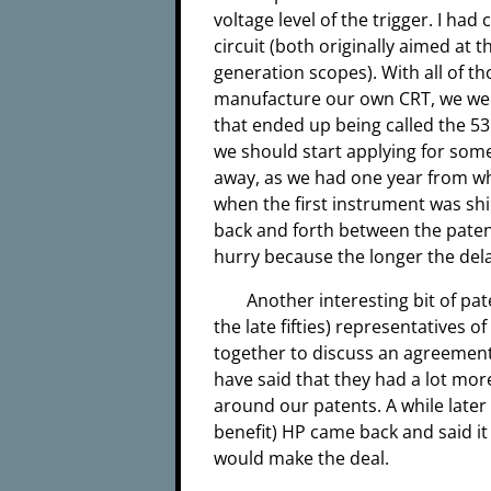
voltage level of the trigger. I ha
circuit (both originally aimed at
generation scopes). With all of t
manufacture our own CRT, we wer
that ended up being called the 5
we should start applying for some
away, as we had one year from whe
when the first instrument was ship
back and forth between the paten
hurry because the longer the dela
Another interesting bit of pa
the late fifties) representatives
together to discuss an agreement 
have said that they had a lot mor
around our patents. A while later
benefit) HP came back and said it
would make the deal.