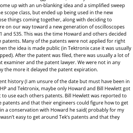
d come up with an un-blanking idea and a simplified sweep
 the scope class, but ended up being used in the new
hose things coming together, along with deciding to
e on our way toward a new generation of oscilloscopes
31 and 535. This was the time Howard and others decided
 patents. Many of the patents were not applied for right
n the idea is made public (in Tektronix case it was usually
ped). After the patent was filed, there was usually a lot of
t examiner and the patent lawyer. We were not in any
y the more it delayed the patent expiration.
tent history (I am unsure of the date but must have been in
 of HP and Tektronix, maybe only Howard and Bill Hewlett got
to use each others patents. Bill Hewlett was reported to
e patents and that their engineers could figure how to get
 in a conservation with Howard he said( probably for my
 wasn’t easy to get around Tek’s patents and that they