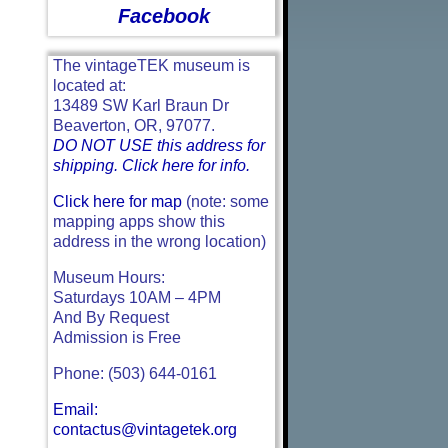
Facebook
The vintageTEK museum is
located at:
13489 SW Karl Braun Dr
Beaverton, OR, 97077.
DO NOT USE this address for
shipping. Click here for info.
Click here for map
(note: some
mapping apps show this
address in the wrong location)
Museum Hours:
Saturdays 10AM – 4PM
And By Request
Admission is Free
Phone: (503) 644-0161
Email:
contactus@vintagetek.org