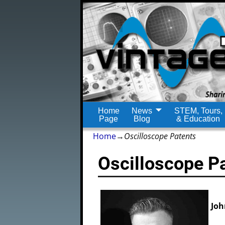
Home
News
STEM, Tours,
Page
Blog
& Education
Home
→
Oscilloscope Patents
Oscilloscope P
Joh