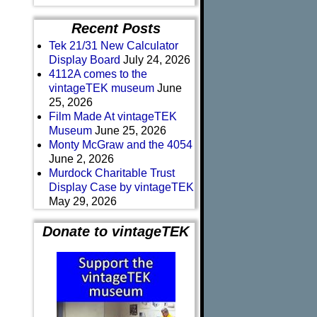
Recent Posts
Tek 21/31 New Calculator
Display Board
July 24, 2026
4112A comes to the
vintageTEK museum
June
25, 2026
Film Made At vintageTEK
Museum
June 25, 2026
Monty McGraw and the 4054
June 2, 2026
Murdock Charitable Trust
Display Case by vintageTEK
May 29, 2026
Donate to vintageTEK