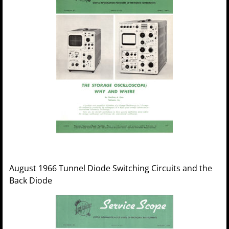
August 1966 Tunnel Diode Switching Circuits and the
Back Diode