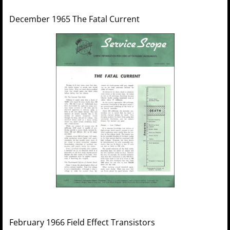
December 1965 The Fatal Current
February 1966 Field Effect Transistors