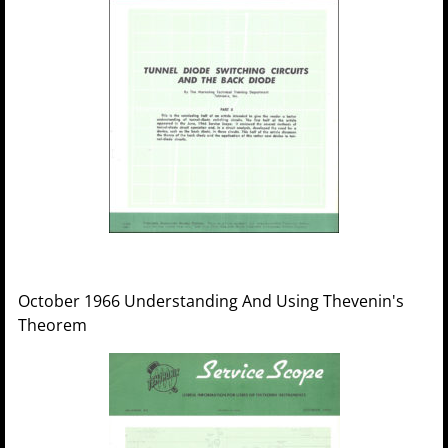
October 1966 Understanding And Using Thevenin's
Theorem