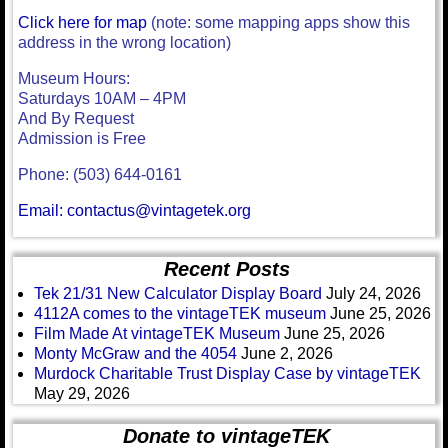
Click here for map
(note: some mapping apps show this
address in the wrong location)
Museum Hours:
Saturdays 10AM – 4PM
And By Request
Admission is Free
Phone: (503) 644-0161
Email: contactus@vintagetek.org
Recent Posts
Tek 21/31 New Calculator Display Board
July 24, 2026
4112A comes to the vintageTEK museum
June 25, 2026
Film Made At vintageTEK Museum
June 25, 2026
Monty McGraw and the 4054
June 2, 2026
Murdock Charitable Trust Display Case by vintageTEK
May 29, 2026
Donate to vintageTEK