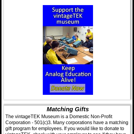
Matching Gifts
The vintageTEK Museum is a Domestic Non-Profit
Corporation - 501(c)3. Many corporations have a matching
gift program for employees. If you would like to donate to