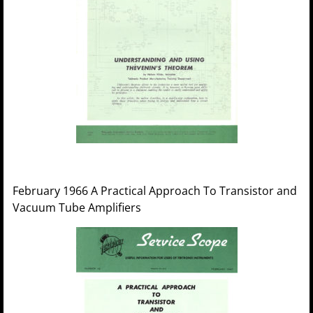
February 1966 A Practical Approach To Transistor and
Vacuum Tube Amplifiers