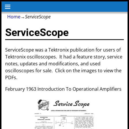
Home
→
ServiceScope
ServiceScope
ServiceScope was a Tektronix publication for users of
Tektronix oscilloscopes. It had a feature story, service
notes, updates and modifications, and used
oscilloscopes for sale. Click on the images to view the
PDFs.
February 1963 Introduction To Operational Amplifiers