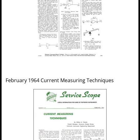
February 1964 Current Measuring Techniques