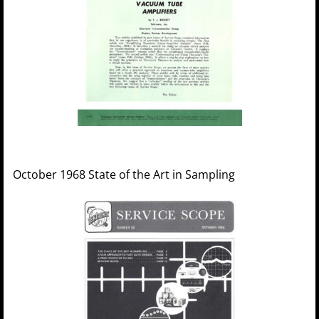
October 1968 State of the Art in Sampling