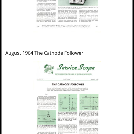
August 1964 The Cathode Follower