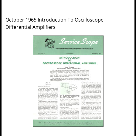
October 1965 Introduction To Oscilloscope
Differential Amplifiers