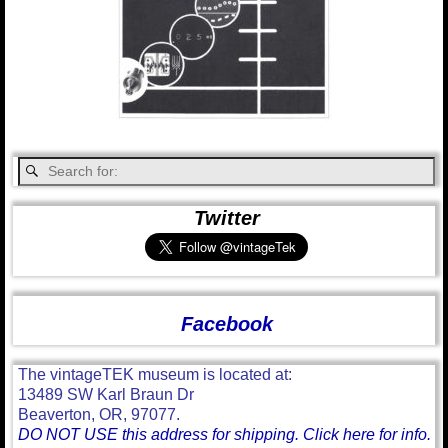
Twitter
Facebook
The vintageTEK museum is located at:
13489 SW Karl Braun Dr
Beaverton, OR, 97077.
DO NOT USE this address for shipping. Click here for info.