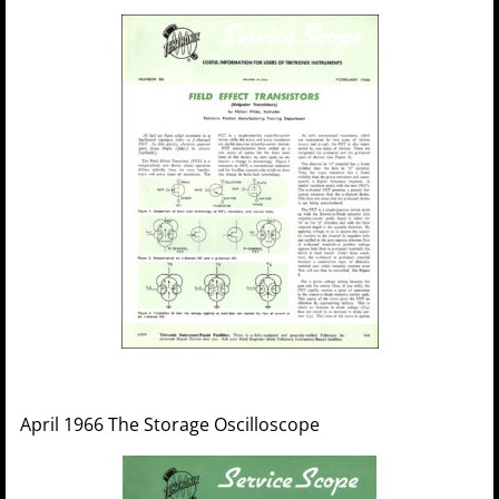
April 1966 The Storage Oscilloscope