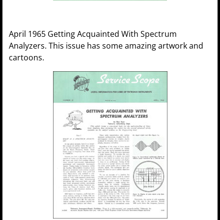
April 1965 Getting Acquainted With Spectrum
Analyzers. This issue has some amazing artwork and
cartoons.