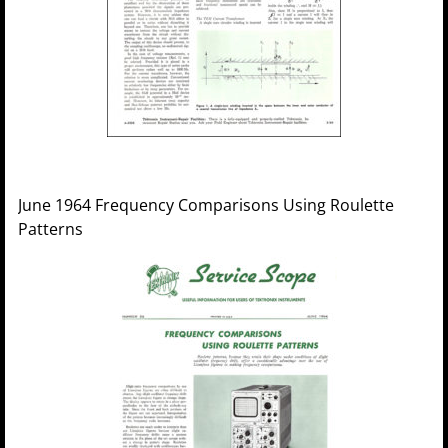
June 1964 Frequency Comparisons Using Roulette
Patterns