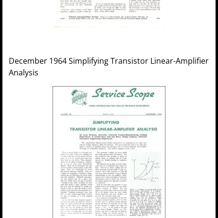
December 1964 Simplifying Transistor Linear-Amplifier
Analysis