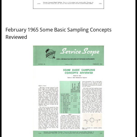
February 1965 Some Basic Sampling Concepts
Reviewed