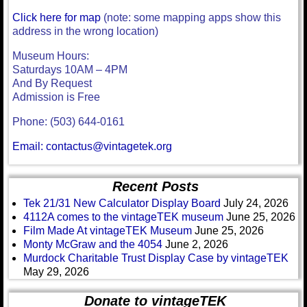
Click here for map
(note: some mapping apps show this
address in the wrong location)
Museum Hours:
Saturdays 10AM – 4PM
And By Request
Admission is Free
Phone: (503) 644-0161
Email: contactus@vintagetek.org
Recent Posts
Tek 21/31 New Calculator Display Board
July 24, 2026
4112A comes to the vintageTEK museum
June 25, 2026
Film Made At vintageTEK Museum
June 25, 2026
Monty McGraw and the 4054
June 2, 2026
Murdock Charitable Trust Display Case by vintageTEK
May 29, 2026
Donate to vintageTEK