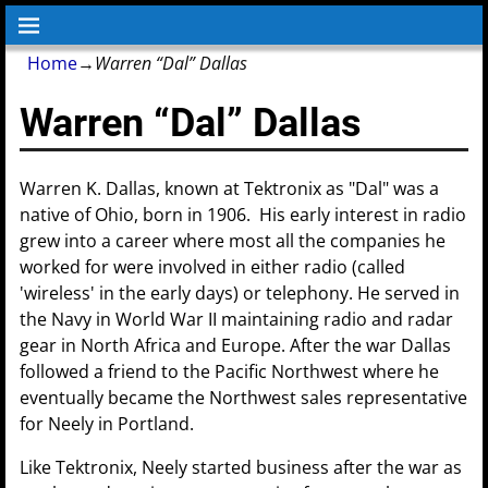
Home
→
Warren “Dal” Dallas
Warren “Dal” Dallas
Warren K. Dallas, known at Tektronix as "Dal" was a
native of Ohio, born in 1906. His early interest in radio
grew into a career where most all the companies he
worked for were involved in either radio (called
'wireless' in the early days) or telephony. He served in
the Navy in World War II maintaining radio and radar
gear in North Africa and Europe. After the war Dallas
followed a friend to the Pacific Northwest where he
eventually became the Northwest sales representative
for Neely in Portland.
Like Tektronix, Neely started business after the war as