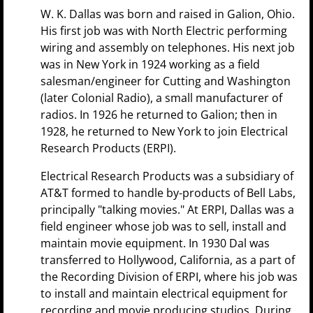
W. K. Dallas was born and raised in Galion, Ohio.
His first job was with North Electric performing
wiring and assembly on telephones. His next job
was in New York in 1924 working as a field
salesman/engineer for Cutting and Washington
(later Colonial Radio), a small manufacturer of
radios. In 1926 he returned to Galion; then in
1928, he returned to New York to join Electrical
Research Products (ERPI).
Electrical Research Products was a subsidiary of
AT&T formed to handle by-products of Bell Labs,
principally "talking movies." At ERPI, Dallas was a
field engineer whose job was to sell, install and
maintain movie equipment. In 1930 Dal was
transferred to Hollywood, California, as a part of
the Recording Division of ERPI, where his job was
to install and maintain electrical equipment for
recording and movie producing studios. During