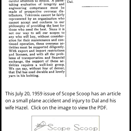
This July 20, 1959 issue of Scope Scoop has an article
on a small plane accident and injury to Dal and his
wife Hazel. Click on the image to view the PDF.