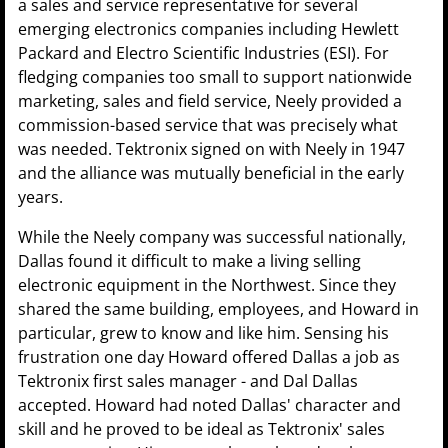
a sales and service representative for several
emerging electronics companies including Hewlett
Packard and Electro Scientific Industries (ESI). For
fledging companies too small to support nationwide
marketing, sales and field service, Neely provided a
commission-based service that was precisely what
was needed. Tektronix signed on with Neely in 1947
and the alliance was mutually beneficial in the early
years.
While the Neely company was successful nationally,
Dallas found it difficult to make a living selling
electronic equipment in the Northwest. Since they
shared the same building, employees, and Howard in
particular, grew to know and like him. Sensing his
frustration one day Howard offered Dallas a job as
Tektronix first sales manager - and Dal Dallas
accepted. Howard had noted Dallas' character and
skill and he proved to be ideal as Tektronix' sales