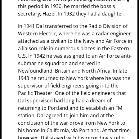
this period in 1930, he married the boss's
secretary, Hazel. In 1932 they had a daughter.
In 1941 Dal transferred to the Radio Division of
Western Electric, where he was a radar engineer
attached as a civilian to the Navy and Air Force in
a liaison role in numerous places in the Eastern
U.S. In 1942 he was assigned to an Air Force anti-
submarine squadron and served in
Newfoundland, Britain and North Africa. In late
1943 he returned to New York where he was the
supervisor of field engineers going into the
Pacific Theater. One of the field engineers that
Dal supervised had long had a dream of
returning to Portland and to establish an FM
station. Dal agreed to join him and at the
conclusion of the war drove from New York to
his home in California, via Portland. At that time,
however, Dal stayed with his recording studio