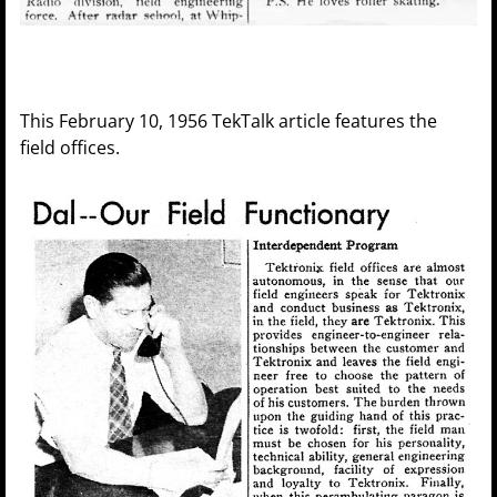
This February 10, 1956 TekTalk article features the
field offices.