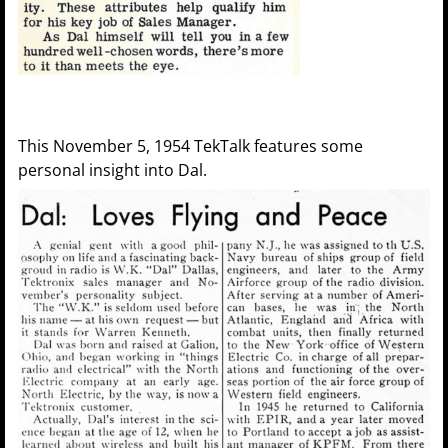
This November 5, 1954 TekTalk features some
personal insight into Dal.