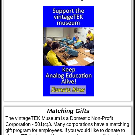
Matching Gifts
The vintageTEK Museum is a Domestic Non-Profit
Corporation - 501(c)3. Many corporations have a matching
gift program for employees. If you would like to donate to