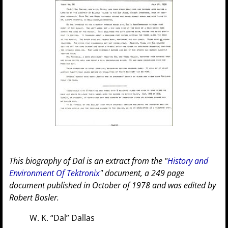
This biography of Dal is an extract from the "
History and
Environment Of Tektronix
" document, a 249 page
document published in October of 1978 and was edited by
Robert Bosler.
W. K. “Dal” Dallas