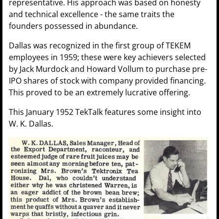
representative. His approach was based on honesty
and technical excellence - the same traits the
founders possessed in abundance.
Dallas was recognized in the first group of TEKEM
employees in 1959; these were key achievers selected
by Jack Murdock and Howard Vollum to purchase pre-
IPO shares of stock with company provided financing.
This proved to be an extremely lucrative offering.
This January 1952 TekTalk features some insight into
W. K. Dallas.