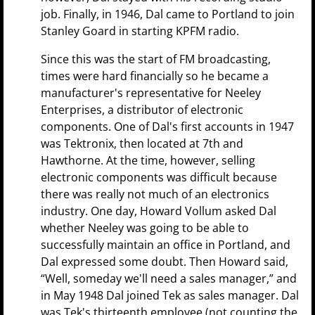
job. Finally, in 1946, Dal came to Portland to join
Stanley Goard in starting KPFM radio.
Since this was the start of FM broadcasting,
times were hard financially so he became a
manufacturer's representative for Neeley
Enterprises, a distributor of electronic
components. One of Dal's first accounts in 1947
was Tektronix, then located at 7th and
Hawthorne. At the time, however, selling
electronic components was difficult because
there was really not much of an electronics
industry. One day, Howard Vollum asked Dal
whether Neeley was going to be able to
successfully maintain an office in Portland, and
Dal expressed some doubt. Then Howard said,
“Well, someday we'll need a sales manager,” and
in May 1948 Dal joined Tek as sales manager. Dal
was Tek's thirteenth employee (not counting the