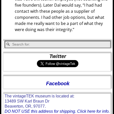
five founders). Later Dal would say, “I had had
contact with these people as a supplier of
components. I had other job options, but what
made me really want to be a part of what they
were doing was their integrity.”
Twitter
Facebook
The vintageTEK museum is located at:
13489 SW Karl Braun Dr
Beaverton, OR, 97077.
DO NOT USE this address for shipping. Click here for info.