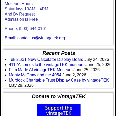
Museum Hours:
Saturdays 10AM – 4PM
And By Request
Admission is Free
Phone: (503) 644-0161
Email: contactus@vintagetek.org
Recent Posts
Tek 21/31 New Calculator Display Board
July 24, 2026
4112A comes to the vintageTEK museum
June 25, 2026
Film Made At vintageTEK Museum
June 25, 2026
Monty McGraw and the 4054
June 2, 2026
Murdock Charitable Trust Display Case by vintageTEK
May 29, 2026
Donate to vintageTEK