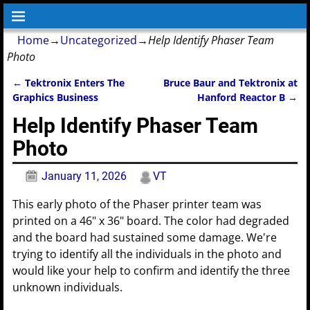
Home
→
Uncategorized
→
Help Identify Phaser Team
Photo
←
Tektronix Enters The
Bruce Baur and Tektronix at
Post navigation
Graphics Business
Hanford Reactor B
→
Help Identify Phaser Team
Photo
January 11, 2026
VT
This early photo of the Phaser printer team was
printed on a 46" x 36" board. The color had degraded
and the board had sustained some damage. We're
trying to identify all the individuals in the photo and
would like your help to confirm and identify the three
unknown individuals.