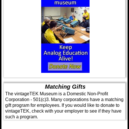
Matching Gifts
The vintageTEK Museum is a Domestic Non-Profit
Corporation - 501(c)3. Many corporations have a matching
gift program for employees. If you would like to donate to
vintageTEK, check with your employer to see if they have
such a program.