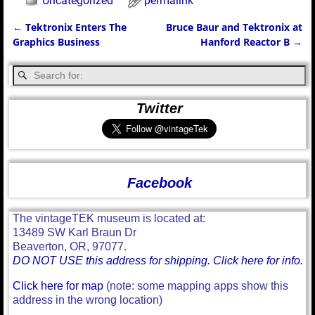
Uncategorized
permalink
←
Tektronix Enters The
Bruce Baur and Tektronix at
Post navigation
Graphics Business
Hanford Reactor B
→
Twitter
Facebook
The vintageTEK museum is located at:
13489 SW Karl Braun Dr
Beaverton, OR, 97077.
DO NOT USE this address for shipping. Click here for info.
Click here for map
(note: some mapping apps show this
address in the wrong location)