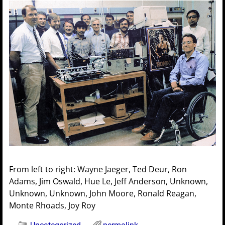
From left to right: Wayne Jaeger, Ted Deur, Ron
Adams, Jim Oswald, Hue Le, Jeff Anderson, Unknown,
Unknown, Unknown, John Moore, Ronald Reagan,
Monte Rhoads, Joy Roy