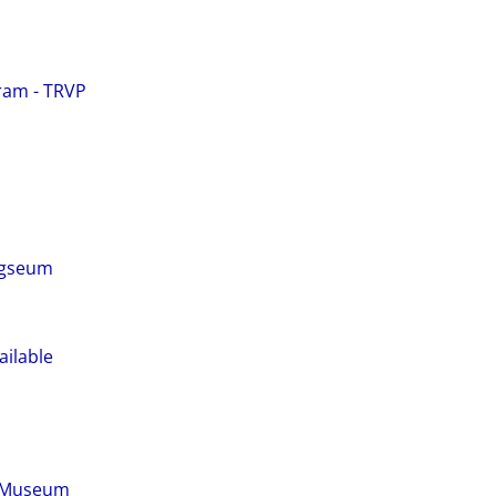
ram - TRVP
ogseum
ailable
s Museum