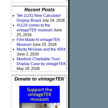
Recent Posts
Tek 21/31 New Calculator
Display Board
July 24, 2026
4112A comes to the
vintageTEK museum
June
25, 2026
Film Made At vintageTEK
Museum
June 25, 2026
Monty McGraw and the 4054
June 2, 2026
Murdock Charitable Trust
Display Case by vintageTEK
May 29, 2026
Donate to vintageTEK