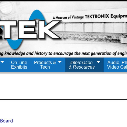
On-Line
Products &
Information
Audio, Ph
Exhibits
Tech
& Resources
Video Gal
 Board