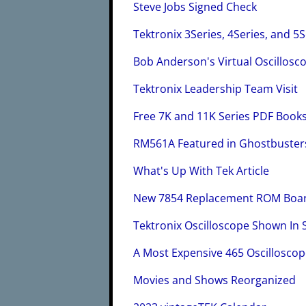
Steve Jobs Signed Check
Tektronix 3Series, 4Series, and 5
Bob Anderson's Virtual Oscillosc
Tektronix Leadership Team Visit
Free 7K and 11K Series PDF Book
RM561A Featured in Ghostbusters
What's Up With Tek Article
New 7854 Replacement ROM Boar
Tektronix Oscilloscope Shown In 
A Most Expensive 465 Oscillosco
Movies and Shows Reorganized