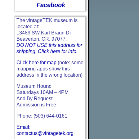
Facebook
The vintageTEK museum is
located at:
13489 SW Karl Braun Dr
Beaverton, OR, 97077.
DO NOT USE this address for
shipping. Click here for info.
Click here for map
(note: some
mapping apps show this
address in the wrong location)
Museum Hours:
Saturdays 10AM – 4PM
And By Request
Admission is Free
Phone: (503) 644-0161
Email:
contactus@vintagetek.org