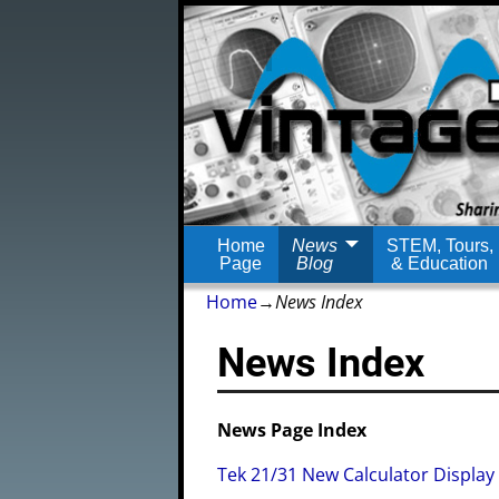
Home
News
STEM, Tours,
Page
Blog
& Education
Home
→
News Index
News Index
News Page Index
Tek 21/31 New Calculator Display