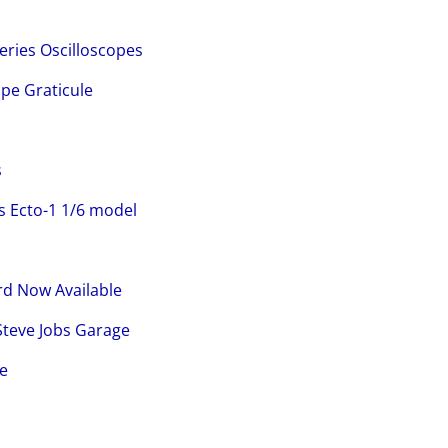
Series Oscilloscopes
ope Graticule
s
 Ecto-1 1/6 model
d Now Available
Steve Jobs Garage
pe