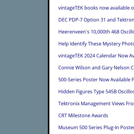
vintageTEK books now available 
DEC PDP-7 Option 31 and Tektron
Heerenveen's 10,000th 468 Oscil
Help Identify These Mystery Phot
vintageTEK 2024 Calendar Now Av
Connie Wilson and Gary Nelson 
500-Series Poster Now Available F
Hidden Figures Type 545B Oscil
Tektronix Management Views Fr
CRT Milestone Awards
Museum 500 Series Plug-In Poste