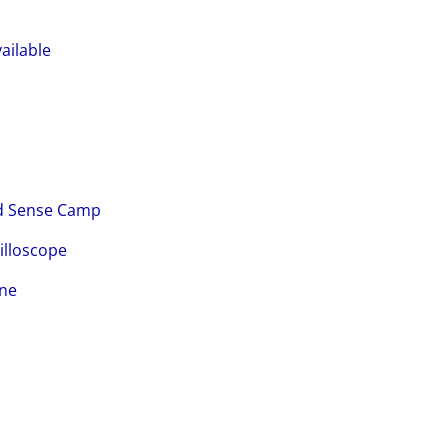
ailable
nd Sense Camp
illoscope
ine