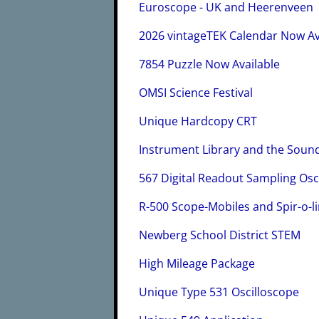
Euroscope - UK and Heerenveen
2026 vintageTEK Calendar Now Av
7854 Puzzle Now Available
OMSI Science Festival
Unique Hardcopy CRT
Instrument Library and the Sou
567 Digital Readout Sampling Osc
R-500 Scope-Mobiles and Spir-o-l
Newberg School District STEM
High Mileage Package
Unique Type 531 Oscilloscope