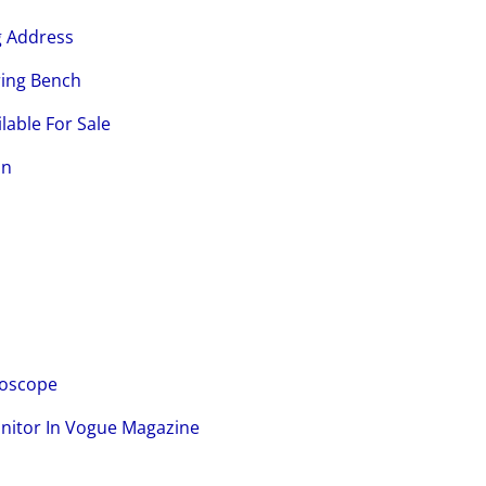
g Address
ring Bench
lable For Sale
on
loscope
onitor In Vogue Magazine