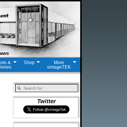
oto &
Shop
More
leries
vintageTEK
Twitter