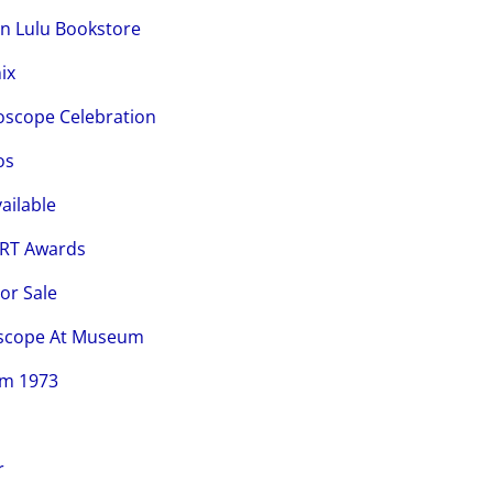
on Lulu Bookstore
ix
loscope Celebration
os
ailable
CRT Awards
or Sale
loscope At Museum
om 1973
r