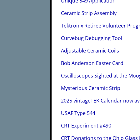
Unique 549 Application
Ceramic Strip Assembly
Tektronix Retiree Volunteer Prog
Curvebug Debugging Tool
Adjustable Ceramic Coils
Bob Anderson Easter Card
Oscilloscopes Sighted at the Mo
Mysterious Ceramic Strip
2025 vintageTEK Calendar now av
USAF Type 544
CRT Experiment #490
CRT Donations to the Ohio Glas