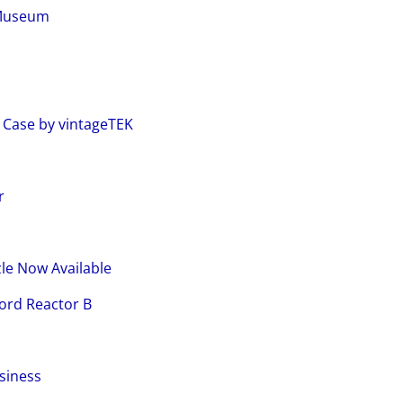
 Museum
m
 Case by vintageTEK
r
le Now Available
ord Reactor B
siness