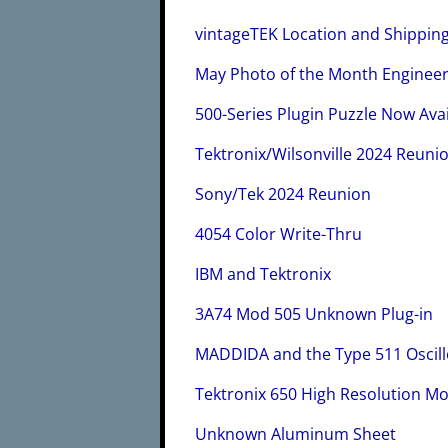
vintageTEK Location and Shippin
May Photo of the Month Enginee
500-Series Plugin Puzzle Now Avai
Tektronix/Wilsonville 2024 Reuni
Sony/Tek 2024 Reunion
4054 Color Write-Thru
IBM and Tektronix
3A74 Mod 505 Unknown Plug-in
MADDIDA and the Type 511 Oscil
Tektronix 650 High Resolution M
Unknown Aluminum Sheet