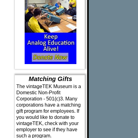
Matching Gifts
The vintageTEK Museum is a
Domestic Non-Profit
Corporation - 501(c)3. Many
corporations have a matching
gift program for employees. If
you would like to donate to
vintageTEK, check with your
employer to see if they have
such a program.