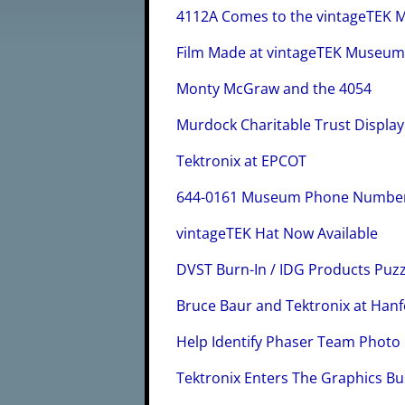
4112A Comes to the vintageTEK
Film Made at vintageTEK Museu
Monty McGraw and the 4054
Murdock Charitable Trust Display
Tektronix at EPCOT
644-0161 Museum Phone Numbe
vintageTEK Hat Now Available
DVST Burn-In / IDG Products Puzz
Bruce Baur and Tektronix at Hanf
Help Identify Phaser Team Photo
Tektronix Enters The Graphics Bu