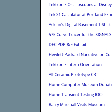
Tektronix Oscilloscopes at Disney
Tek 31 Calculator at Portland Exhi
Adrian's Digital Basement T-Shirt
575 Curve Tracer for the SIGNA
DEC PDP-8/E Exhibit
Hewlett-Packard Narrative on Co
Tektronix Intern Orientation
All-Ceramic Prototype CRT
Home Computer Museum Donat
Home Transient Testing IOCs
Barry Marshall Visits Museum