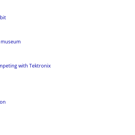
bit
LS museum
mpeting with Tektronix
ion