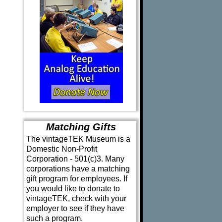
Matching Gifts
The vintageTEK Museum is a
Domestic Non-Profit
Corporation - 501(c)3. Many
corporations have a matching
gift program for employees. If
you would like to donate to
vintageTEK, check with your
employer to see if they have
such a program.