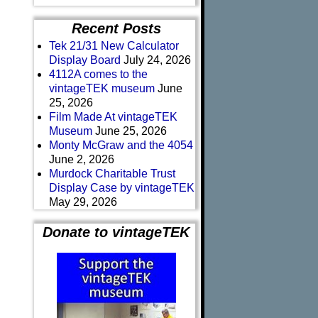
Recent Posts
Tek 21/31 New Calculator
Display Board
July 24, 2026
4112A comes to the
vintageTEK museum
June
25, 2026
Film Made At vintageTEK
Museum
June 25, 2026
Monty McGraw and the 4054
June 2, 2026
Murdock Charitable Trust
Display Case by vintageTEK
May 29, 2026
Donate to vintageTEK