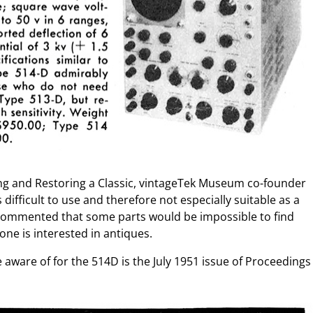
ting and Restoring a Classic, vintageTek Museum co-founder
s difficult to use and therefore not especially suitable as a
 commented that some parts would be impossible to find
one is interested in antiques.
 aware of for the 514D is the July 1951 issue of Proceedings