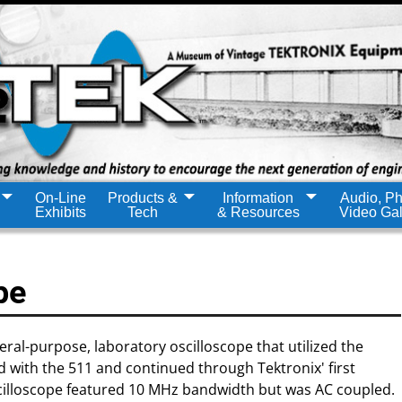
On-Line
Products &
Information
Audio, Ph
Exhibits
Tech
& Resources
Video Gal
pe
ral-purpose, laboratory oscilloscope that utilized the
 with the 511 and continued through Tektronix' first
cilloscope featured 10 MHz bandwidth but was AC coupled.