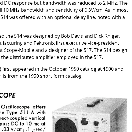
had DC response but bandwidth was reduced to 2 MHz. The
l 10 MHz bandwidth and sensitivity of 0.3V/cm. As in most
 514 was offered with an optional delay line, noted with a
ed the 514 was designed by Bob Davis and Dick Rhiger.
facturing and Tektronix first executive vice-president.
rst Scope-Mobile and a designer of the 517. The 514 design
 the distributed amplifier employed in the 517.
 first appeared in the October 1950 catalog at $900 and
n is from the 1950 short form catalog.