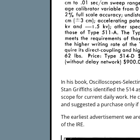
In his book, Oscilloscopes-Selec
Stan Griffiths identified the 514 a
scope for current daily work. He
and suggested a purchase only if 
The earliest advertisement we are
of the IRE.