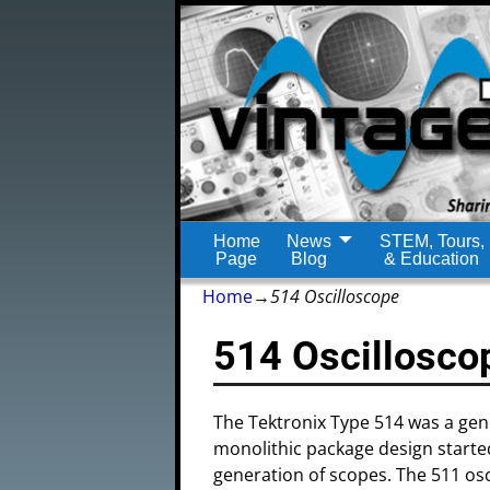
Home
News
STEM, Tours,
Page
Blog
& Education
Home
→
514 Oscilloscope
514 Oscillosco
The Tektronix Type 514 was a gene
monolithic package design started
generation of scopes. The 511 os