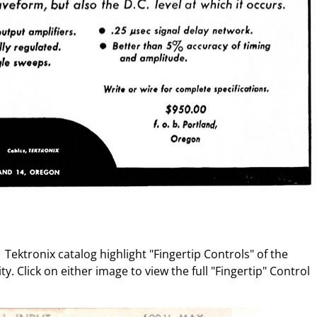
Tektronix catalog highlight "Fingertip Controls" of the
y. Click on either image to view the full "Fingertip" Control