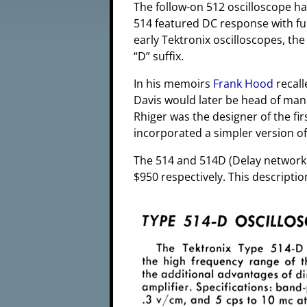
The follow-on 512 oscilloscope 
514 featured DC response with ful
early Tektronix oscilloscopes, the
“D” suffix.
In his memoirs
Frank Hood
recall
Davis would later be head of manu
Rhiger was the designer of the fi
incorporated a simpler version of
The 514 and 514D (Delay network)
$950 respectively. This descriptio