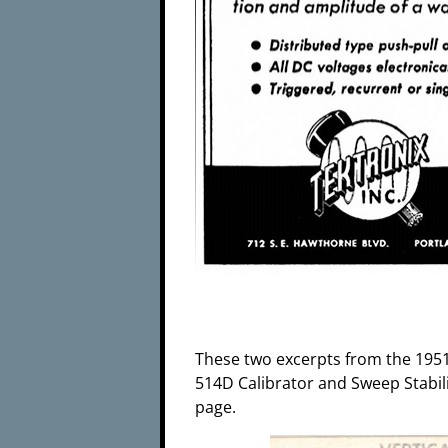
These two excerpts from the 1951 
514D Calibrator and Sweep Stabilit
page.