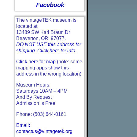
Facebook
The vintageTEK museum is
located at:
13489 SW Karl Braun Dr
Beaverton, OR, 97077.
DO NOT USE this address for
shipping. Click here for info.
Click here for map
(note: some
mapping apps show this
address in the wrong location)
Museum Hours:
Saturdays 10AM – 4PM
And By Request
Admission is Free
Phone: (503) 644-0161
Email:
contactus@vintagetek.org