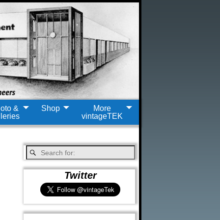
oto &
Shop
More
leries
vintageTEK
Twitter